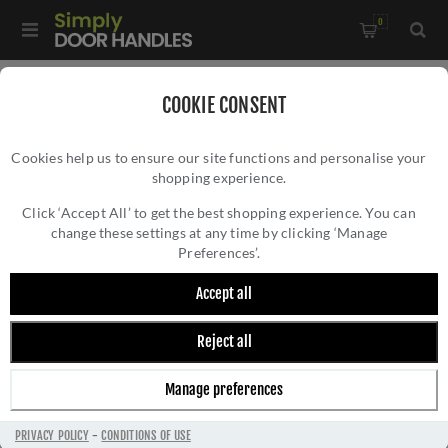
0
Home
/
Wrought Iron Door Furniture
/
COOKIE CONSENT
Black Antique Door Furniture
/
Pull Handles & Plates
/
Cookies help us to ensure our site functions and personalise your
Smooth Black Finger Plate - FB431
shopping experience.
SMOOTH BLACK FINGER PLATE - FB431
Click ‘Accept All’ to get the best shopping experience. You can
change these settings at any time by clicking ‘Manage
Preferences’.
Accept all
Reject all
Manage preferences
PRIVACY POLICY
-
CONDITIONS OF USE