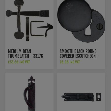
MEDIUM BEAN
SMOOTH BLACK ROUND
THUMBLATCH - 33176
COVERED ESCUTCHEON -
FB554
£55.66 INC VAT
£6.86 INC VAT