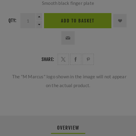
Smooth black finger plate
QTY:
ADD TO BASKET
SHARE:
The "M Marcus" logo shown in the image will not appear
on the actual product.
OVERVIEW