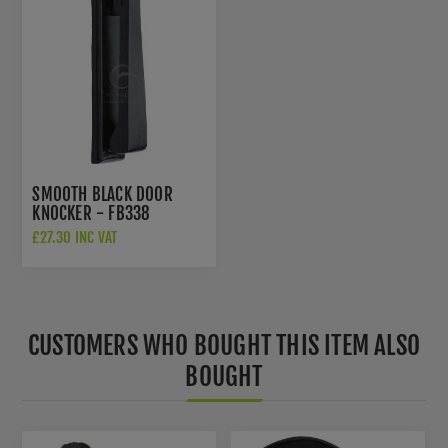
SMOOTH BLACK DOOR
KNOCKER - FB338
£27.30 INC VAT
CUSTOMERS WHO BOUGHT THIS ITEM ALSO
BOUGHT