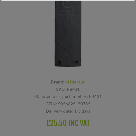
Brand:
M Marcus
SKU:
FB431
Manufacturer part number:
FB431
GTIN:
5056626150785
Delivery date:
1-3 days
£25.50 INC VAT