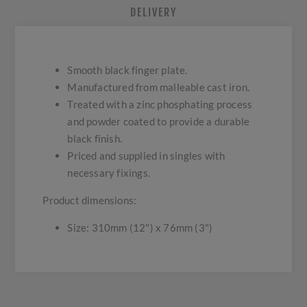
DELIVERY
Smooth black finger plate.
Manufactured from malleable cast iron.
Treated with a zinc phosphating process
and powder coated to provide a durable
black finish.
Priced and supplied in singles with
necessary fixings.
Product dimensions:
Size: 310mm (12") x 76mm (3")