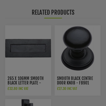
RELATED PRODUCTS
265 X 106MM SMOOTH
SMOOTH BLACK CENTRE
BLACK LETTER PLATE -
DOOR KNOB - FB901
FB465 254.101
£32.80 INC VAT
£27.30 INC VAT