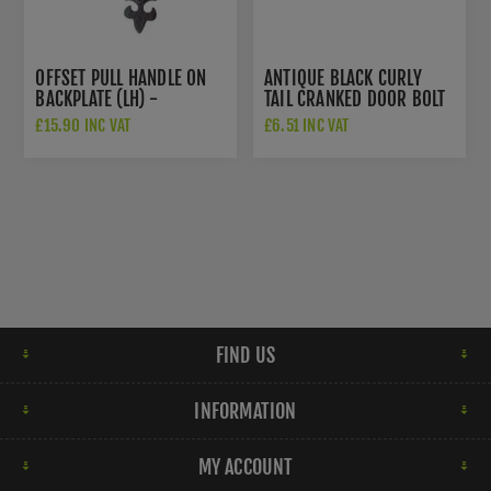
OFFSET PULL HANDLE ON
ANTIQUE BLACK CURLY
BACKPLATE (LH) -
TAIL CRANKED DOOR BOLT
LF5260LH
- FF57
£15.90 INC VAT
£6.51 INC VAT
FIND US
INFORMATION
MY ACCOUNT