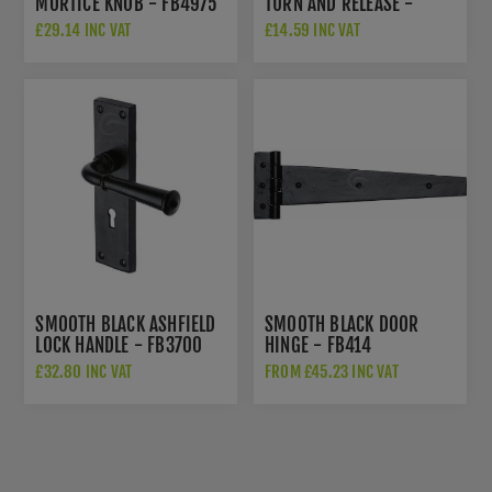
MORTICE KNOB - FB4975
TURN AND RELEASE -
FB555
£29.14 INC VAT
£14.59 INC VAT
SMOOTH BLACK ASHFIELD
SMOOTH BLACK DOOR
LOCK HANDLE - FB3700
HINGE - FB414
£32.80 INC VAT
FROM £45.23 INC VAT