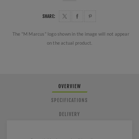
SHARE:
The "M Marcus" logo shown in the image will not appear
on the actual product.
OVERVIEW
SPECIFICATIONS
DELIVERY