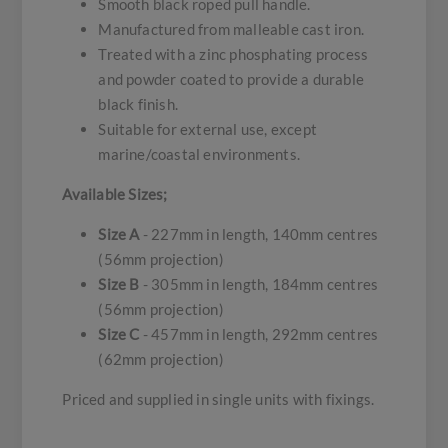
Smooth black roped pull handle.
Manufactured from malleable cast iron.
Treated with a zinc phosphating process
and powder coated to provide a durable
black finish.
Suitable for external use, except
marine/coastal environments.
Available Sizes;
Size A
- 227mm in length, 140mm centres
(56mm projection)
Size B
- 305mm in length, 184mm centres
(56mm projection)
Size C
- 457mm in length, 292mm centres
(62mm projection)
Priced and supplied in single units with fixings.