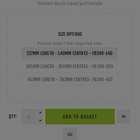
Smooth black roped pull handle
SIZE OPTIONS
Please select the required size.
227MM LENGTH - 140MM CENTRES - FB349-140
305MM LENGTH - 184MM CENTRES - FB349-305
457MM LENGTH - 292MM CENTRES- FB349-457
QTY:
ADD TO BASKET