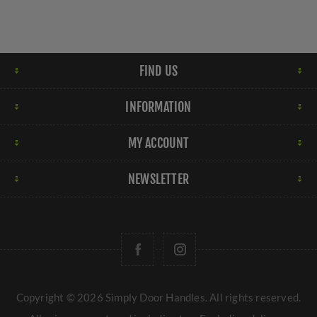
FIND US
INFORMATION
MY ACCOUNT
NEWSLETTER
Copyright © 2026 Simply Door Handles. All rights reserved.