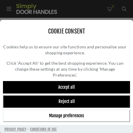
0
Home
/
Accessories
/
Bathroom Thumb Turns
/
COOKIE CONSENT
Square Bathroom Turn & Release In Satin Nickel -SC-SQ4035-
Cookies help us to ensure our site functions and personalise your
SNZ
shopping experience.
SQUARE BATHROOM TURN & RELEASE IN
SATIN NICKEL -SC-SQ4035-SNZ
Click ‘Accept All’ to get the best shopping experience. You can
change these settings at any time by clicking ‘Manage
Preferences’.
Accept all
Reject all
Manage preferences
PRIVACY POLICY
-
CONDITIONS OF USE