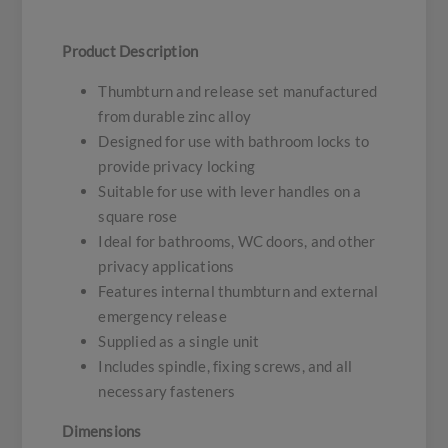
Product Description
Thumbturn and release set manufactured
from durable zinc alloy
Designed for use with bathroom locks to
provide privacy locking
Suitable for use with lever handles on a
square rose
Ideal for bathrooms, WC doors, and other
privacy applications
Features internal thumbturn and external
emergency release
Supplied as a single unit
Includes spindle, fixing screws, and all
necessary fasteners
Dimensions