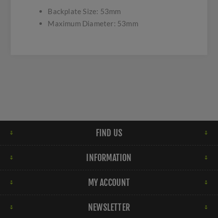
Backplate Size: 53mm
Maximum Diameter: 53mm
FIND US
INFORMATION
MY ACCOUNT
NEWSLETTER