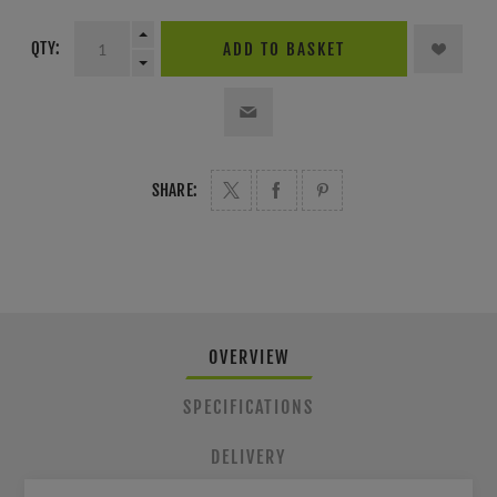
QTY:
ADD TO BASKET
SHARE:
OVERVIEW
SPECIFICATIONS
DELIVERY