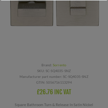
Brand:
Sorrento
SKU:
SC-SQ4035-SNZ
Manufacturer part number:
SC-SQ4035-SNZ
GTIN:
5056716113294
£26.76 INC VAT
Square Bathroom Turn & Release In Satin Nickel