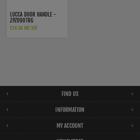
LUCCA DOOR HANDLE -
ZPZ090TRG
£14.56 INC VAT
£22.00 INC VAT
FIND US
INFORMATION
MY ACCOUNT