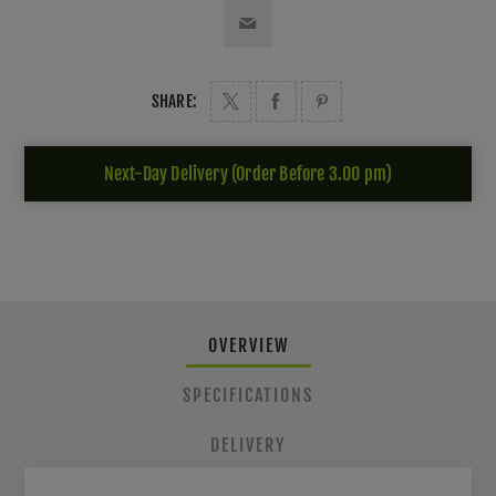
SHARE:
Next-Day Delivery (Order Before 3.00 pm)
OVERVIEW
SPECIFICATIONS
DELIVERY