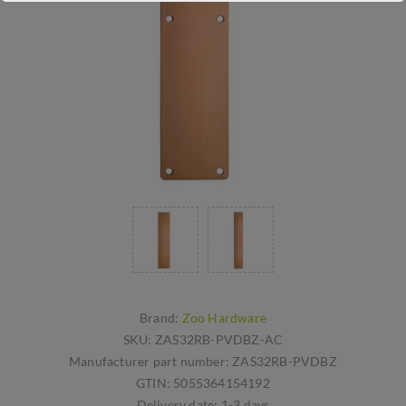
Brand:
Zoo Hardware
SKU:
ZAS32RB-PVDBZ-AC
Manufacturer part number:
ZAS32RB-PVDBZ
GTIN:
5055364154192
Delivery date:
1-3 days