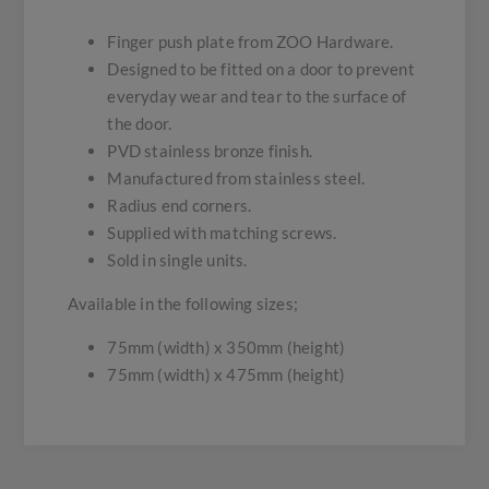
Finger push plate from ZOO Hardware.
Designed to be fitted on a door to prevent
everyday wear and tear to the surface of
the door.
PVD stainless bronze finish.
Manufactured from stainless steel.
Radius end corners.
Supplied with matching screws.
Sold in single units.
Available in the following sizes;
75mm (width) x 350mm (height)
75mm (width) x 475mm (height)