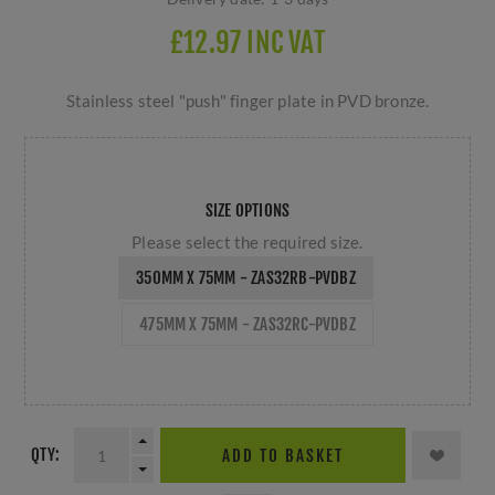
£12.97 INC VAT
Stainless steel "push" finger plate in PVD bronze.
SIZE OPTIONS
Please select the required size.
350MM X 75MM - ZAS32RB-PVDBZ
475MM X 75MM - ZAS32RC-PVDBZ
QTY:
ADD TO BASKET