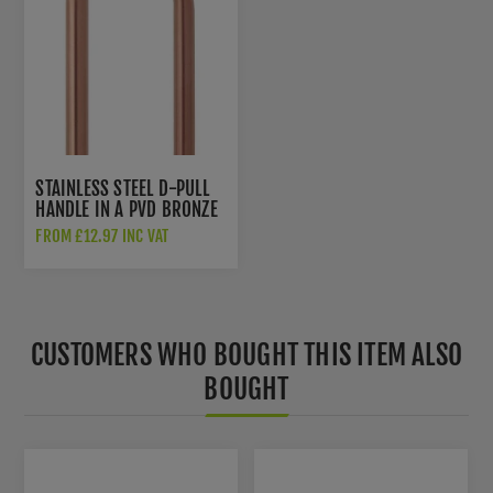
STAINLESS STEEL D-PULL
HANDLE IN A PVD BRONZE
FINISH - ZCSD300-PVDBZ
FROM £12.97 INC VAT
CUSTOMERS WHO BOUGHT THIS ITEM ALSO
BOUGHT