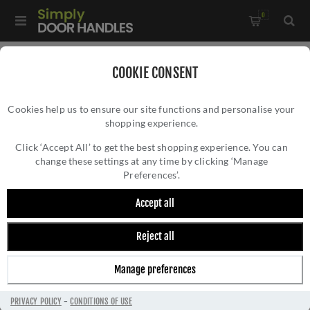
0
Home
/
Pull Handles, Push Plates and Door Kick Plates
/
COOKIE CONSENT
Push Plates
/
Cookies help us to ensure our site functions and personalise your
Stainless steel "push" finger plate in PVD bronze - ZAS32RB-
shopping experience.
STAINLESS STEEL "PUSH" FINGER PLATE IN
PVDBZ
PVD BRONZE - ZAS32RB-PVDBZ
Click ‘Accept All’ to get the best shopping experience. You can
change these settings at any time by clicking ‘Manage
Preferences’.
Accept all
Reject all
Manage preferences
PRIVACY POLICY
-
CONDITIONS OF USE