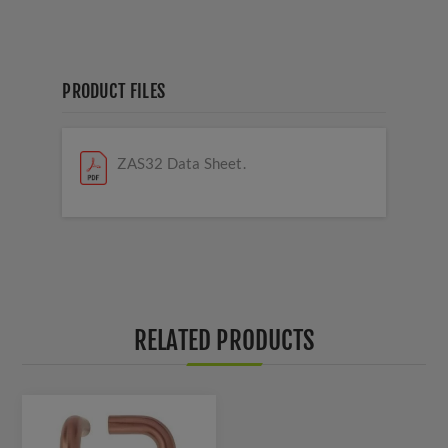
PRODUCT FILES
ZAS32 Data Sheet.
RELATED PRODUCTS