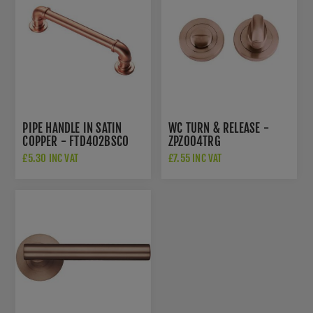
PIPE HANDLE IN SATIN
WC TURN & RELEASE -
COPPER - FTD402BSCO
ZPZ004TRG
£5.30 INC VAT
£7.55 INC VAT