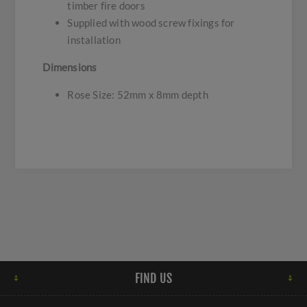
timber fire doors
Supplied with wood screw fixings for
installation
Dimensions
Rose Size: 52mm x 8mm depth
FIND US