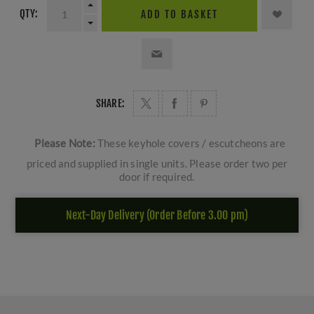
QTY:
ADD TO BASKET
SHARE:
Please Note:
These keyhole covers / escutcheons are
priced and supplied in single units. Please order two per
door if required.
Next-Day Delivery (Order Before 3.00 pm)