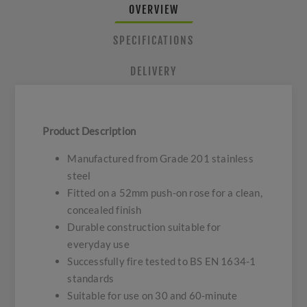
OVERVIEW
SPECIFICATIONS
DELIVERY
Product Description
Manufactured from Grade 201 stainless
steel
Fitted on a 52mm push-on rose for a clean,
concealed finish
Durable construction suitable for
everyday use
Successfully fire tested to BS EN 1634-1
standards
Suitable for use on 30 and 60-minute