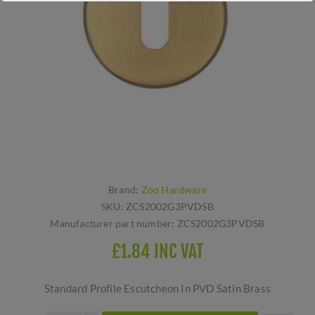
Brand:
Zoo Hardware
SKU:
ZCS2002G3PVDSB
Manufacturer part number:
ZCS2002G3PVDSB
£1.84 INC VAT
Standard Profile Escutcheon In PVD Satin Brass