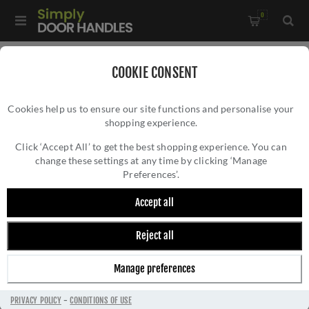
0
Home
/
Accessories
/
COOKIE CONSENT
Key Hole Covers For Standard Keys
/
Cookies help us to ensure our site functions and personalise your
Standard Profile Escutcheon In PVD Satin Brass-
shopping experience.
STANDARD PROFILE ESCUTCHEON IN PVD
ZCS2002G3PVDSB
SATIN BRASS- ZCS2002G3PVDSB
Click ‘Accept All’ to get the best shopping experience. You can
change these settings at any time by clicking ‘Manage
Preferences’.
Accept all
Reject all
Manage preferences
PRIVACY POLICY
-
CONDITIONS OF USE