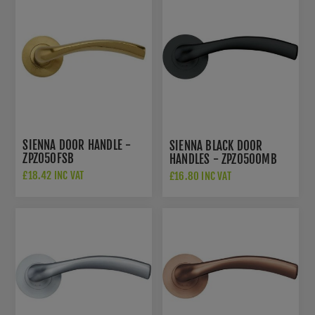
SIENNA DOOR HANDLE -
SIENNA BLACK DOOR
ZPZ050FSB
HANDLES - ZPZ050OMB
£18.42 INC VAT
£16.80 INC VAT
£26.50 INC VAT