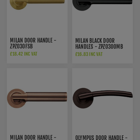
MILAN DOOR HANDLE -
MILAN BLACK DOOR
ZPZ030FSB
HANDLES - ZPZ030OMB
£18.42 INC VAT
£16.83 INC VAT
£26.50 INC VAT
MILAN DOOR HANDLE -
OLYMPUS DOOR HANDLE -