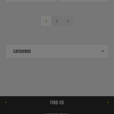
1
2
CATEGORIES
FIND US