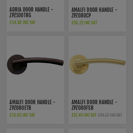
ADRIA DOOR HANDLE -
AMALFI DOOR HANDLE -
ZPZ100TRG
ZPZ080CP
£14.56 INC VAT
£16.22 INC VAT
£22.50 INC VAT
AMALFI DOOR HANDLE -
AMALFI DOOR HANDLE -
ZPZ080ETB
ZPZ080FSB
£15.03 INC VAT
£17.45 INC VAT
£24.12 INC VAT