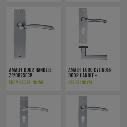
AMALFI DOOR HANDLES -
AMALFI EURO CYLINDER
ZPZ082SCCP
DOOR HANDLE -
ZPZ081EPCP
FROM £23.72 INC VAT
£23.72 INC VAT