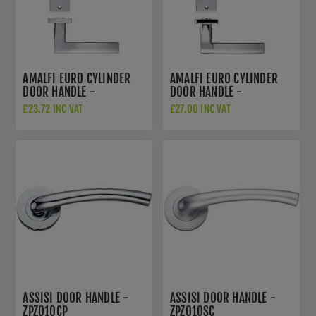
AMALFI EURO CYLINDER
AMALFI EURO CYLINDER
DOOR HANDLE -
DOOR HANDLE -
ZPZ081EPSC
ZPZ081EPSCCP
£23.72 INC VAT
£27.00 INC VAT
ASSISI DOOR HANDLE -
ASSISI DOOR HANDLE -
ZPZ010CP
ZPZ010SC