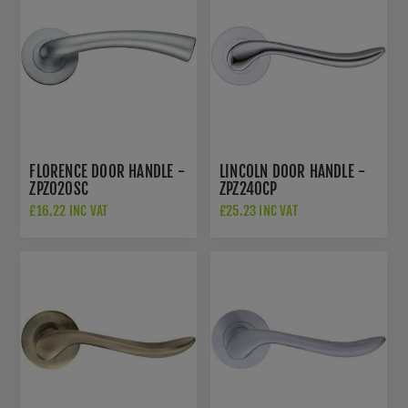
FLORENCE DOOR HANDLE -
LINCOLN DOOR HANDLE -
ZPZ020SC
ZPZ240CP
£16.22 INC VAT
£25.23 INC VAT