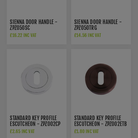
SIENNA DOOR HANDLE -
SIENNA DOOR HANDLE -
ZPZ050SC
ZPZ050TRG
£16.22 INC VAT
£14.56 INC VAT
STANDARD KEY PROFILE
STANDARD KEY PROFILE
ESCUTCHEON - ZPZ002CP
ESCUTCHEON - ZPZ002ETB
£2.65 INC VAT
£1.80 INC VAT