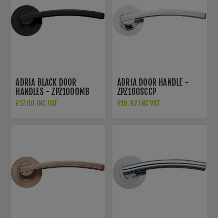
ADRIA BLACK DOOR
ADRIA DOOR HANDLE -
HANDLES - ZPZ100OMB
ZPZ100SCCP
£17.00 INC VAT
£16.92 INC VAT