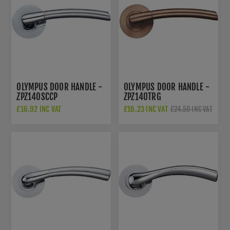
OLYMPUS DOOR HANDLE -
OLYMPUS DOOR HANDLE -
ZPZ140SCCP
ZPZ140TRG
£16.92 INC VAT
£16.23 INC VAT
£24.50 INC VAT