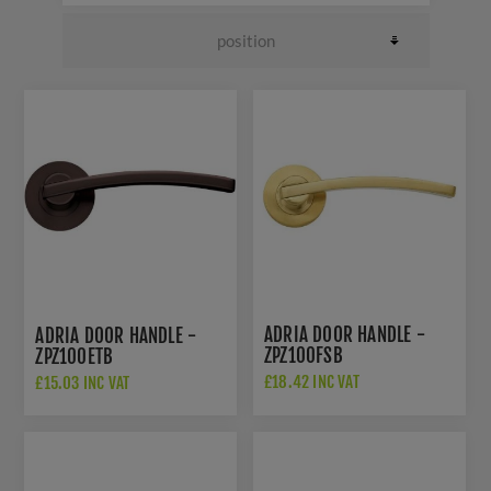
ADRIA DOOR HANDLE -
ADRIA DOOR HANDLE -
ZPZ100FSB
ZPZ100ETB
£18.42 INC VAT
£15.03 INC VAT
£26.50 INC VAT