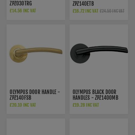
ZPZ030TRG
ZPZ140ETB
£14.56 INC VAT
£16.72 INC VAT
£24.50 INC VAT
£22.50 INC VAT
OLYMPUS DOOR HANDLE -
OLYMPUS BLACK DOOR
ZPZ140FSB
HANDLES - ZPZ140OMB
£20.10 INC VAT
£19.28 INC VAT