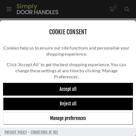
0
COOKIE CONSENT
STANZA
Cookies help us to ensure our site functions and personalise your
shopping experience.
Click ‘Accept All’ to get the best shopping experience. You can
change these settings at any time by clicking ‘Manage
Preferences’.
Accept all
Reject all
Manage preferences
PRIVACY POLICY
-
CONDITIONS OF USE