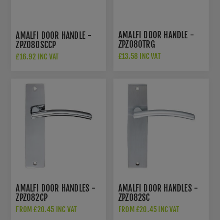
AMALFI DOOR HANDLE -
AMALFI DOOR HANDLE -
ZPZ080TRG
ZPZ080SCCP
£13.58 INC VAT
£16.92 INC VAT
£22.50 INC VAT
AMALFI DOOR HANDLES -
AMALFI DOOR HANDLES -
ZPZ082CP
ZPZ082SC
FROM £20.45 INC VAT
FROM £20.45 INC VAT