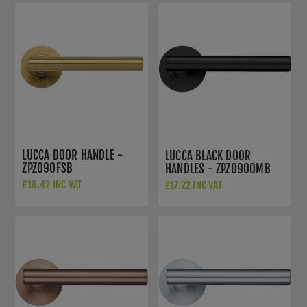
LUCCA DOOR HANDLE -
LUCCA BLACK DOOR
ZPZ090FSB
HANDLES - ZPZ090OMB
£18.42 INC VAT
£17.22 INC VAT
£26.50 INC VAT