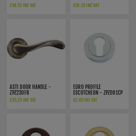
£16.22 INC VAT
£16.22 INC VAT
ASTI DOOR HANDLE -
EURO PROFILE
ZPZ230FB
ESCUTCHEON - ZPZ001CP
£25.23 INC VAT
£2.65 INC VAT