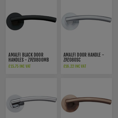
AMALFI BLACK DOOR
AMALFI DOOR HANDLE -
HANDLES - ZPZ080OMB
ZPZ080SC
£15.75 INC VAT
£16.22 INC VAT