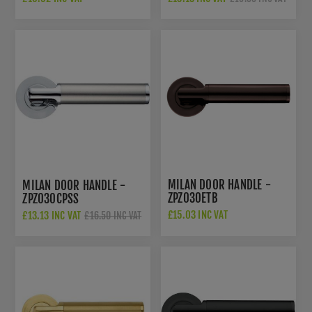
MILAN DOOR HANDLE -
MILAN DOOR HANDLE -
ZPZ030ETB
ZPZ030CPSS
£15.03 INC VAT
£13.13 INC VAT
£16.50 INC VAT
£22.50 INC VAT