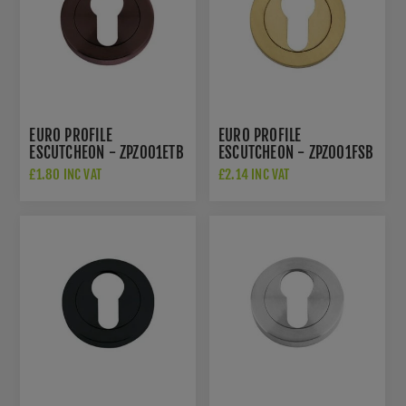
EURO PROFILE
EURO PROFILE
ESCUTCHEON - ZPZ001ETB
ESCUTCHEON - ZPZ001FSB
£1.80 INC VAT
£2.14 INC VAT