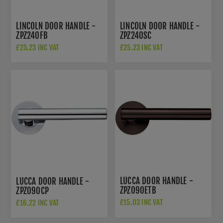
LINCOLN DOOR HANDLE -
LINCOLN DOOR HANDLE -
ZPZ240FB
ZPZ240SC
£25.23 INC VAT
£25.23 INC VAT
LUCCA DOOR HANDLE -
LUCCA DOOR HANDLE -
ZPZ090ETB
ZPZ090CP
£15.03 INC VAT
£16.22 INC VAT
£22.50 INC VAT