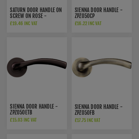
SATURN DOOR HANDLE ON
SIENNA DOOR HANDLE -
SCREW ON ROSE -
ZPZ050CP
ZPZ130CPSC
£19.46 INC VAT
£16.22 INC VAT
SIENNA DOOR HANDLE -
SIENNA DOOR HANDLE -
ZPZ050ETB
ZPZ050FB
£15.03 INC VAT
£17.75 INC VAT
£22.50 INC VAT