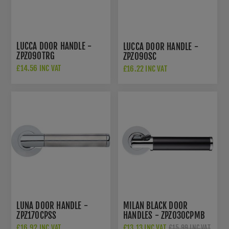
LUCCA DOOR HANDLE -
LUCCA DOOR HANDLE -
ZPZ090TRG
ZPZ090SC
£14.56 INC VAT
£16.22 INC VAT
£22.00 INC VAT
LUNA DOOR HANDLE -
MILAN BLACK DOOR
ZPZ170CPSS
HANDLES - ZPZ030CPMB
£16.92 INC VAT
£13.13 INC VAT
£15.99 INC VAT