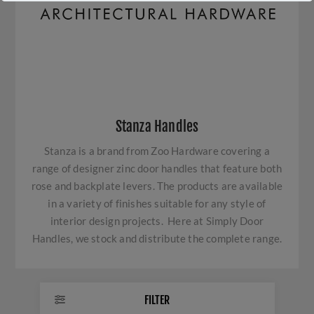
Stanza Handles
Stanza is a brand from Zoo Hardware covering a
range of designer zinc door handles that feature both
rose and backplate levers. The products are available
in a variety of finishes suitable for any style of
interior design projects. Here at Simply Door
Handles, we stock and distribute the complete range.
FILTER