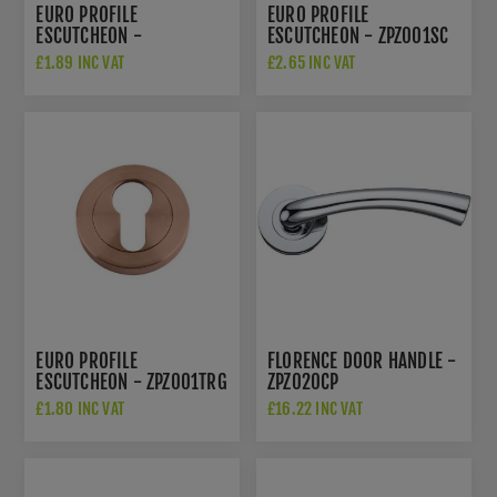
EURO PROFILE
EURO PROFILE
ESCUTCHEON -
ESCUTCHEON - ZPZ001SC
ZPZ001OMB
£1.89 INC VAT
£2.65 INC VAT
EURO PROFILE
FLORENCE DOOR HANDLE -
ESCUTCHEON - ZPZ001TRG
ZPZ020CP
£1.80 INC VAT
£16.22 INC VAT