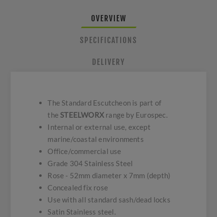
OVERVIEW
SPECIFICATIONS
DELIVERY
The Standard Escutcheon is part of
the
STEELWORX
range by Eurospec.
Internal or external use, except
marine/coastal environments
Office/commercial use
Grade 304 Stainless Steel
Rose - 52mm diameter x 7mm (depth)
Concealed fix rose
Use with all standard sash/dead locks
Satin Stainless steel.