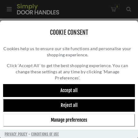
0
Home
/
Accessories
/
COOKIE CONSENT
Key Hole Covers For Standard Keys
/
Cookies help us to ensure our site functions and personalise your
Steelworx Standard Escutcheon - SWL103MB
shopping experience.
STEELWORX STANDARD ESCUTCHEON -
SWL103MB
Click ‘Accept All’ to get the best shopping experience. You can
change these settings at any time by clicking ‘Manage
Preferences’.
Accept all
Reject all
Manage preferences
PRIVACY POLICY
-
CONDITIONS OF USE