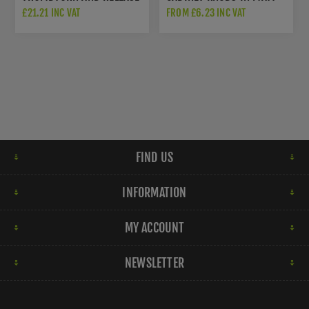
IN MATT BLACK -
BLACK - HOX130MB
£21.21 INC VAT
FROM £6.23 INC VAT
SWT1016MB
FIND US
INFORMATION
MY ACCOUNT
NEWSLETTER