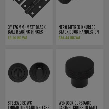
3" (76MM) MATT BLACK
NERO MITRED KNURLED
BALL BEARING HINGES -
BLACK DOOR HANDLES ON
ZHS32PCB
ROSE - JMB400
£3.14 INC VAT
£34.44 INC VAT
STEELWORX WC
WENLOCK CUPBOARD
THUMBTURN AND RELEASE
CABINET KNOBS IN MATT