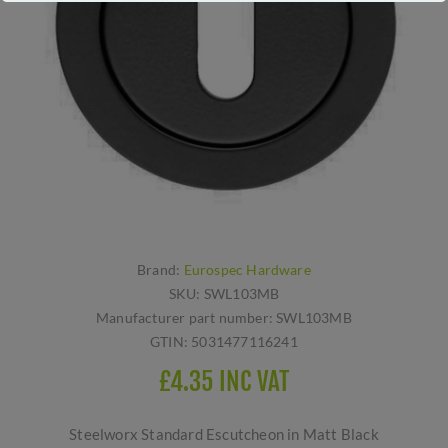
Brand:
Eurospec Hardware
SKU:
SWL103MB
Manufacturer part number:
SWL103MB
GTIN:
5031477116241
£4.35 INC VAT
Steelworx Standard Escutcheon in Matt Black