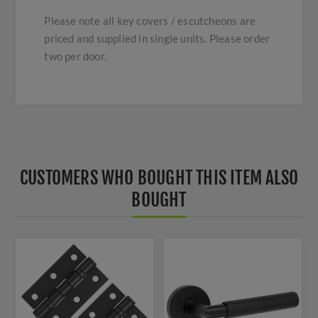
Please note all key covers / escutcheons are
priced and supplied in single units. Please order
two per door.
CUSTOMERS WHO BOUGHT THIS ITEM ALSO
BOUGHT