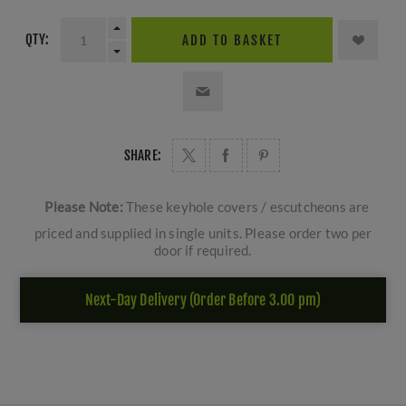
QTY:
ADD TO BASKET
SHARE:
Please Note:
These keyhole covers / escutcheons are
priced and supplied in single units. Please order two per
door if required.
Next-Day Delivery (Order Before 3.00 pm)