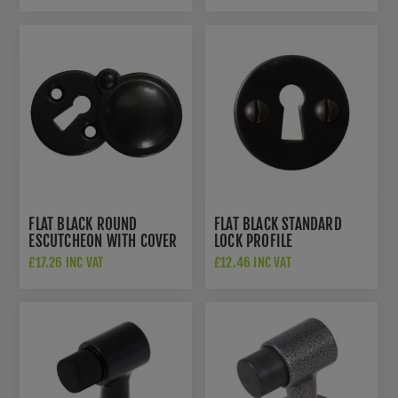
FLAT BLACK ROUND
FLAT BLACK STANDARD
ESCUTCHEON WITH COVER
LOCK PROFILE
- SB-FB114
ESCUTCHEON - SB-FB113
£17.26 INC VAT
£12.46 INC VAT