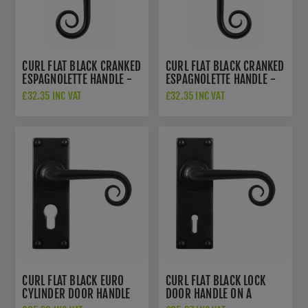
CURL FLAT BLACK CRANKED
CURL FLAT BLACK CRANKED
ESPAGNOLETTE HANDLE -
ESPAGNOLETTE HANDLE -
LEFT HANDED - SB-
RIGHT HANDED - SB-
£32.35 INC VAT
£32.35 INC VAT
FB1301L
FB1301R
CURL FLAT BLACK EURO
CURL FLAT BLACK LOCK
CYLINDER DOOR HANDLE
DOOR HANDLE ON A
ON A BACKPLATE - SB-
BACKPLATE - SB-FB1072-