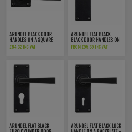
ARUNDEL BLACK DOOR
ARUNDEL FLAT BLACK
HANDLES ON A SQUARE
BLACK DOOR HANDLES ON
ROSE - SB-FB1121
A BACKPLATE - SB-FB1122
£84.32 INC VAT
FROM £95.39 INC VAT
ARUNDEL FLAT BLACK
ARUNDEL FLAT BLACK LOCK
EURO CYLINDER DOOR
HANDLE ON A BACKPLATE -