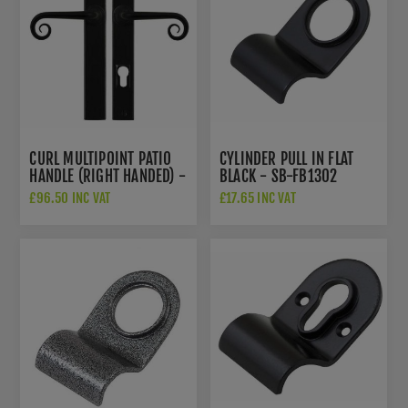
CURL MULTIPOINT PATIO
CYLINDER PULL IN FLAT
HANDLE (RIGHT HANDED) -
BLACK - SB-FB1302
FLAT BLACK - SB-
£96.50 INC VAT
£17.65 INC VAT
FB1074RH