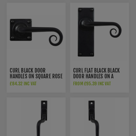
CURL BLACK DOOR
CURL FLAT BLACK BLACK
HANDLES ON SQUARE ROSE
DOOR HANDLES ON A
- SB-FB1069
BACKPLATE - SB-FB1070
£84.32 INC VAT
FROM £95.39 INC VAT