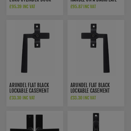
HANDLE ON A BACKPLATE -
SB-FB1124
£95.39 INC VAT
£95.87 INC VAT
SB-FB1129
ARUNDEL FLAT BLACK
ARUNDEL FLAT BLACK
LOCKABLE CASEMENT
LOCKABLE CASEMENT
FASTENER - LEFT HANDED
FASTENER - RIGHT
£33.30 INC VAT
£33.30 INC VAT
- SB-FB1139
HANDED - SB-FB1138