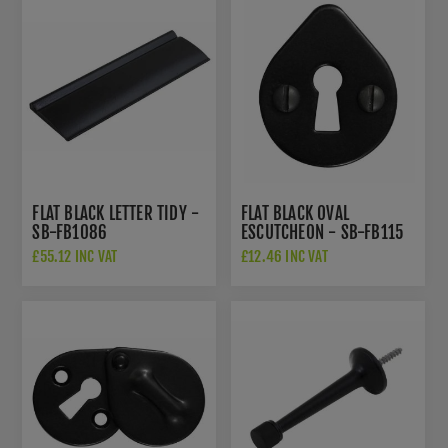
FLAT BLACK LETTER TIDY -
FLAT BLACK OVAL
SB-FB1086
ESCUTCHEON - SB-FB115
£55.12 INC VAT
£12.46 INC VAT