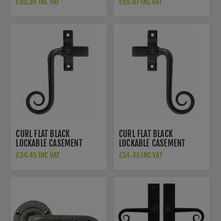
£95.39 INC VAT
£95.87 INC VAT
FB1076
EXT
CURL FLAT BLACK
CURL FLAT BLACK
LOCKABLE CASEMENT
LOCKABLE CASEMENT
FASTENER - LEFT HANDED
FASTENER - RIGHT
£34.45 INC VAT
£34.45 INC VAT
- SB-FB1078L
HANDED - SB-FB1077R