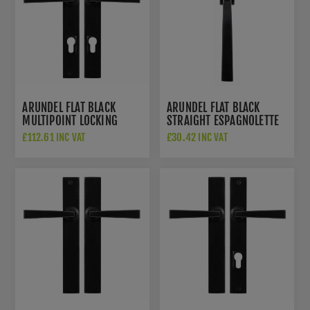
ARUNDEL FLAT BLACK
ARUNDEL FLAT BLACK
MULTIPOINT LOCKING
STRAIGHT ESPAGNOLETTE
HANDLE - SB-FB1126
HANDLE - SB-FB1141
£112.61 INC VAT
£30.42 INC VAT