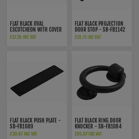
FLAT BLACK OVAL
FLAT BLACK PROJECTION
ESCUTCHEON WITH COVER
DOOR STOP - SB-FB1142
- SB-FB116
£17.26 INC VAT
£19.71 INC VAT
FLAT BLACK PUSH PLATE -
FLAT BLACK RING DOOR
SB-FB1089
KNOCKER - SB-FB1084
£30.67 INC VAT
£95.87 INC VAT