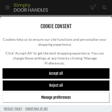
0
COOKIE CONSENT
STONEBRIDGE
Cookies help us to ensure our site functions and personalise your
shopping experience.
Click ‘Accept All’ to get the best shopping experience. You can
change these settings at any time by clicking ‘Manage
Preferences’.
Stonebridge is a brand supplied by the DJH Group of
Accept all
Companies. All products are quality-engineered,
hand-assembled and finished in their manufacturing
Reject all
unit in County Durham. Product features include
Accoya timber-tested finishes, stainless steel rivets,
Manage preferences
corrosion testing and unbreakable forged steel
castings.
PRIVACY POLICY
-
CONDITIONS OF USE