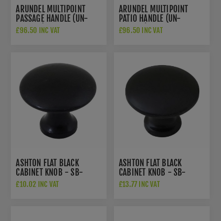
ARUNDEL MULTIPOINT
ARUNDEL MULTIPOINT
PASSAGE HANDLE (UN-
PATIO HANDLE (UN-
SPRUNG) - FLAT BLACK -
SPRUNG) - FLAT BLACK -
£96.50 INC VAT
£96.50 INC VAT
SB-FB1128
SB-FB1127
ASHTON FLAT BLACK
ASHTON FLAT BLACK
CABINET KNOB - SB-
CABINET KNOB - SB-
FB300
FB301
£10.02 INC VAT
£13.77 INC VAT