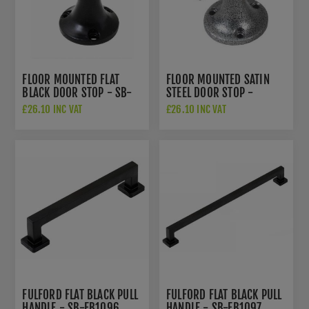
FLOOR MOUNTED FLAT
FLOOR MOUNTED SATIN
BLACK DOOR STOP - SB-
STEEL DOOR STOP -
FB1144
NFS1207
£26.10 INC VAT
£26.10 INC VAT
FULFORD FLAT BLACK PULL
FULFORD FLAT BLACK PULL
HANDLE - SB-FB1096
HANDLE - SB-FB1097