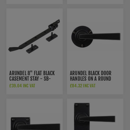
ARUNDEL 8" FLAT BLACK
ARUNDEL BLACK DOOR
CASEMENT STAY - SB-
HANDLES ON A ROUND
FB1135
ROSE - SB-FB1120
£39.04 INC VAT
£84.32 INC VAT