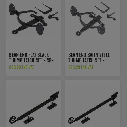
BEAN END FLAT BLACK
BEAN END SATIN STEEL
THUMB LATCH SET - SB-
THUMB LATCH SET -
FB112
NFS712
£63.29 INC VAT
£63.29 INC VAT