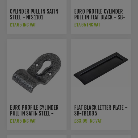
CYLINDER PULL IN SATIN
EURO PROFILE CYLINDER
STEEL - NFS1101
PULL IN FLAT BLACK - SB-
FB1303
£17.65 INC VAT
£17.65 INC VAT
EURO PROFILE CYLINDER
FLAT BLACK LETTER PLATE -
PULL IN SATIN STEEL -
SB-FB1085
NFS1102
£17.65 INC VAT
£83.09 INC VAT