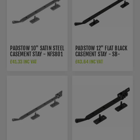
PADSTOW 10" SATIN STEEL
PADSTOW 12" FLAT BLACK
CASEMENT STAY - NFS801
CASEMENT STAY - SB-
FB202
£41.33 INC VAT
£43.64 INC VAT