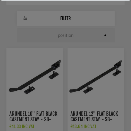
FILTER
ARUNDEL 10" FLAT BLACK
ARUNDEL 12" FLAT BLACK
CASEMENT STAY - SB-
CASEMENT STAY - SB-
FB1136
FB1137
£41.33 INC VAT
£43.64 INC VAT