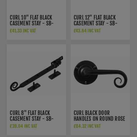
CURL 10" FLAT BLACK
CURL 12" FLAT BLACK
CASEMENT STAY - SB-
CASEMENT STAY - SB-
FB1082
FB1083
£41.33 INC VAT
£43.64 INC VAT
CURL 8" FLAT BLACK
CURL BLACK DOOR
CASEMENT STAY - SB-
HANDLES ON ROUND ROSE
FB1081
- SB-FB1068
£39.04 INC VAT
£84.32 INC VAT