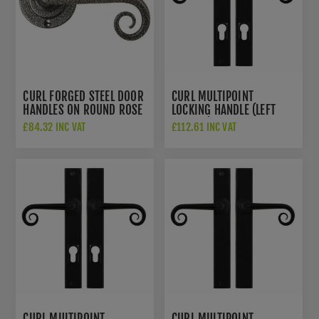
CURL FORGED STEEL DOOR
CURL MULTIPOINT
HANDLES ON ROUND ROSE
LOCKING HANDLE (LEFT
- NFS1055
HANDED) - FLAT BLACK -
£84.32 INC VAT
£112.61 INC VAT
SB-FB1050LH
CURL MULTIPOINT
CURL MULTIPOINT