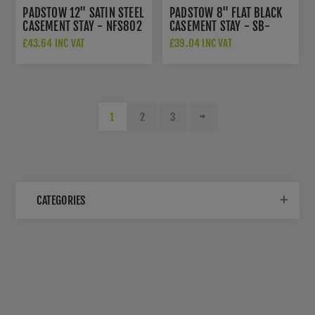
PADSTOW 12" SATIN STEEL
PADSTOW 8" FLAT BLACK
CASEMENT STAY - NFS802
CASEMENT STAY - SB-
FB200
£43.64 INC VAT
£39.04 INC VAT
1
2
3
CATEGORIES