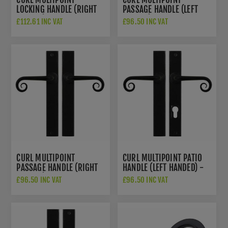
LOCKING HANDLE (RIGHT
PASSAGE HANDLE (LEFT
HANDED) - FLAT BLACK -
HANDED) - FLAT BLACK -
£112.61 INC VAT
£96.50 INC VAT
SB-FB1050RH
SB-FB1075LH
CURL MULTIPOINT
CURL MULTIPOINT PATIO
PASSAGE HANDLE (RIGHT
HANDLE (LEFT HANDED) -
HANDED) - FLAT BLACK -
FLAT BLACK - SB-
£96.50 INC VAT
£96.50 INC VAT
SB-FB1075RH
FB1074LH