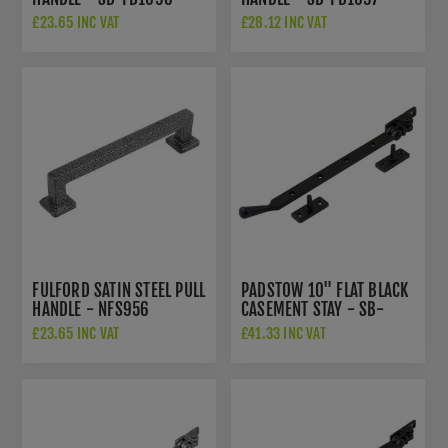
£23.65 INC VAT
£28.12 INC VAT
FULFORD SATIN STEEL PULL
PADSTOW 10" FLAT BLACK
HANDLE - NFS956
CASEMENT STAY - SB-
FB201
£23.65 INC VAT
£41.33 INC VAT