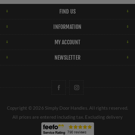
FIND US
INFORMATION
MY ACCOUNT
NEWSLETTER
Copyright © 2026 Simply Door Handles. All rights reserved.
All prices are entered including tax. Excluding
delivery