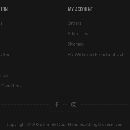
TION
MY ACCOUNT
Us
Orders
Addresses
Sitemap
Offer
EU Withdraw From Contract
olicy
 Conditions
Copyright © 2026 Simply Door Handles. All rights reserved.