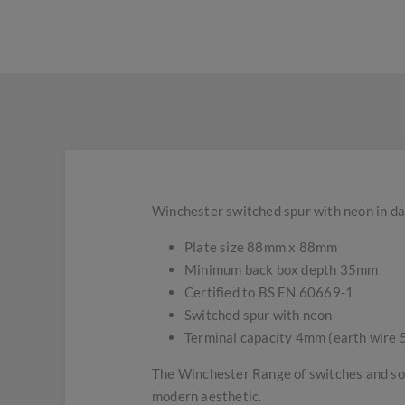
Winchester switched spur with neon in da
Plate size 88mm x 88mm
Minimum back box depth 35mm
Certified to BS EN 60669-1
Switched spur with neon
Terminal capacity 4mm (earth wire
The Winchester Range of switches and soc
modern aesthetic.