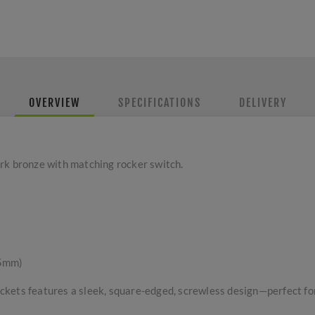
OVERVIEW
SPECIFICATIONS
DELIVERY
rk bronze with matching rocker switch.
 5mm)
kets features a sleek, square-edged, screwless design—perfect for