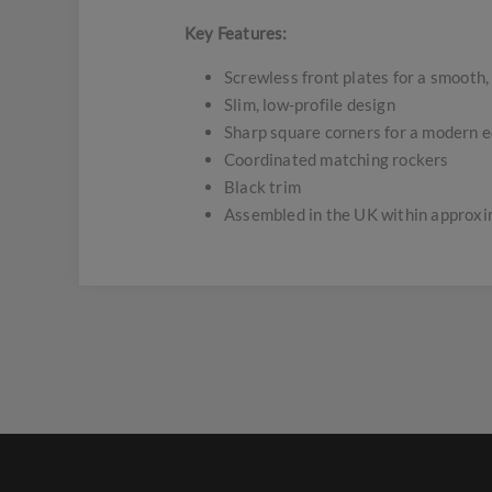
Key Features:
Screwless front plates for a smooth,
Slim, low-profile design
Sharp square corners for a modern 
Coordinated matching rockers
Black trim
Assembled in the UK within approx