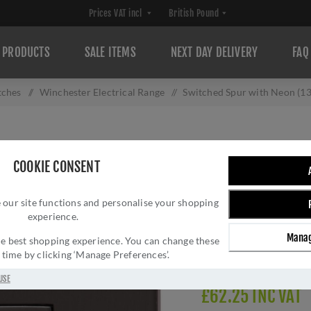
PRODUCTS
SALE ITEMS
NEXT DAY DELIVERY
FAQ
tches
/
Winchester Electrical Range
/
Switched Spur with Neon (1
SWITCHED SPUR 
COOKIE CONSENT
DARK BRONZE -
 our site functions and personalise your shopping
Brand:
M Marcus
experience.
SKU:
W09.236.DBZ
Manag
Manufacturer part num
 the best shopping experience. You can change these
y time by clicking ‘Manage Preferences’.
Delivery date:
1-3 day
USE
£62.25 INC VAT