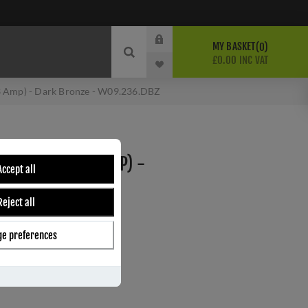
MY BASKET
0
£0.00 INC VAT
3 Amp) - Dark Bronze - W09.236.DBZ
WITH NEON (13 AMP) -
Accept all
 W09.236.DBZ
Reject all
e preferences
ber:
W09.236.DBZ
s