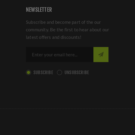
NEWSLETTER
Subscribe and become part of the our
community. Be the first to hear about our
latest offers and discounts!
SUBSCRIBE
UNSUBSCRIBE