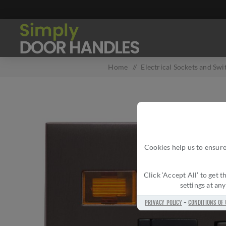
Home
/
Electrical Sockets and Swi
Cookies help us to ensure
Click ‘Accept All’ to get
settings at an
PRIVACY POLICY
-
CONDITIONS OF 