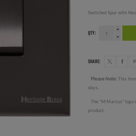
Switched Spur with Ne
QTY:
SHARE:
Please Note:
This ite
days.
The "M Marcus" logo s
product.