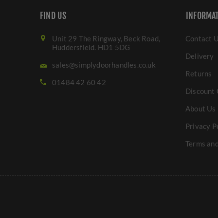
FIND US
INFORMA
Unit 29 The Ringway, Beck Road,
Contact 
Huddersfield. HD1 5DG
Delivery
sales@simplydoorhandles.co.uk
Returns
01484 42 60 42
Discount 
About Us
Privacy P
Terms and