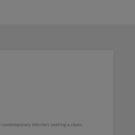
 contemporary interiors seeking a clean,