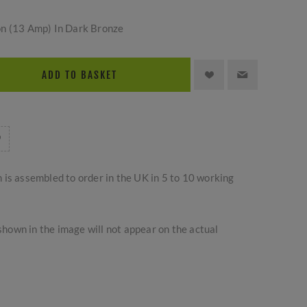
on (13 Amp) In Dark Bronze
ADD TO BASKET
m is assembled to order in the UK in 5 to 10 working
hown in the image will not appear on the actual