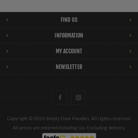
FIND US
INFORMATION
MY ACCOUNT
NEWSLETTER
Copyright © 2026 Simply Door Handles. All rights reserved.
All prices are entered including tax. Excluding
delivery