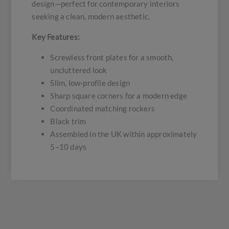
design—perfect for contemporary interiors
seeking a clean, modern aesthetic.
Key Features:
Screwless front plates for a smooth,
uncluttered look
Slim, low-profile design
Sharp square corners for a modern edge
Coordinated matching rockers
Black trim
Assembled in the UK within approximately
5–10 days