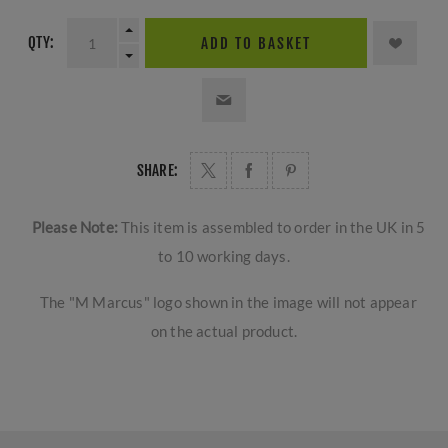
QTY:
ADD TO BASKET
SHARE:
Please Note:
This item is assembled to order in the UK in 5
to 10 working days.
The "M Marcus" logo shown in the image will not appear
on the actual product.