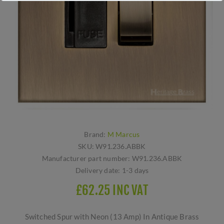
Brand:
M Marcus
SKU:
W91.236.ABBK
Manufacturer part number:
W91.236.ABBK
Delivery date:
1-3 days
£62.25 INC VAT
Switched Spur with Neon (13 Amp) In Antique Brass