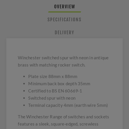
OVERVIEW
SPECIFICATIONS
DELIVERY
Winchester switched spur with neon in antique
brass with matching rocker switch.
Plate size 88mm x 88mm
Minimum back box depth 35mm
Certified to BS EN 60669-1
Switched spur with neon
Terminal capacity 4mm (earth wire 5mm)
The Winchester Range of switches and sockets
features a sleek, square-edged, screwless