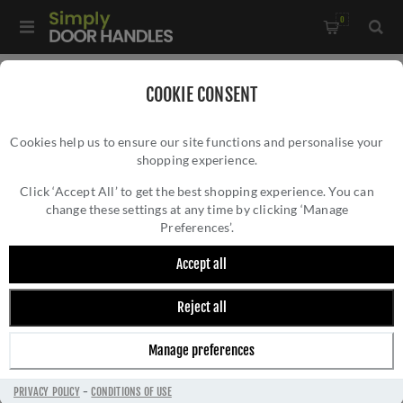
0
Home
/
Electrical Sockets and Switches
/
COOKIE CONSENT
Winchester Electrical Range
/
Cookies help us to ensure our site functions and personalise your
Switched Spur with Neon (13 Amp) In Antique Brass -
shopping experience.
SWITCHED SPUR WITH NEON (13 AMP) IN
W91.236.ABBK
ANTIQUE BRASS - W91.236.ABBK
Click ‘Accept All’ to get the best shopping experience. You can
change these settings at any time by clicking ‘Manage
Preferences’.
Accept all
Reject all
Manage preferences
PRIVACY POLICY
-
CONDITIONS OF USE