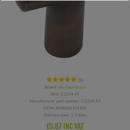
Brand:
Heritage Brass
SKU:
C2234-AT
Manufacturer part number:
C2234-AT
GTIN:
5056626116101
Delivery date:
1-3 days
£5.87 INC VAT