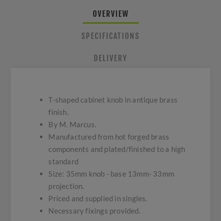
OVERVIEW
SPECIFICATIONS
DELIVERY
T-shaped cabinet knob in antique brass
finish.
By M. Marcus.
Manufactured from hot forged brass
components and plated/finished to a high
standard
Size: 35mm knob - base 13mm- 33mm
projection.
Priced and supplied in singles.
Necessary fixings provided.