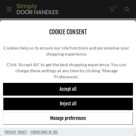
0
Home
/
Kitchen Door Handles and Cabinet Fittings
/
COOKIE CONSENT
Kitchen and Cabinet Door Knobs
/
Cookies help us to ensure our site functions and personalise your
T Shaped Cabinet Knob in Antique Brass Finish - C2234-AT
shopping experience.
T SHAPED CABINET KNOB IN ANTIQUE
BRASS FINISH - C2234-AT
Click ‘Accept All’ to get the best shopping experience. You can
change these settings at any time by clicking ‘Manage
Preferences’.
Accept all
Reject all
Manage preferences
PRIVACY POLICY
-
CONDITIONS OF USE