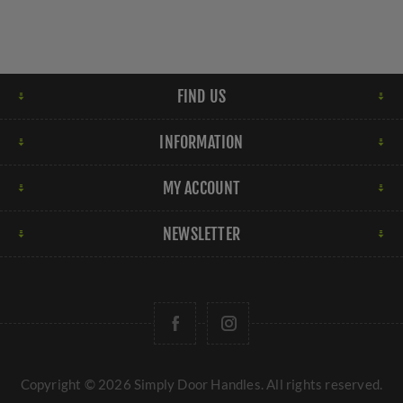
FIND US
INFORMATION
MY ACCOUNT
NEWSLETTER
Copyright © 2026 Simply Door Handles. All rights reserved.