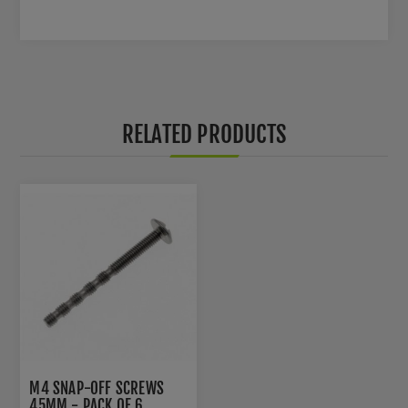
RELATED PRODUCTS
M4 SNAP-OFF SCREWS
45MM - PACK OF 6