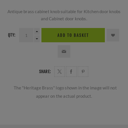
Antique brass cabinet knob suitable for Kitchen door knobs
and Cabinet door knobs.
QTY:
ADD TO BASKET
SHARE:
The "Heritage Brass" logo shown in the image will not
appear on the actual product.