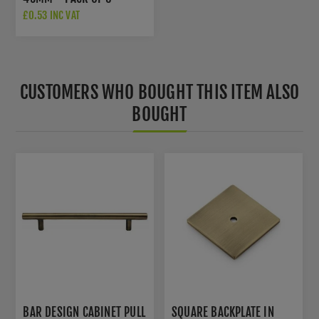
£0.53 INC VAT
CUSTOMERS WHO BOUGHT THIS ITEM ALSO
BOUGHT
BAR DESIGN CABINET PULL
SQUARE BACKPLATE IN