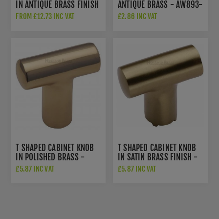
IN ANTIQUE BRASS FINISH
ANTIQUE BRASS - AW893-
- C0361-AT
38-AB
FROM £12.73 INC VAT
£2.86 INC VAT
T SHAPED CABINET KNOB
T SHAPED CABINET KNOB
IN POLISHED BRASS -
IN SATIN BRASS FINISH -
C2234PB
C2234-SB
£5.87 INC VAT
£5.87 INC VAT