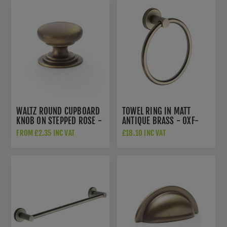
WALTZ ROUND CUPBOARD
TOWEL RING IN MATT
KNOB ON STEPPED ROSE -
ANTIQUE BRASS - OXF-
AW825-AB
RING-MA
FROM £2.35 INC VAT
£18.10 INC VAT