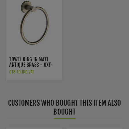
TOWEL RING IN MATT
ANTIQUE BRASS - OXF-
RING-MA
£18.10 INC VAT
CUSTOMERS WHO BOUGHT THIS ITEM ALSO
BOUGHT