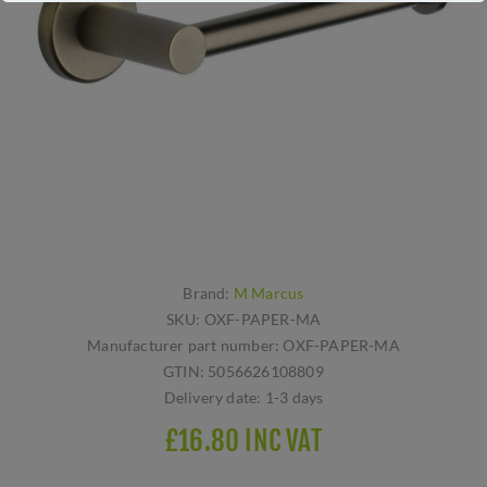
Brand:
M Marcus
SKU:
OXF-PAPER-MA
Manufacturer part number:
OXF-PAPER-MA
GTIN:
5056626108809
Delivery date:
1-3 days
£16.80 INC VAT