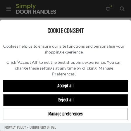
0
Home
/
Bathroom Fittings
/
COOKIE CONSENT
Toilet Roll Holder in a Matt Antique Brass - OXF-PAPER-MA
Cookies help us to ensure our site functions and personalise your
shopping experience.
TOILET ROLL HOLDER IN A MATT ANTIQUE
BRASS - OXF-PAPER-MA
Click ‘Accept All’ to get the best shopping experience. You can
change these settings at any time by clicking ‘Manage
Preferences’.
Accept all
Reject all
Manage preferences
PRIVACY POLICY
-
CONDITIONS OF USE