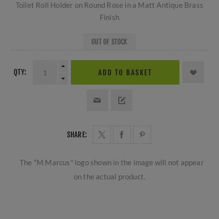
Toilet Roll Holder on Round Rose in a Matt Antique Brass
Finish
OUT OF STOCK
QTY:
ADD TO BASKET
SHARE:
The "M Marcus" logo shown in the image will not appear
on the actual product.