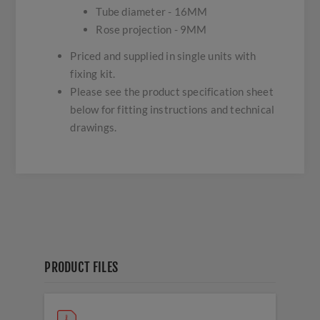
Tube diameter - 16MM
Rose projection - 9MM
Priced and supplied in single units with
fixing kit.
Please see the product specification sheet
below for fitting instructions and technical
drawings.
PRODUCT FILES