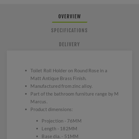
OVERVIEW
SPECIFICATIONS
DELIVERY
Toilet Roll Holder on Round Rose in a
Matt Antique Brass Finish.
Manufactured from zinc alloy.
Part of the bathroom furniture range by M
Marcus.
Product dimensions:
Projection - 76MM
Length - 182MM
Base dia. - 51MM