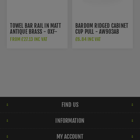
TOWEL BAR RAIL IN MATT
BARDOM RIDGED CABINET
ANTIQUE BRASS - OXF-
CUP PULL - AW903AB
TOWEL-MA
FROM £27.13 INC VAT
£6.84 INC VAT
FIND US
INFORMATION
MY ACCOUNT