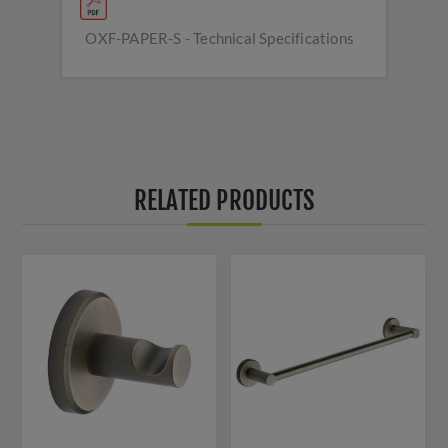
OXF-PAPER-S - Technical Specifications
RELATED PRODUCTS