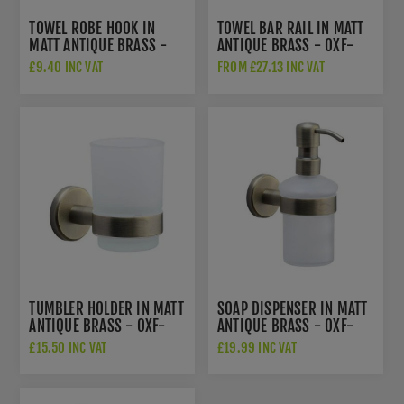
TOWEL ROBE HOOK IN
TOWEL BAR RAIL IN MATT
MATT ANTIQUE BRASS -
ANTIQUE BRASS - OXF-
OXF-HOOK-MA
TOWEL-MA
£9.40 INC VAT
FROM £27.13 INC VAT
TUMBLER HOLDER IN MATT
SOAP DISPENSER IN MATT
ANTIQUE BRASS - OXF-
ANTIQUE BRASS - OXF-
TUMBLER-MA
SOAP-MA
£15.50 INC VAT
£19.99 INC VAT