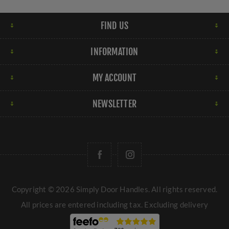
FIND US
INFORMATION
MY ACCOUNT
NEWSLETTER
Copyright © 2026 Simply Door Handles. All rights reserved.
All prices are entered including tax. Excluding
delivery