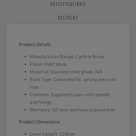
SPECIFICATIONS
DELIVERY
Product Details
Manufacturer/Range: Carlisle Brass
Finish: Matt black
Material: Stainless steel grade 304
Rose Type: Concealed fix, sprung press-on
rose
Contents: Supplied in pairs with spindle
and fixings
Warranty: 10-year mechanical guarantee
Product Dimensions
Lever Length: 128mm