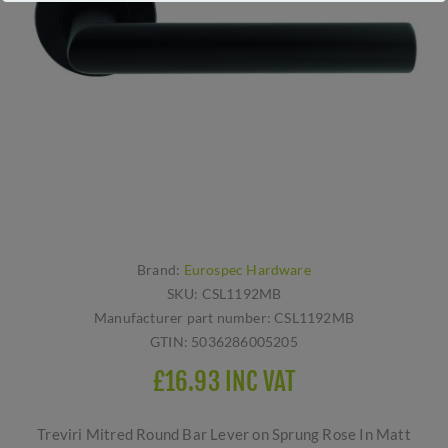
Brand:
Eurospec Hardware
SKU:
CSL1192MB
Manufacturer part number:
CSL1192MB
GTIN:
5036286005205
£16.93 INC VAT
Treviri Mitred Round Bar Lever on Sprung Rose In Matt