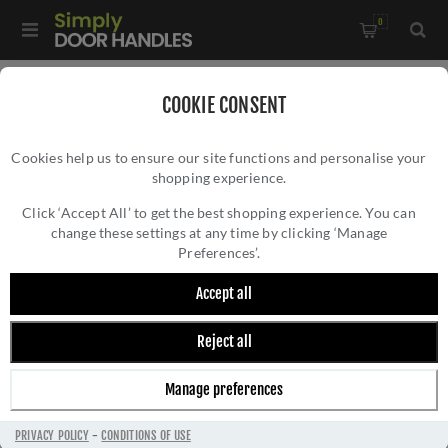
0
Home
/
Door Handles
/
Door Handles on a Rose
/
COOKIE CONSENT
Treviri Mitred Round Bar Lever on Sprung Rose- CSL1192MB
Cookies help us to ensure our site functions and personalise your
shopping experience.
TREVIRI MITRED ROUND BAR LEVER ON
SPRUNG ROSE- CSL1192MB
Click ‘Accept All’ to get the best shopping experience. You can
change these settings at any time by clicking ‘Manage
Preferences’.
Accept all
Reject all
Manage preferences
PRIVACY POLICY
-
CONDITIONS OF USE