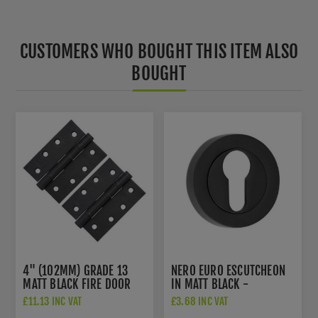
CUSTOMERS WHO BOUGHT THIS ITEM ALSO
BOUGHT
4" (102MM) GRADE 13
NERO EURO ESCUTCHEON
MATT BLACK FIRE DOOR
IN MATT BLACK -
HINGES - AH1433MB
JMB503E
£11.13 INC VAT
£3.68 INC VAT