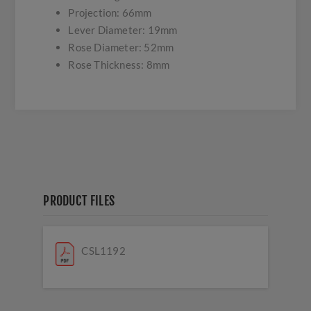
Projection: 66mm
Lever Diameter: 19mm
Rose Diameter: 52mm
Rose Thickness: 8mm
PRODUCT FILES
CSL1192