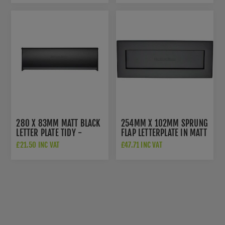
280 X 83MM MATT BLACK
254MM X 102MM SPRUNG
LETTER PLATE TIDY -
FLAP LETTERPLATE IN MATT
V860-280-BKMT
BLACK - V850 254.101-
£21.50 INC VAT
£47.71 INC VAT
BKMT