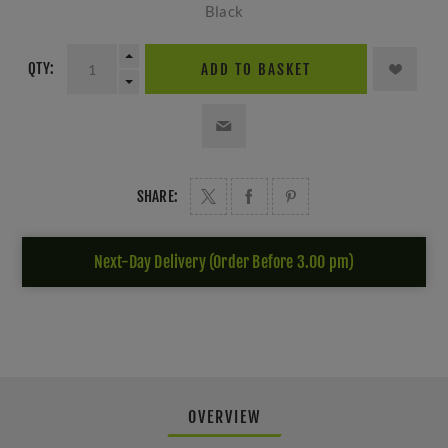
Black
QTY:
ADD TO BASKET
SHARE:
Next-Day Delivery (Order Before 3.00 pm)
OVERVIEW