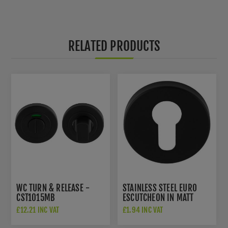
RELATED PRODUCTS
WC TURN & RELEASE -
STAINLESS STEEL EURO
CST1015MB
ESCUTCHEON IN MATT
BLACK - CSE1005MB
£12.21 INC VAT
£1.94 INC VAT