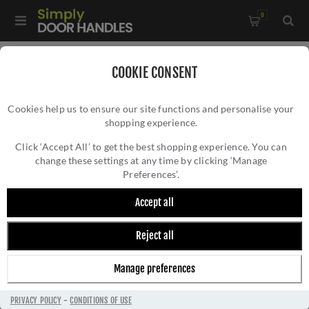
0
Home
/
Accessories
/
Shelf Brackets
/
COOKIE CONSENT
Tyne Shelf Bracket In Aged Bronze
Cookies help us to ensure our site functions and personalise your
shopping experience.
TYNE SHELF BRACKET IN AGED BRONZE
Click ‘Accept All’ to get the best shopping experience. You can
change these settings at any time by clicking ‘Manage
Preferences’.
Accept all
Reject all
Manage preferences
PRIVACY POLICY
-
CONDITIONS OF USE