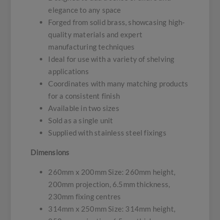
elegance to any space
Forged from solid brass, showcasing high-
quality materials and expert
manufacturing techniques
Ideal for use with a variety of shelving
applications
Coordinates with many matching products
for a consistent finish
Available in two sizes
Sold as a single unit
Supplied with stainless steel fixings
Dimensions
260mm x 200mm Size: 260mm height,
200mm projection, 6.5mm thickness,
230mm fixing centres
314mm x 250mm Size: 314mm height,