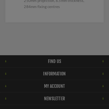
250mm projection, 6.5mm thickness,
284mm fixing centres
FIND US
INFORMATION
MY ACCOUNT
NEWSLETTER