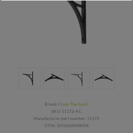
Brand:
From The Anvil
SKU:
51172-AC
Manufacturer part number:
51172
GTIN:
5056268838058