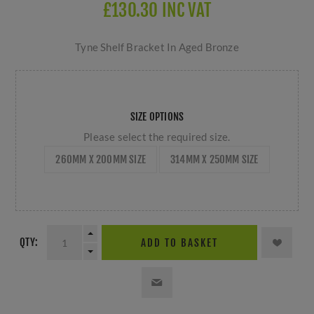
£130.30 INC VAT
Tyne Shelf Bracket In Aged Bronze
SIZE OPTIONS
Please select the required size.
260MM X 200MM SIZE
314MM X 250MM SIZE
QTY:
ADD TO BASKET