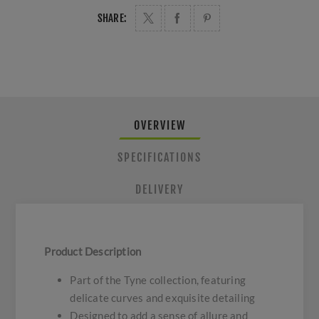
SHARE:
OVERVIEW
SPECIFICATIONS
DELIVERY
Product Description
Part of the Tyne collection, featuring
delicate curves and exquisite detailing
Designed to add a sense of allure and