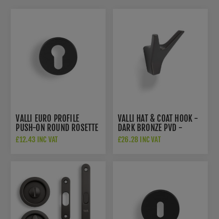
VALLI EURO PROFILE
VALLI HAT & COAT HOOK -
PUSH-ON ROUND ROSETTE
DARK BRONZE PVD -
ESCUTCHEON - DARK
K1200EDPVD
£12.43 INC VAT
£26.28 INC VAT
BRONZE PVD -
K1101EDPVD