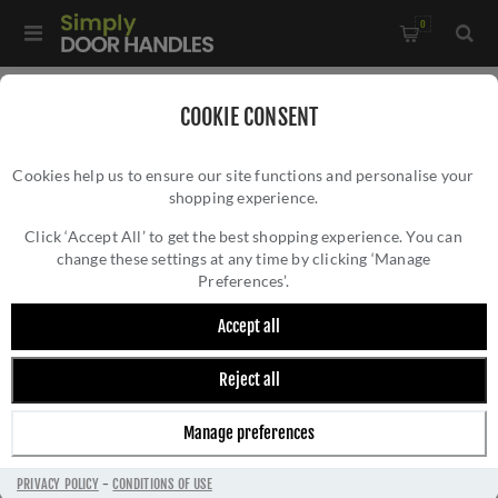
0
Home
/
Accessories
/
Door Stops
/
COOKIE CONSENT
Valli 76 x 20mm - Wall Mounted Knurled Doorstop on Rose -
Cookies help us to ensure our site functions and personalise your
Concealed Fix - Dark Bronze PVD - K1401EDPVD
shopping experience.
VALLI 76 X 20MM - WALL MOUNTED
KNURLED DOORSTOP ON ROSE - CONCEALED
Click ‘Accept All’ to get the best shopping experience. You can
change these settings at any time by clicking ‘Manage
FIX - DARK BRONZE PVD - K1401EDPVD
Preferences’.
Accept all
Reject all
Manage preferences
PRIVACY POLICY
-
CONDITIONS OF USE