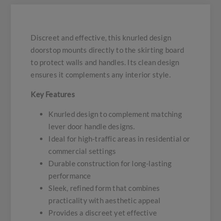
Discreet and effective, this knurled design
doorstop mounts directly to the skirting board
to protect walls and handles. Its clean design
ensures it complements any interior style.
Key Features
Knurled design to complement matching
lever door handle designs.
Ideal for high-traffic areas in residential or
commercial settings
Durable construction for long-lasting
performance
Sleek, refined form that combines
practicality with aesthetic appeal
Provides a discreet yet effective