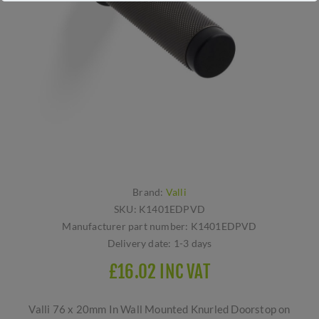
Brand:
Valli
SKU:
K1401EDPVD
Manufacturer part number:
K1401EDPVD
Delivery date:
1-3 days
£16.02 INC VAT
Valli 76 x 20mm In Wall Mounted Knurled Doorstop on