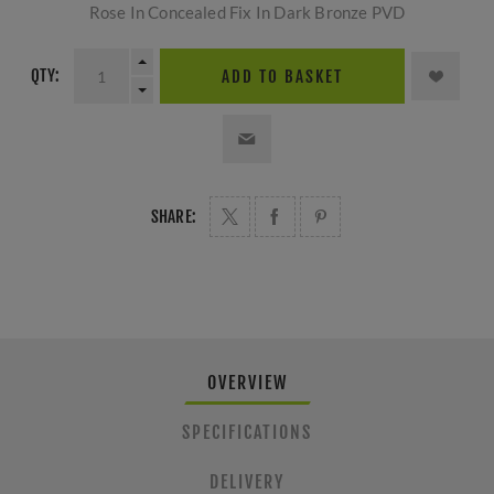
Rose In Concealed Fix In Dark Bronze PVD
QTY:
ADD TO BASKET
SHARE:
OVERVIEW
SPECIFICATIONS
DELIVERY