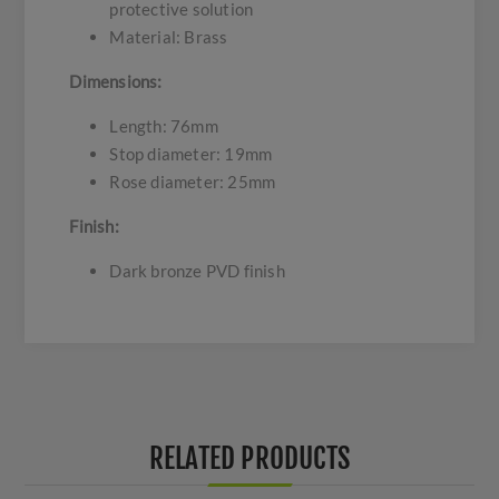
protective solution
Material: Brass
Dimensions:
Length: 76mm
Stop diameter: 19mm
Rose diameter: 25mm
Finish:
Dark bronze PVD finish
RELATED PRODUCTS