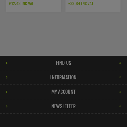
ESCUTCHEON - DARK
ROSETTE - DARK BRONZE
£12.43 INC VAT
£33.84 INC VAT
BRONZE PVD -
PVD - K1104EDPVD
K1103SQEDPVD
FIND US
INFORMATION
MY ACCOUNT
NEWSLETTER