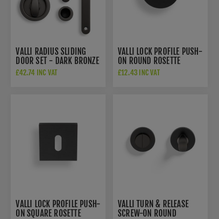
VALLI RADIUS SLIDING
VALLI LOCK PROFILE PUSH-
DOOR SET - DARK BRONZE
ON ROUND ROSETTE
PVD - K1500EDPVD
ESCUTCHEON - DARK
£42.74 INC VAT
£12.43 INC VAT
BRONZE PVD -
K1103EDPVD
VALLI LOCK PROFILE PUSH-
VALLI TURN & RELEASE
ON SQUARE ROSETTE
SCREW-ON ROUND