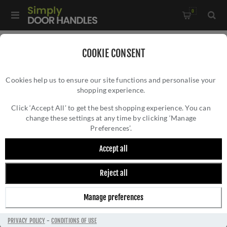
0
Home
/
Accessories
/
COOKIE CONSENT
Key Hole Covers for Euro Cylinder Locks
/
Cookies help us to ensure our site functions and personalise your
Valli Euro Profile Push-on Round Rosette Escutcheon -
shopping experience.
VALLI EURO PROFILE PUSH-ON ROUND
Anthracite - K1101ANT
ROSETTE ESCUTCHEON - ANTHRACITE -
Click ‘Accept All’ to get the best shopping experience. You can
change these settings at any time by clicking ‘Manage
K1101ANT
Preferences’.
Accept all
Reject all
Manage preferences
PRIVACY POLICY
-
CONDITIONS OF USE