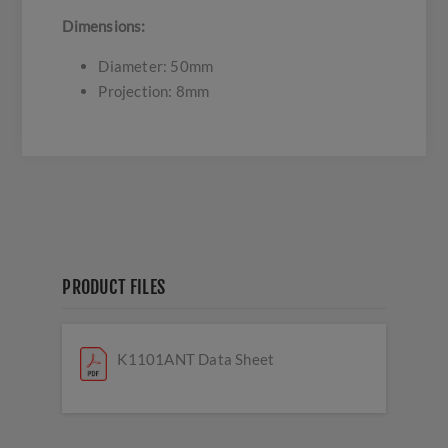
Dimensions:
Diameter: 50mm
Projection: 8mm
PRODUCT FILES
K1101ANT Data Sheet