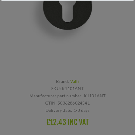
Brand:
Valli
SKU:
K1101ANT
Manufacturer part number:
K1101ANT
GTIN:
5036286024541
Delivery date:
1-3 days
£12.43 INC VAT