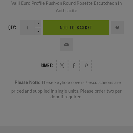
Valli Euro Profile Push-on Round Rosette Escutcheon In
Anthracite
QTY:
ADD TO BASKET
SHARE:
Please Note:
These keyhole covers / escutcheons are
priced and supplied in single units. Please order two per
door if required.