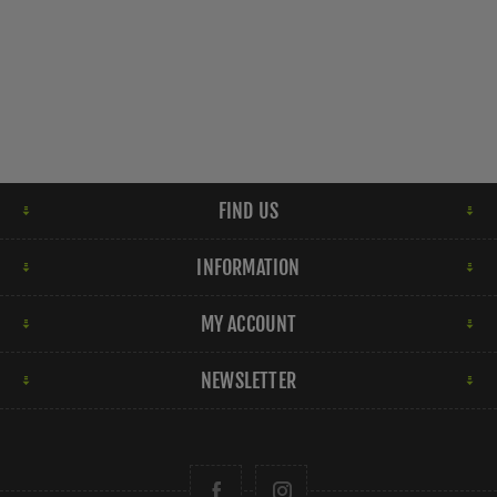
FIND US
INFORMATION
MY ACCOUNT
NEWSLETTER