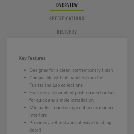
OVERVIEW
SPECIFICATIONS
DELIVERY
Key Features
Designed for a clean, contemporary finish
Compatible with all handles from the
Fusital and Lab collections
Features a convenient push-on mechanism
for quick and simple installation
Minimalist round design enhances modern
interiors
Provides a refined and cohesive finishing
detail