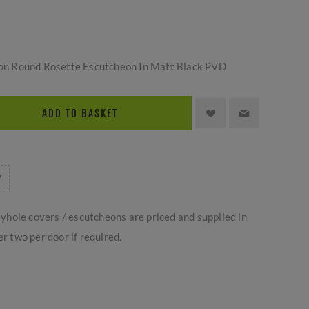
h-on Round Rosette Escutcheon In Matt Black PVD
ADD TO BASKET
yhole covers / escutcheons are priced and supplied in
er two per door if required.