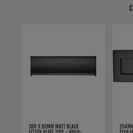
C
280 X 83MM MATT BLACK
254MM
LETTER PLATE TIDY - V860-
FLAP L