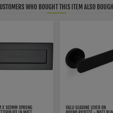
USTOMERS WHO BOUGHT THIS ITEM ALSO BOUG
 X 102MM SPRUNG
VALLI GIASONE LEVER ON
ETTERPLATE IN MATT
ROUND ROSETTE - MATT BLA