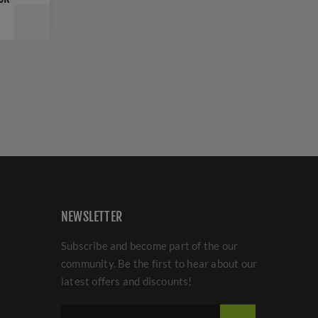
NEWSLETTER
Subscribe and become part of the our
community. Be the first to hear about our
latest offers and discounts!