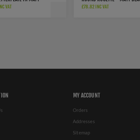
 - V850 254.101-BKMT
PVD - H1050MBPVD
INC VAT
£78.82 INC VAT
TION
MY ACCOUNT
Us
Orders
Addresses
Sitemap