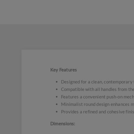
Key Features
Designed for a clean, contemporary 
Compatible with all handles from the
Features a convenient push-on mecha
Minimalist round design enhances m
Provides a refined and cohesive fini
Dimensions: