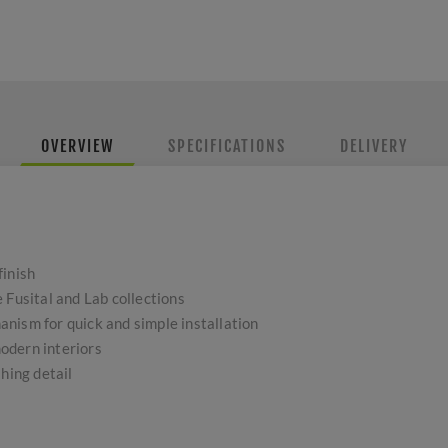
OVERVIEW
SPECIFICATIONS
DELIVERY
finish
 Fusital and Lab collections
nism for quick and simple installation
odern interiors
shing detail