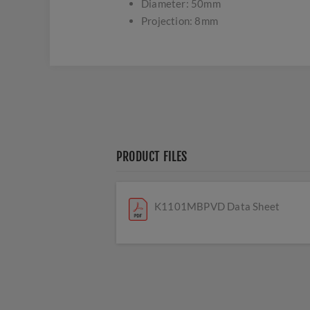
Diameter: 50mm
Projection: 8mm
PRODUCT FILES
K1101MBPVD Data Sheet