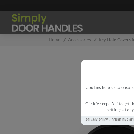
Home
/
Accessories
/
Key Hole Covers f
Cookies help us to ensure
Click ‘Accept All’ to get
settings at an
PRIVACY POLICY
-
CONDITIONS OF 