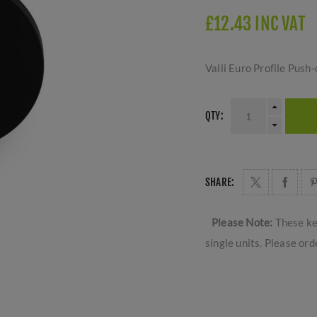
£12.43 INC VAT
Valli Euro Profile Pus
QTY:
SHARE:
Please Note:
These ke
single units. Please ord