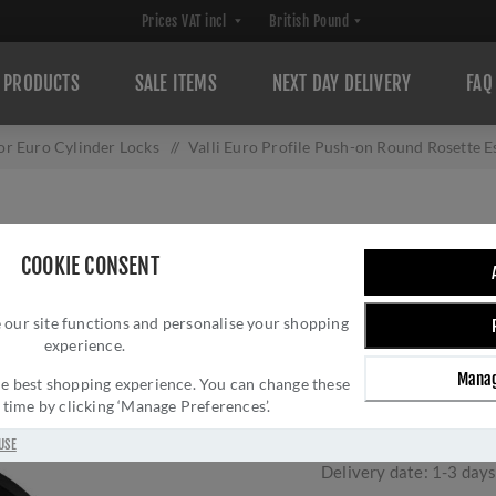
PRODUCTS
SALE ITEMS
NEXT DAY DELIVERY
FAQ
or Euro Cylinder Locks
/
Valli Euro Profile Push-on Round Rosett
VALLI EURO PRO
COOKIE CONSENT
ROSETTE ESCUTC
 our site functions and personalise your shopping
K1101MBPVD
experience.
Brand:
Valli
Manag
 the best shopping experience. You can change these
SKU:
K1101MBPVD
y time by clicking ‘Manage Preferences’.
Manufacturer part num
GTIN:
503628602449
USE
Delivery date:
1-3 day