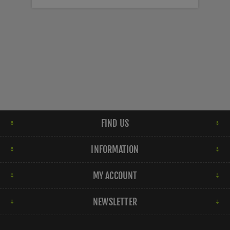
FIND US
INFORMATION
MY ACCOUNT
NEWSLETTER