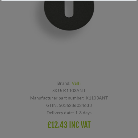
Brand:
Valli
SKU:
K1103ANT
Manufacturer part number:
K1103ANT
GTIN:
5036286024633
Delivery date:
1-3 days
£12.43 INC VAT