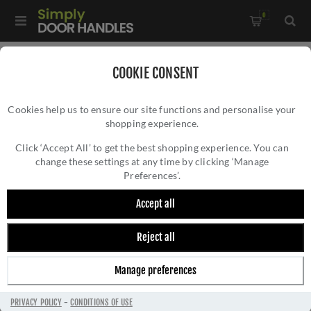
0
Home
/
Accessories
/
COOKIE CONSENT
Key Hole Covers For Standard Keys
/
Cookies help us to ensure our site functions and personalise your
Valli Lock Profile Push-on Round Rosette Escutcheon -
shopping experience.
VALLI LOCK PROFILE PUSH-ON ROUND
Anthracite - K1103ANT
ROSETTE ESCUTCHEON - ANTHRACITE -
Click ‘Accept All’ to get the best shopping experience. You can
change these settings at any time by clicking ‘Manage
K1103ANT
Preferences’.
Accept all
Reject all
Manage preferences
PRIVACY POLICY
-
CONDITIONS OF USE