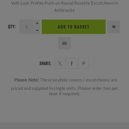
Valli Lock Profile Push-on Round Rosette Escutcheon In
Anthracite
QTY:
ADD TO BASKET
SHARE:
Please Note:
These keyhole covers / escutcheons are
priced and supplied in single units. Please order two per
door if required.