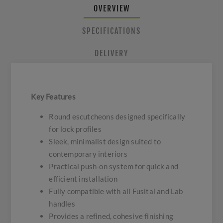
OVERVIEW
SPECIFICATIONS
DELIVERY
Key Features
Round escutcheons designed specifically
for lock profiles
Sleek, minimalist design suited to
contemporary interiors
Practical push-on system for quick and
efficient installation
Fully compatible with all Fusital and Lab
handles
Provides a refined, cohesive finishing