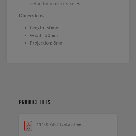
detail for modern spaces
Dimensions:
Length: 50mm
Width: 50mm
Projection: 8mm
PRODUCT FILES
K1103ANT Data Sheet