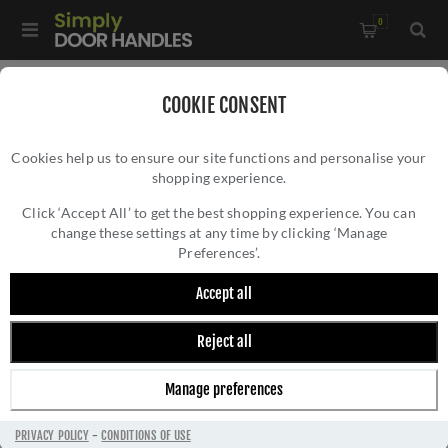
0
Home
/
Accessories
/
COOKIE CONSENT
Key Hole Covers For Standard Keys
/
Cookies help us to ensure our site functions and personalise your
Valli Lock Profile Push-on Round Rosette Escutcheon -
shopping experience.
VALLI LOCK PROFILE PUSH-ON ROUND
Polished Brass PVD - K1103PBPVD
ROSETTE ESCUTCHEON - POLISHED BRASS
Click ‘Accept All’ to get the best shopping experience. You can
change these settings at any time by clicking ‘Manage
PVD - K1103PBPVD
Preferences’.
Accept all
Reject all
Manage preferences
PRIVACY POLICY
-
CONDITIONS OF USE