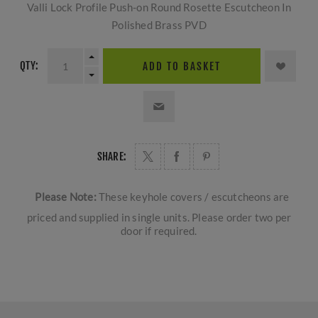
Valli Lock Profile Push-on Round Rosette Escutcheon In
Polished Brass PVD
QTY:
ADD TO BASKET
SHARE:
Please Note:
These keyhole covers / escutcheons are
priced and supplied in single units. Please order two per
door if required.