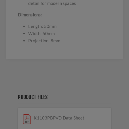
detail for modern spaces
Dimensions:
Length: 50mm
Width: 50mm
Projection: 8mm
PRODUCT FILES
K1103PBPVD Data Sheet