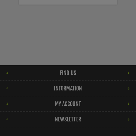
FIND US
INFORMATION
MY ACCOUNT
NEWSLETTER