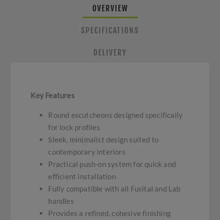
OVERVIEW
SPECIFICATIONS
DELIVERY
Key Features
Round escutcheons designed specifically
for lock profiles
Sleek, minimalist design suited to
contemporary interiors
Practical push-on system for quick and
efficient installation
Fully compatible with all Fusital and Lab
handles
Provides a refined, cohesive finishing