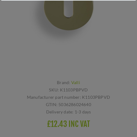
Brand:
Valli
SKU:
K1103PBPVD
Manufacturer part number:
K1103PBPVD
GTIN:
5036286024640
Delivery date:
1-3 days
£12.43 INC VAT