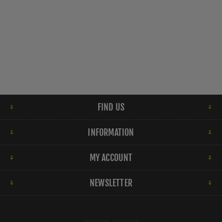
FIND US
INFORMATION
MY ACCOUNT
NEWSLETTER