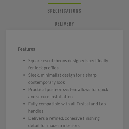
SPECIFICATIONS
DELIVERY
Features
Square escutcheons designed specifically
for lock profiles
Sleek, minimalist design for a sharp
contemporary look
Practical push-on system allows for quick
and secure installation
Fully compatible with all Fusital and Lab
handles
Delivers a refined, cohesive finishing
detail for modern interiors