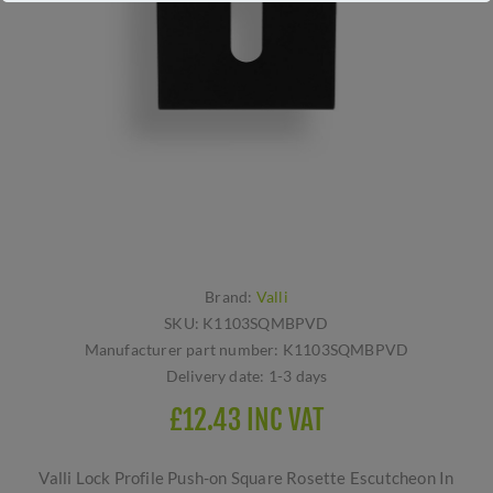
Brand:
Valli
SKU:
K1103SQMBPVD
Manufacturer part number:
K1103SQMBPVD
Delivery date:
1-3 days
£12.43 INC VAT
Valli Lock Profile Push-on Square Rosette Escutcheon In