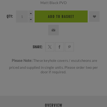
Matt Black PVD
QTY:
ADD TO BASKET
SHARE:
Please Note:
These keyhole covers / escutcheons are
priced and supplied in single units. Please order two per
door if required.
OVERVIEW