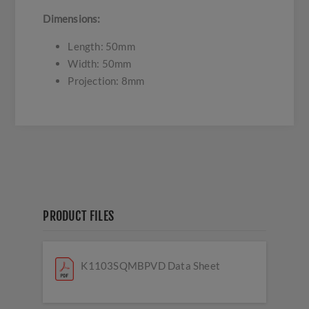
Dimensions:
Length: 50mm
Width: 50mm
Projection: 8mm
PRODUCT FILES
K1103SQMBPVD Data Sheet