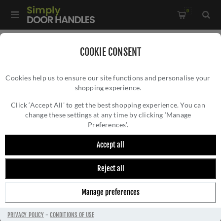
0
Home
/
Accessories
/
COOKIE CONSENT
Key Hole Covers For Standard Keys
/
Cookies help us to ensure our site functions and personalise your
Valli Lock Profile Push-on Square Rosette Escutcheon - Matt
shopping experience.
VALLI LOCK PROFILE PUSH-ON SQUARE
Black PVD - K1103SQMBPVD
ROSETTE ESCUTCHEON - MATT BLACK PVD -
Click ‘Accept All’ to get the best shopping experience. You can
change these settings at any time by clicking ‘Manage
K1103SQMBPVD
Preferences’.
Accept all
Reject all
Manage preferences
PRIVACY POLICY
-
CONDITIONS OF USE