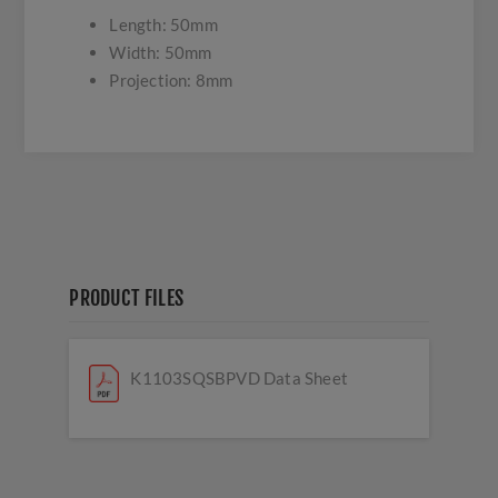
Length: 50mm
Width: 50mm
Projection: 8mm
PRODUCT FILES
K1103SQSBPVD Data Sheet