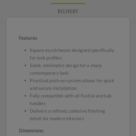
DELIVERY
Features
Square escutcheons designed specifically
for lock profiles
Sleek, minimalist design for a sharp
contemporary look
Practical push-on system allows for quick
and secure installation
Fully compatible with all Fusital and Lab
handles
Delivers a refined, cohesive finishing
detail for modern interiors
Dimensions: