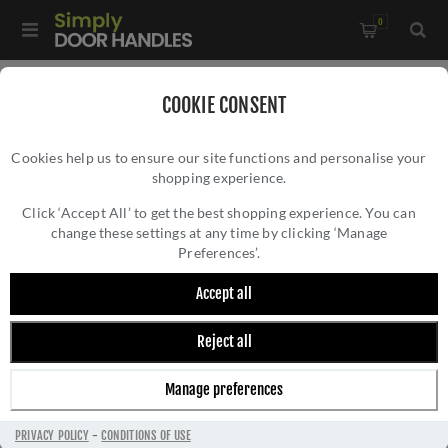
0
Home
/
Accessories
/
COOKIE CONSENT
Key Hole Covers For Standard Keys
/
Cookies help us to ensure our site functions and personalise your
Valli Lock Profile Push-on Square Rosette Escutcheon - Satin
shopping experience.
VALLI LOCK PROFILE PUSH-ON SQUARE
Brass PVD - K1103SQSBPVD
ROSETTE ESCUTCHEON - SATIN BRASS PVD
Click ‘Accept All’ to get the best shopping experience. You can
change these settings at any time by clicking ‘Manage
- K1103SQSBPVD
Preferences’.
Accept all
Reject all
Manage preferences
PRIVACY POLICY
-
CONDITIONS OF USE