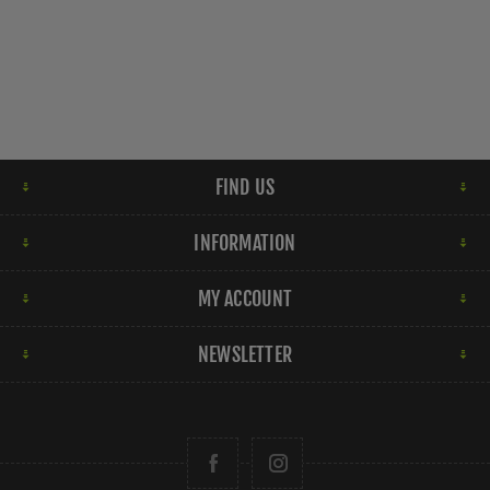
FIND US
INFORMATION
MY ACCOUNT
NEWSLETTER