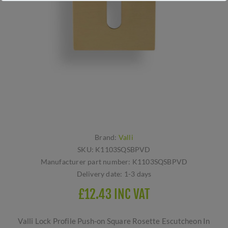
Brand:
Valli
SKU:
K1103SQSBPVD
Manufacturer part number:
K1103SQSBPVD
Delivery date:
1-3 days
£12.43 INC VAT
Valli Lock Profile Push-on Square Rosette Escutcheon In