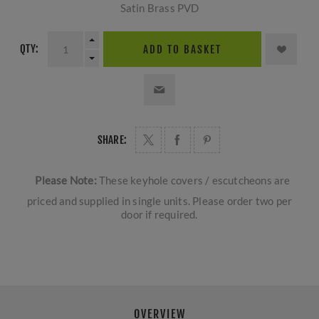
Satin Brass PVD
QTY:
ADD TO BASKET
SHARE:
Please Note:
These keyhole covers / escutcheons are
priced and supplied in single units. Please order two per
door if required.
OVERVIEW