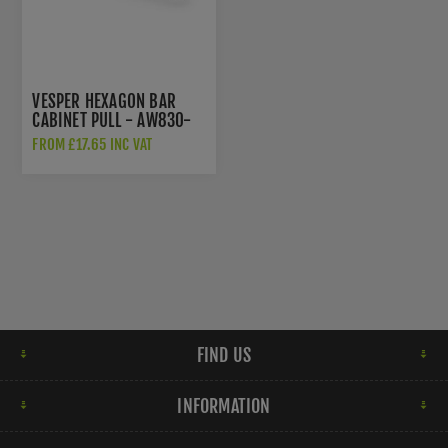
VESPER HEXAGON BAR
CABINET PULL - AW830-
128-BL
FROM £17.65 INC VAT
FIND US
INFORMATION