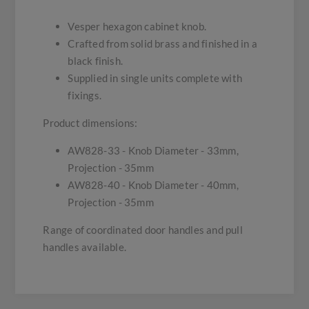
Vesper hexagon cabinet knob.
Crafted from solid brass and finished in a
black finish.
Supplied in single units complete with
fixings.
Product dimensions:
AW828-33 - Knob Diameter - 33mm,
Projection - 35mm
AW828-40 - Knob Diameter - 40mm,
Projection - 35mm
Range of coordinated door handles and pull
handles available.