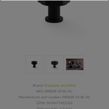
Brand:
Alexander and Wilks
SKU:
AW828-33-BL-AC
Manufacturer part number:
AW828-33-BL-AC
GTIN:
5056477612326
Delivery date:
1-3 days