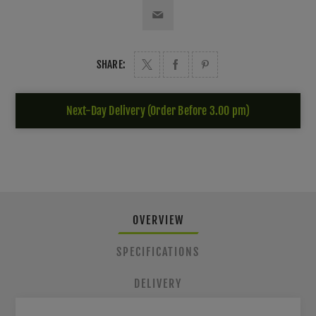
SHARE:
Next-Day Delivery (Order Before 3.00 pm)
OVERVIEW
SPECIFICATIONS
DELIVERY