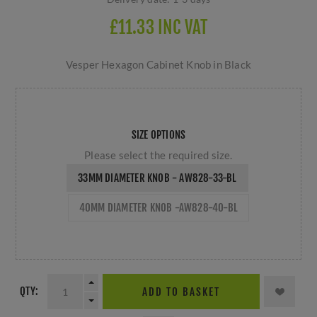
£11.33 INC VAT
Vesper Hexagon Cabinet Knob in Black
SIZE OPTIONS
Please select the required size.
33MM DIAMETER KNOB - AW828-33-BL
40MM DIAMETER KNOB -AW828-40-BL
QTY:
ADD TO BASKET