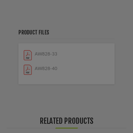
PRODUCT FILES
AW828-33
AW828-40
RELATED PRODUCTS