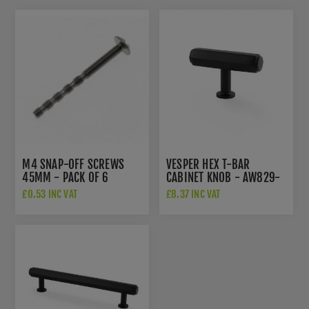
M4 SNAP-OFF SCREWS
VESPER HEX T-BAR
45MM - PACK OF 6
CABINET KNOB - AW829-
55-BL
£0.53 INC VAT
£8.37 INC VAT