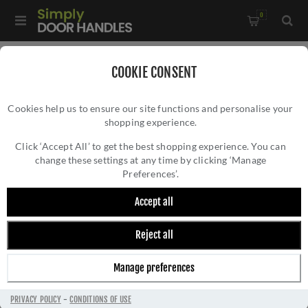
0
Home
/
Kitchen Door Handles and Cabinet Fittings
/
COOKIE CONSENT
Kitchen and Cabinet Door Knobs
/
Cookies help us to ensure our site functions and personalise your
Vesper Hexagon Cabinet Knob - AW828-33-BL
shopping experience.
VESPER HEXAGON CABINET KNOB -
AW828-33-BL
Click ‘Accept All’ to get the best shopping experience. You can
change these settings at any time by clicking ‘Manage
Preferences’.
Accept all
Reject all
Manage preferences
PRIVACY POLICY
-
CONDITIONS OF USE