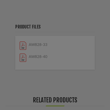
PRODUCT FILES
AW828-33
AW828-40
RELATED PRODUCTS