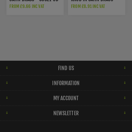
M1003SB
FROM £9.66 INC VAT
FROM £8.91 INC VAT
FIND US
INFORMATION
MY ACCOUNT
NEWSLETTER