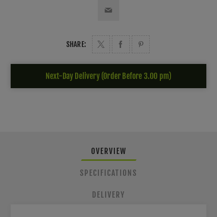
SHARE:
Next-Day Delivery (Order Before 3.00 pm)
OVERVIEW
SPECIFICATIONS
DELIVERY