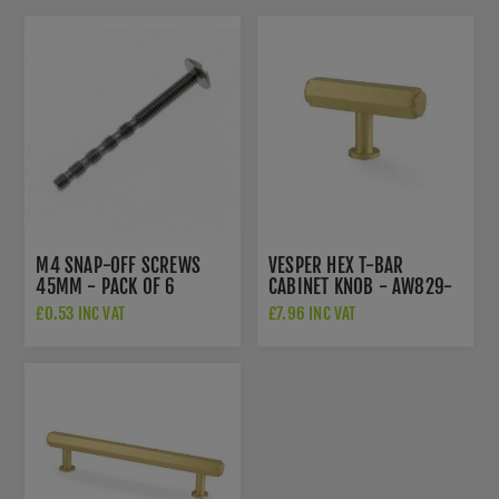
M4 SNAP-OFF SCREWS
VESPER HEX T-BAR
45MM - PACK OF 6
CABINET KNOB - AW829-
55-SB
£0.53 INC VAT
£7.96 INC VAT