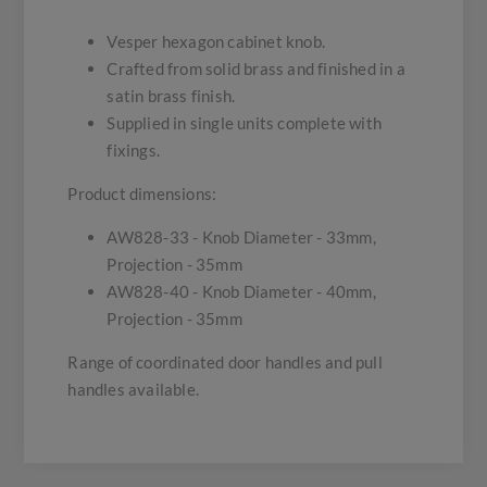
Vesper hexagon cabinet knob.
Crafted from solid brass and finished in a
satin brass finish.
Supplied in single units complete with
fixings.
Product dimensions:
AW828-33 - Knob Diameter - 33mm,
Projection - 35mm
AW828-40 - Knob Diameter - 40mm,
Projection - 35mm
Range of coordinated door handles and pull
handles available.