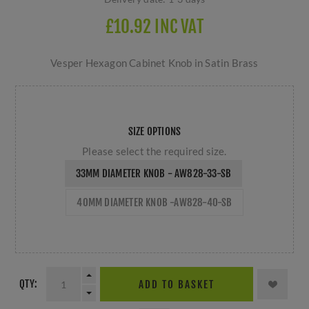
£10.92 INC VAT
Vesper Hexagon Cabinet Knob in Satin Brass
SIZE OPTIONS
Please select the required size.
33MM DIAMETER KNOB - AW828-33-SB
40MM DIAMETER KNOB -AW828-40-SB
QTY:
ADD TO BASKET