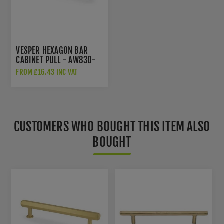
VESPER HEXAGON BAR
CABINET PULL - AW830-
128-SB
FROM £16.43 INC VAT
CUSTOMERS WHO BOUGHT THIS ITEM ALSO
BOUGHT