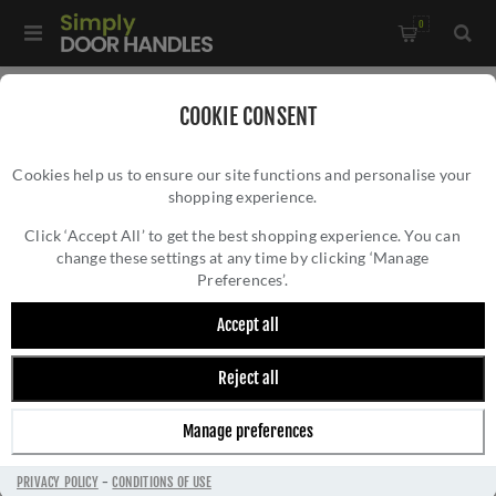
0
Home
/
Kitchen Door Handles and Cabinet Fittings
/
COOKIE CONSENT
Kitchen and Cabinet Door Knobs
/
Cookies help us to ensure our site functions and personalise your
Vesper Hexagon Cabinet Knob - AW828-33-SB
shopping experience.
VESPER HEXAGON CABINET KNOB -
AW828-33-SB
Click ‘Accept All’ to get the best shopping experience. You can
change these settings at any time by clicking ‘Manage
Preferences’.
Accept all
Reject all
Manage preferences
PRIVACY POLICY
-
CONDITIONS OF USE