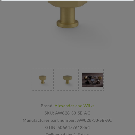
Brand:
Alexander and Wilks
SKU:
AW828-33-SB-AC
Manufacturer part number:
AW828-33-SB-AC
GTIN:
5056477612364
Delivery date:
1-3 days