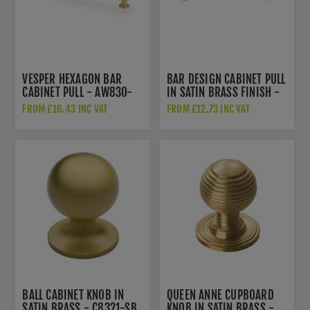
VESPER HEXAGON BAR
BAR DESIGN CABINET PULL
CABINET PULL - AW830-
IN SATIN BRASS FINISH -
128-SB
C0361-SB
FROM £16.43 INC VAT
FROM £12.73 INC VAT
BALL CABINET KNOB IN
QUEEN ANNE CUPBOARD
SATIN BRASS - C8321-SB
KNOB IN SATIN BRASS -