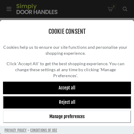
0
Home
/
Kitchen Door Handles and Cabinet Fittings
/
COOKIE CONSENT
Kitchen and Cabinet Cup Handles
/
Cookies help us to ensure our site functions and personalise your
Victorian Cup Pull - C47AB
shopping experience.
VICTORIAN CUP PULL - C47AB
Click ‘Accept All’ to get the best shopping experience. You can
change these settings at any time by clicking ‘Manage
Preferences’.
Accept all
Reject all
Manage preferences
PRIVACY POLICY
-
CONDITIONS OF USE