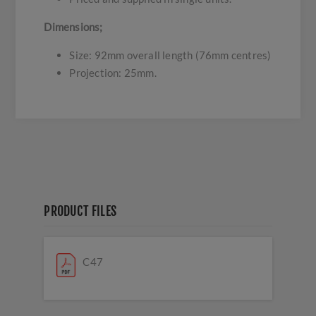
Dimensions;
Size: 92mm overall length (76mm centres)
Projection: 25mm.
PRODUCT FILES
C47