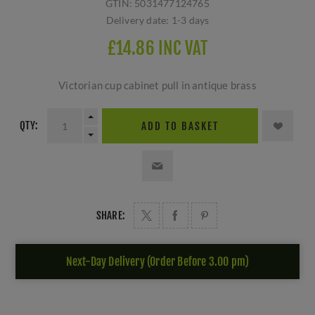
GTIN:
5031477124765
Delivery date:
1-3 days
£14.86 INC VAT
Victorian cup cabinet pull in antique brass
QTY:
ADD TO BASKET
SHARE:
Next-Day Delivery (Order Before 3.00 pm)