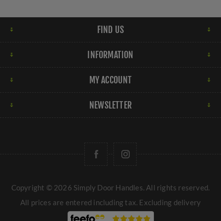
FIND US
INFORMATION
MY ACCOUNT
NEWSLETTER
Copyright © 2026 Simply Door Handles. All rights reserved.
All prices are entered including tax. Excluding
delivery