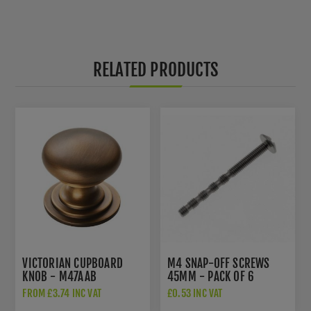
RELATED PRODUCTS
VICTORIAN CUPBOARD
M4 SNAP-OFF SCREWS
KNOB - M47AAB
45MM - PACK OF 6
FROM £3.74 INC VAT
£0.53 INC VAT