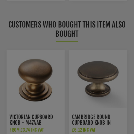
CUSTOMERS WHO BOUGHT THIS ITEM ALSO
BOUGHT
VICTORIAN CUPBOARD
CAMBRIDGE ROUND
KNOB - M47AAB
CUPBOARD KNOB IN
ANTIQUE BRASS -
FROM £3.74 INC VAT
£6.12 INC VAT