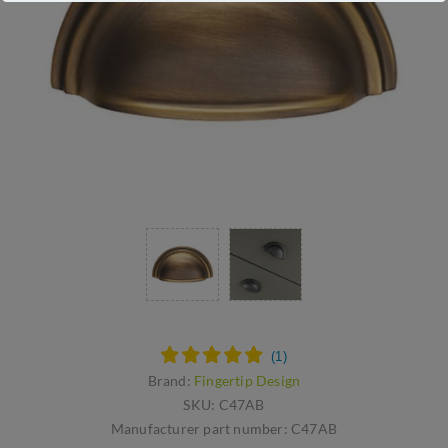
Brand:
Fingertip Design
SKU:
C47AB
Manufacturer part number:
C47AB