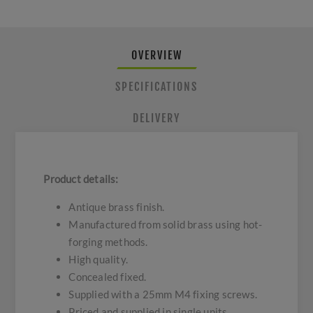
OVERVIEW
SPECIFICATIONS
DELIVERY
Product details:
Antique brass finish.
Manufactured from solid brass using hot-
forging methods.
High quality.
Concealed fixed.
Supplied with a 25mm M4 fixing screws.
Priced and supplied in single units.