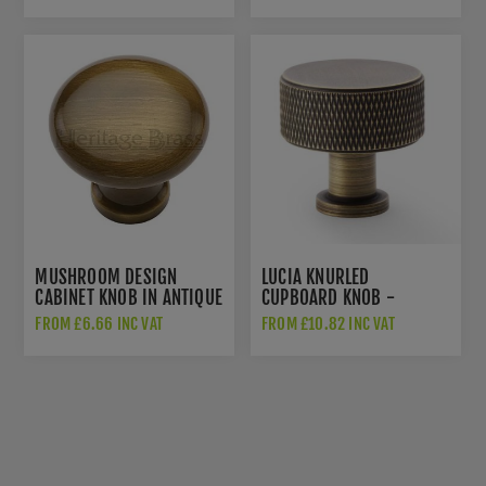
AW849-38-AB
MUSHROOM DESIGN
LUCIA KNURLED
CABINET KNOB IN ANTIQUE
CUPBOARD KNOB -
BRASS FINISH - C113-AT
AW807K-AB
FROM £6.66 INC VAT
FROM £10.82 INC VAT