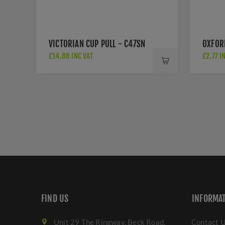
VICTORIAN CUP PULL - C47SN
OXFOR
£14.86 INC VAT
£2.77 I
FIND US
INFORMA
Unit 29 The Ringway, Beck Road,
Contact 