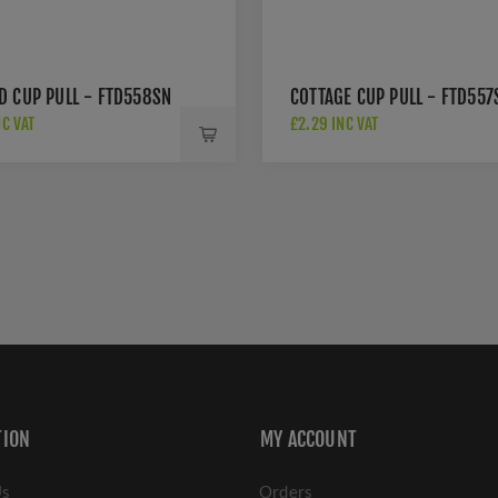
D CUP PULL - FTD558SN
COTTAGE CUP PULL - FTD557
NC VAT
£2.29 INC VAT
TION
MY ACCOUNT
Us
Orders