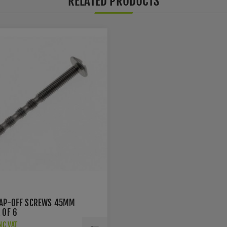
RELATED PRODUCTS
AP-OFF SCREWS 45MM
 OF 6
NC VAT