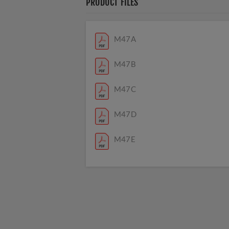
PRODUCT FILES
M47A
M47B
M47C
M47D
M47E