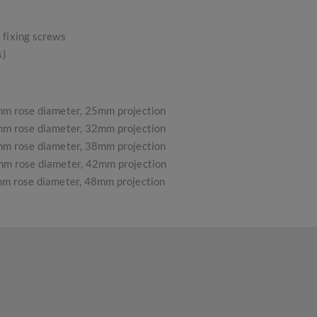
 fixing screws
s)
m rose diameter, 25mm projection
m rose diameter, 32mm projection
m rose diameter, 38mm projection
m rose diameter, 42mm projection
m rose diameter, 48mm projection