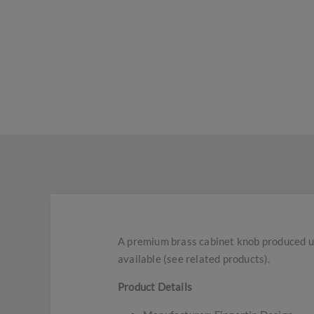
A premium brass cabinet knob produced usi
available (see related products).
Product Details