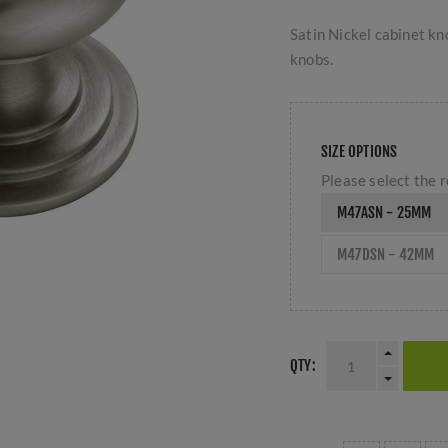
Satin Nickel cabinet kn
knobs.
SIZE OPTIONS
Please select the r
M47ASN - 25MM
M47DSN - 42MM
QTY: