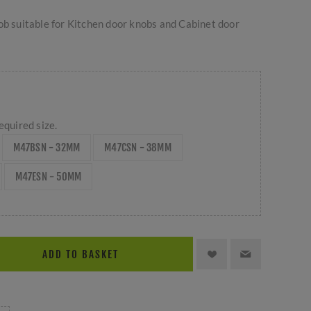
ob suitable for Kitchen door knobs and Cabinet door
equired size.
M47BSN - 32MM
M47CSN - 38MM
M47ESN - 50MM
ADD TO BASKET