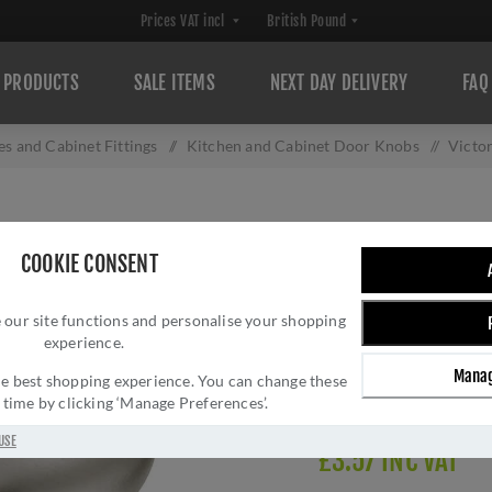
PRODUCTS
SALE ITEMS
NEXT DAY DELIVERY
FAQ
s and Cabinet Fittings
/
Kitchen and Cabinet Door Knobs
/
Victo
VICTORIAN CUP
COOKIE CONSENT
Brand:
Fingertip Desig
SKU:
M47ASN-AC
 our site functions and personalise your shopping
experience.
Manufacturer part num
GTIN:
503147707462
Manag
 the best shopping experience. You can change these
Delivery date:
1-3 day
y time by clicking ‘Manage Preferences’.
USE
£3.57 INC VAT