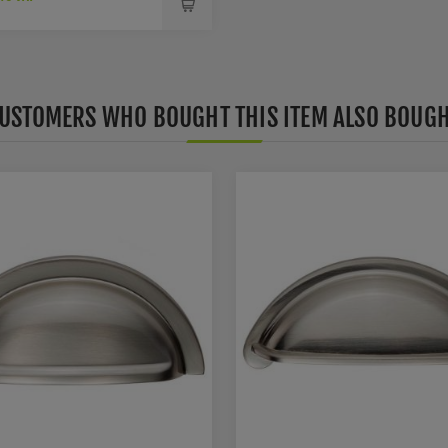
USTOMERS WHO BOUGHT THIS ITEM ALSO BOUG