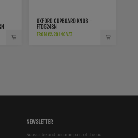
OXFORD CUPBOARD KNOB -
SN
FTD524SN
FROM £2.29 INC VAT
NEWSLETTER
Subscribe and become part of the our