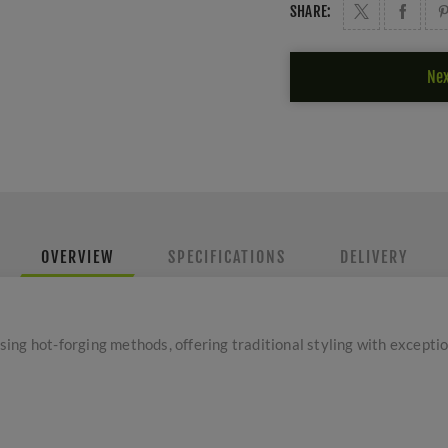
SHARE:
Nex
OVERVIEW
SPECIFICATIONS
DELIVERY
ng hot-forging methods, offering traditional styling with exceptio