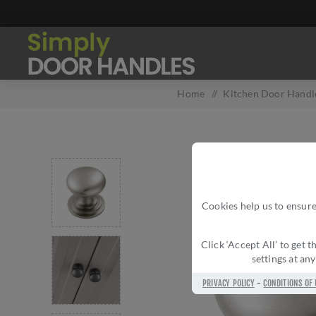
Home
/
Kitchen Door Handle
Cookies help us to ensure
Click ‘Accept All’ to get
settings at an
PRIVACY POLICY
-
CONDITIONS OF 