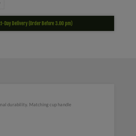
t-Day Delivery (Order Before 3.00 pm)
nal durability. Matching cup handle