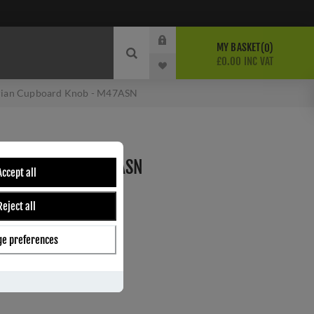
MY BASKET
0
£0.00 INC VAT
rian Cupboard Knob - M47ASN
BOARD KNOB - M47ASN
Accept all
n
Reject all
ber:
M47ASN
6
e preferences
s