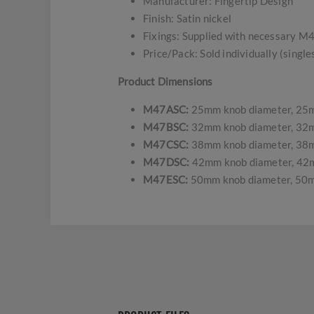
Manufacturer: Fingertip Design
Finish: Satin nickel
Fixings: Supplied with necessary M4
Price/Pack: Sold individually (single
Product Dimensions
M47ASC:
25mm knob diameter, 25m
M47BSC:
32mm knob diameter, 32m
M47CSC:
38mm knob diameter, 38m
M47DSC:
42mm knob diameter, 42m
M47ESC:
50mm knob diameter, 50m