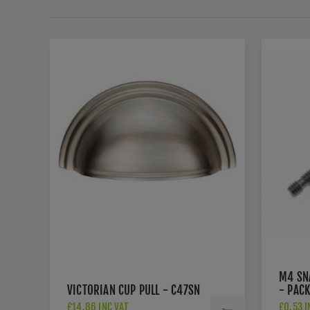
M4 SN
VICTORIAN CUP PULL - C47SN
- PACK
£14.86 INC VAT
£0.53 I