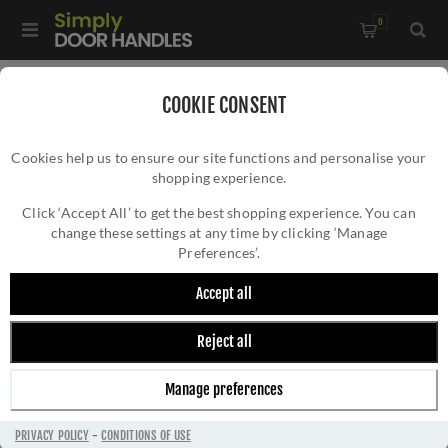
0
Home
/
Commercial Hardware
/
COOKIE CONSENT
Door Closers & Panic Hardware
/
Cookies help us to ensure our site functions and personalise your
Vier Commercial Overhead Door Closer - Size 2 to 5 -
shopping experience.
VIER COMMERCIAL OVERHEAD DOOR
VDC0025
CLOSER - SIZE 2 TO 5 - VDC0025
Click ‘Accept All’ to get the best shopping experience. You can
change these settings at any time by clicking ‘Manage
Preferences’.
Accept all
Reject all
Manage preferences
PRIVACY POLICY
-
CONDITIONS OF USE