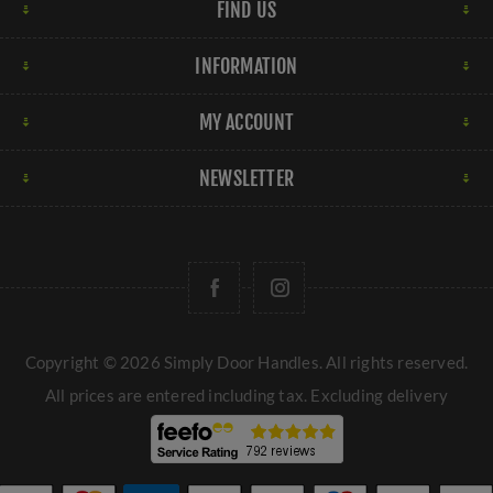
FIND US
INFORMATION
MY ACCOUNT
NEWSLETTER
Copyright © 2026 Simply Door Handles. All rights reserved.
All prices are entered including tax. Excluding
delivery