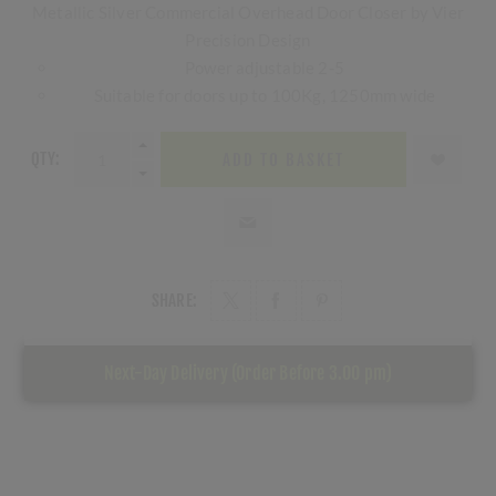
Metallic Silver Commercial Overhead Door Closer by Vier
Precision Design
Power adjustable 2-5
Suitable for doors up to 100Kg, 1250mm wide
QTY:
ADD TO BASKET
SHARE:
Next-Day Delivery (Order Before 3.00 pm)