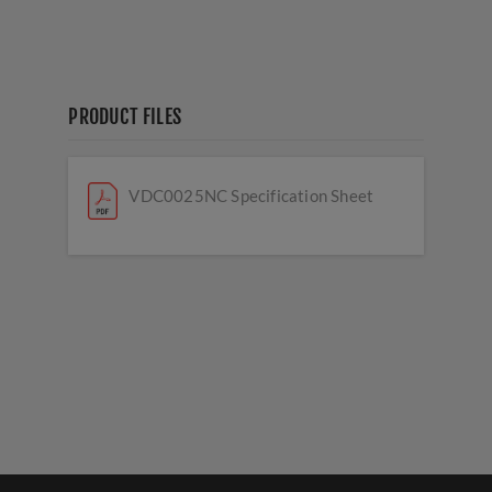
PRODUCT FILES
VDC0025NC Specification Sheet