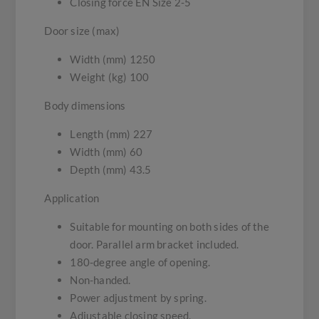
Closing force EN Size 2-5
Door size (max)
Width (mm) 1250
Weight (kg) 100
Body dimensions
Length (mm) 227
Width (mm) 60
Depth (mm) 43.5
Application
Suitable for mounting on both sides of the
door. Parallel arm bracket included.
180-degree angle of opening.
Non-handed.
Power adjustment by spring.
Adjustable closing speed.