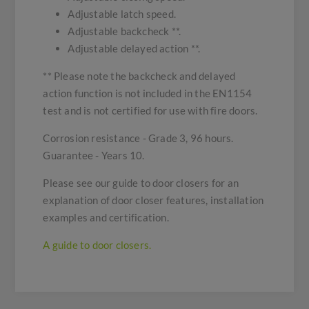
Adjustable latch speed.
Adjustable backcheck **.
Adjustable delayed action **.
** Please note the backcheck and delayed
action function is not included in the EN1154
test and is not certified for use with fire doors.
Corrosion resistance - Grade 3, 96 hours.
Guarantee - Years 10.
Please see our guide to door closers for an
explanation of door closer features, installation
examples and certification.
A guide to door closers.