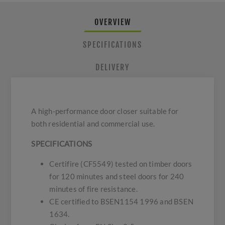
OVERVIEW
SPECIFICATIONS
DELIVERY
A high-performance door closer suitable for
both residential and commercial use.
SPECIFICATIONS
Certifire (CF5549) tested on timber doors
for 120 minutes and steel doors for 240
minutes of fire resistance.
CE certified to BSEN1154 1996 and BSEN
1634.