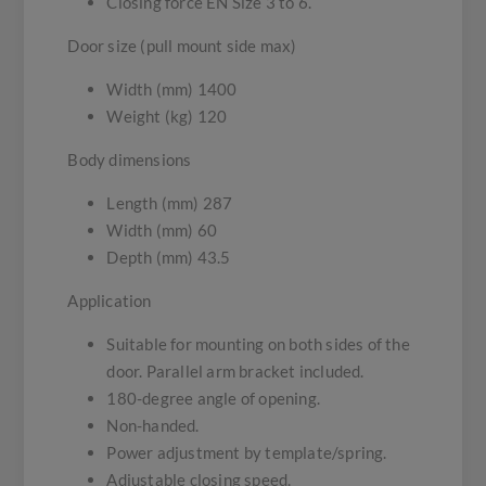
Closing force EN Size 3 to 6.
Door size (pull mount side max)
Width (mm) 1400
Weight (kg) 120
Body dimensions
Length (mm) 287
Width (mm) 60
Depth (mm) 43.5
Application
Suitable for mounting on both sides of the
door. Parallel arm bracket included.
180-degree angle of opening.
Non-handed.
Power adjustment by template/spring.
Adjustable closing speed.