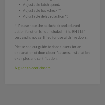
Adjustable latch speed.
Adjustable backcheck **.
Adjustable delayed action **.
** Please note the backcheck and delayed
action function is not included in the EN1154
test and is not certified for use with fire doors.
Please see our guide to door closers for an
explanation of door closer features, installation
examples and certification.
A guide to door closers.