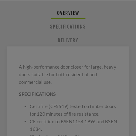
OVERVIEW
SPECIFICATIONS
DELIVERY
A high-performance door closer for large, heavy
doors suitable for both residential and
commercial use.
SPECIFICATIONS
Certifire (CF5549) tested on timber doors
for 120 minutes of fire resistance.
CE certified to BSEN1154 1996 and BSEN
1634.