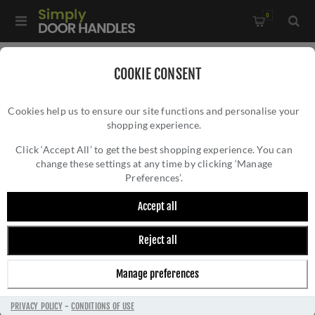
0
Home
/
Commercial Hardware
/
COOKIE CONSENT
Door Closers & Panic Hardware
/
Cookies help us to ensure our site functions and personalise your
Vier Commercial Overhead Door Closer - Size 3 to 6 -
shopping experience.
VIER COMMERCIAL OVERHEAD DOOR
VDC0036A2-NC-SE
CLOSER - SIZE 3 TO 6 - VDC0036A2-NC-SE
Click ‘Accept All’ to get the best shopping experience. You can
change these settings at any time by clicking ‘Manage
Preferences’.
Accept all
Reject all
Manage preferences
PRIVACY POLICY
-
CONDITIONS OF USE