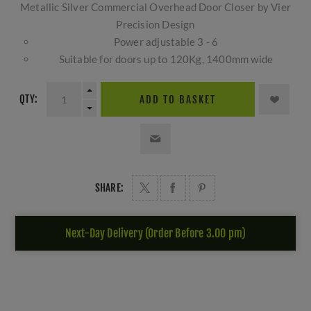
Metallic Silver Commercial Overhead Door Closer by Vier
Precision Design
Power adjustable 3 - 6
Suitable for doors up to 120Kg, 1400mm wide
QTY:
ADD TO BASKET
SHARE:
Next-Day Delivery (Order Before 3.00 pm)