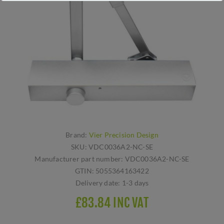
Brand:
Vier Precision Design
SKU:
VDC0036A2-NC-SE
Manufacturer part number:
VDC0036A2-NC-SE
GTIN:
5055364163422
Delivery date:
1-3 days
£83.84 INC VAT