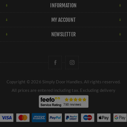
INFORMATION
MY ACCOUNT
NEWSLETTER
Copyright © 2026 Simply Door Handles. All rights reserved.
All prices are entered including tax. Excluding
delivery