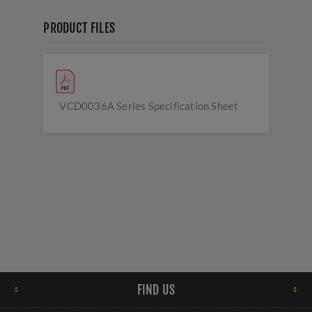
PRODUCT FILES
VCD0036A Series Specification Sheet
FIND US