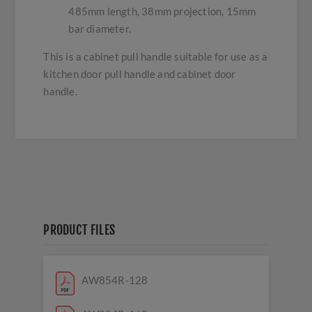
485mm length, 38mm projection, 15mm
bar diameter.
This is a cabinet pull handle suitable for use as a
kitchen door pull handle and cabinet door
handle.
PRODUCT FILES
AW854R-128