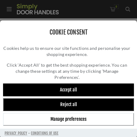
0
Home
/
Kitchen Door Handles and Cabinet Fittings
/
COOKIE CONSENT
Kitchen and Cabinet Pull Door Handles
/
Cookies help us to ensure our site functions and personalise your
Washington Reeded End Cabinet Pull- AW854R-128-BL
shopping experience.
WASHINGTON REEDED END CABINET PULL-
AW854R-128-BL
Click ‘Accept All’ to get the best shopping experience. You can
change these settings at any time by clicking ‘Manage
Preferences’.
Accept all
Reject all
Manage preferences
PRIVACY POLICY
-
CONDITIONS OF USE