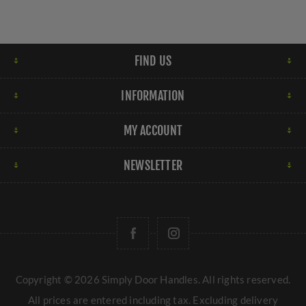
FIND US
INFORMATION
MY ACCOUNT
NEWSLETTER
Copyright © 2026 Simply Door Handles. All rights reserved.
All prices are entered including tax. Excluding
delivery