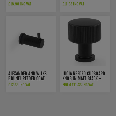
RELEASE - AW792BL
DOOR STOP IN MATT
£18.98 INC VAT
£11.33 INC VAT
BLACK - AW602-75-BL
ALEXANDER AND WILKS
LUCIA REEDED CUPBOARD
BRUNEL REEDED COAT
KNOB IN MATT BLACK -
HOOK - AW776BL
AW807R-BL
£12.35 INC VAT
FROM £11.33 INC VAT