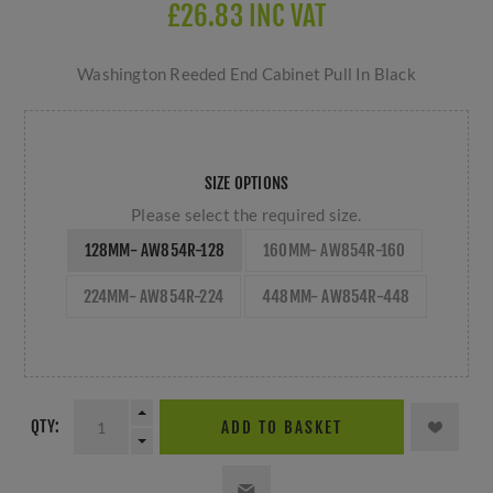
£26.83 INC VAT
Washington Reeded End Cabinet Pull In Black
SIZE OPTIONS
Please select the required size.
128MM- AW854R-128
160MM- AW854R-160
224MM- AW854R-224
448MM- AW854R-448
QTY:
ADD TO BASKET