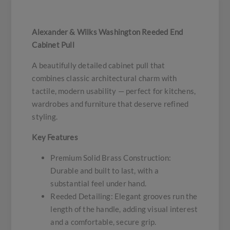
Alexander & Wilks Washington Reeded End
Cabinet Pull
A beautifully detailed cabinet pull that
combines classic architectural charm with
tactile, modern usability — perfect for kitchens,
wardrobes and furniture that deserve refined
styling.
Key Features
Premium Solid Brass Construction:
Durable and built to last, with a
substantial feel under hand.
Reeded Detailing: Elegant grooves run the
length of the handle, adding visual interest
and a comfortable, secure grip.