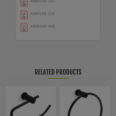
AW854R-160
AW854R-224
AW854R-448
RELATED PRODUCTS