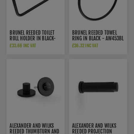
BRUNEL REEDED TOILET
BRUNEL REEDED TOWEL
ROLL HOLDER IN BLACK-
RING IN BLACK - AW453BL
AW452BL
£33.66 INC VAT
£36.32 INC VAT
ALEXANDER AND WILKS
ALEXANDER AND WILKS
REEDED THUMBTURN AND
REEDED PROJECTION