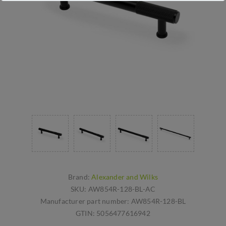
Brand:
Alexander and Wilks
SKU:
AW854R-128-BL-AC
Manufacturer part number:
AW854R-128-BL
GTIN:
5056477616942