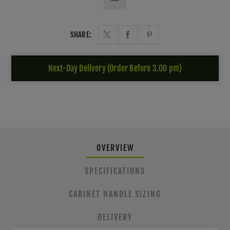
SHARE:
Next-Day Delivery (Order Before 3.00 pm)
OVERVIEW
SPECIFICATIONS
CABINET HANDLE SIZING
DELIVERY