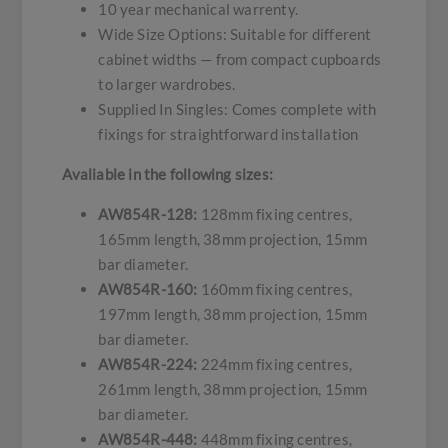
10 year mechanical warrenty.
Wide Size Options: Suitable for different
cabinet widths — from compact cupboards
to larger wardrobes.
Supplied In Singles: Comes complete with
fixings for straightforward installation
Avaliable in the following sizes:
AW854R-128:
128mm fixing centres,
165mm length, 38mm projection, 15mm
bar diameter.
AW854R-160:
160mm fixing centres,
197mm length, 38mm projection, 15mm
bar diameter.
AW854R-224:
224mm fixing centres,
261mm length, 38mm projection, 15mm
bar diameter.
AW854R-448:
448mm fixing centres,