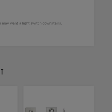
u may want a light switch downstairs,
HT