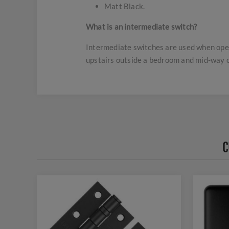
Matt Black.
What is an intermediate switch?
Intermediate switches are used when opera
upstairs outside a bedroom and mid-way o
C