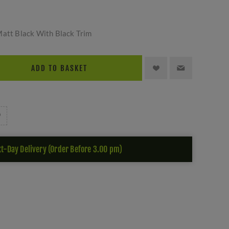
Matt Black With Black Trim
ADD TO BASKET
t-Day Delivery (Order Before 3.00 pm)