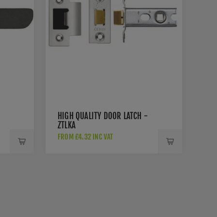
HIGH QUALITY DOOR LATCH -
ZTLKA
FROM £4.32 INC VAT