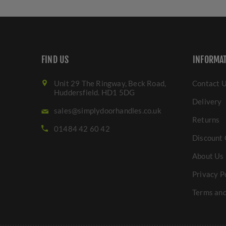
FIND US
INFORMA
Unit 29 The Ringway, Beck Road,
Contact 
Huddersfield. HD1 5DG
Delivery
sales@simplydoorhandles.co.uk
Returns
01484 42 60 42
Discount 
About Us
Privacy P
Terms and