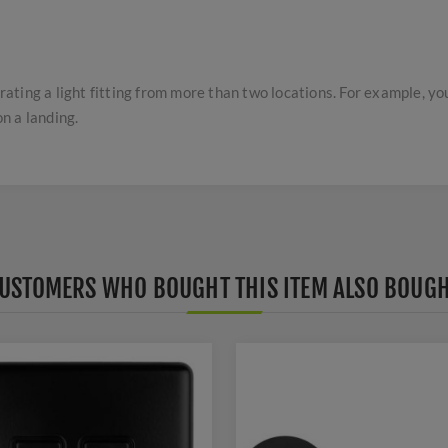
ting a light fitting from more than two locations. For example, yo
n a landing.
USTOMERS WHO BOUGHT THIS ITEM ALSO BOUG