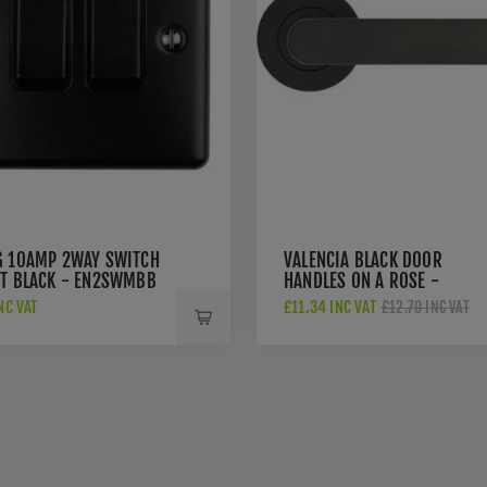
G 10AMP 2WAY SWITCH
VALENCIA BLACK DOOR
TT BLACK - EN2SWMBB
HANDLES ON A ROSE -
ZPA040-MB
NC VAT
£11.34 INC VAT
£12.70 INC VAT