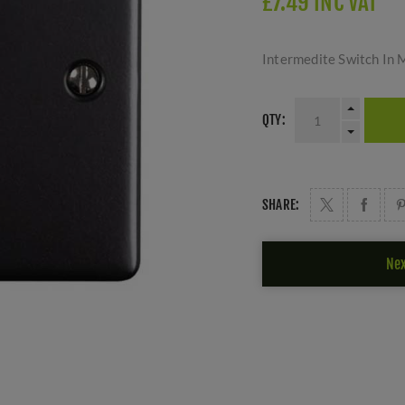
£7.49 INC VAT
Intermedite Switch In 
QTY:
SHARE:
Nex