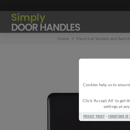
Home
/
Electrical Sockets and Switc
Cookies help us to ensure
Click ‘Accept All’ to get
settings at an
PRIVACY POLICY
-
CONDITIONS OF 