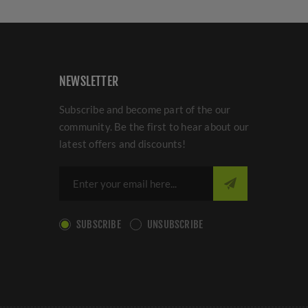
NEWSLETTER
Subscribe and become part of the our
community. Be the first to hear about our
latest offers and discounts!
SUBSCRIBE
UNSUBSCRIBE