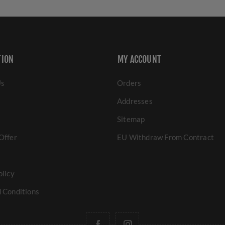
TION
MY ACCOUNT
Us
Orders
Addresses
Sitemap
Offer
EU Withdraw From Contract
olicy
 Conditions