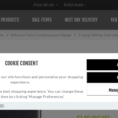
PRODUCTS
SALE ITEMS
NEXT DAY DELIVERY
FAQ
hes
/
Enhance 7mm Contemporary Range
/
1 Gang 10Amp Intermed
1 GANG 10AMP I
COOKIE CONSENT
MATT BLACK - E
 our site functions and personalise your shopping
Brand:
Eurolite
experience.
SKU:
ENINTMBB
Manag
Manufacturer part num
 the best shopping experience. You can change these
y time by clicking ‘Manage Preferences’.
GTIN:
503147712062
Delivery date:
1-3 day
USE