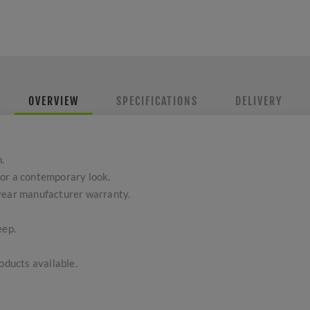
OVERVIEW
SPECIFICATIONS
DELIVERY
.
or a contemporary look.
-year manufacturer warranty.
eep.
ducts available.