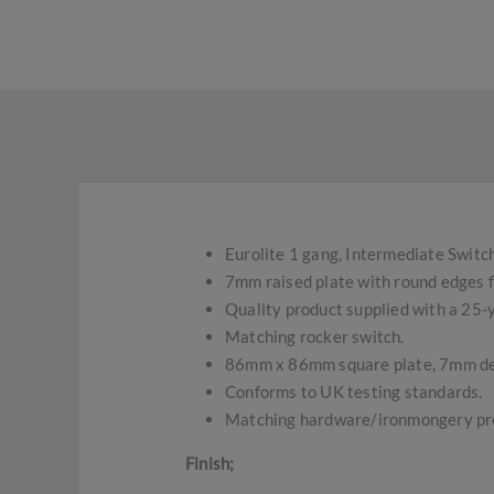
Eurolite 1 gang, Intermediate Switch
7mm raised plate with round edges f
Quality product supplied with a 25
Matching rocker switch.
86mm x 86mm square plate, 7mm d
Conforms to UK testing standards.
Matching hardware/ironmongery pro
Finish;