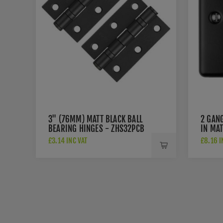
3" (76MM) MATT BLACK BALL
2 GAN
BEARING HINGES - ZHS32PCB
IN MA
£3.14 INC VAT
£8.16 I