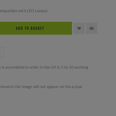
ompatible with LED Lamps)
ADD TO BASKET
m is assembled to order in the UK in 5 to 10 working
hown in the image will not appear on the actual