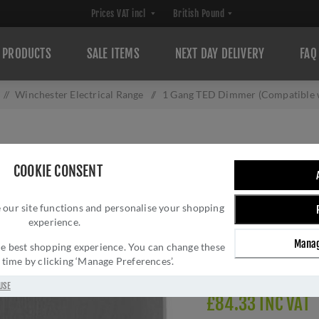
PRODUCTS
SALE ITEMS
NEXT DAY DELIVERY
FAQ
/
Winchester Electrical Range
/
1 Gang TED Dimmer (Compatible w
1 GANG TED DIM
COOKIE CONSENT
LED LAMPS) - TR
 our site functions and personalise your shopping
Brand:
M Marcus
experience.
SKU:
W35.560.TED
Manag
Manufacturer part num
 the best shopping experience. You can change these
y time by clicking ‘Manage Preferences’.
Delivery date:
1-3 day
USE
£84.33 INC VAT