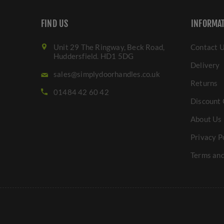
FIND US
INFORMA
Unit 29 The Ringway, Beck Road,
Contact 
Huddersfield. HD1 5DG
Delivery
sales@simplydoorhandles.co.uk
Returns
01484 42 60 42
Discount 
About Us
Privacy P
Terms and