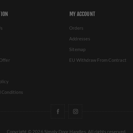
TION
MY ACCOUNT
Us
Orders
Addresses
Sitemap
Offer
EU Withdraw From Contract
olicy
 Conditions
Copyright © 2026 Simply Door Handles. All rights reserved.