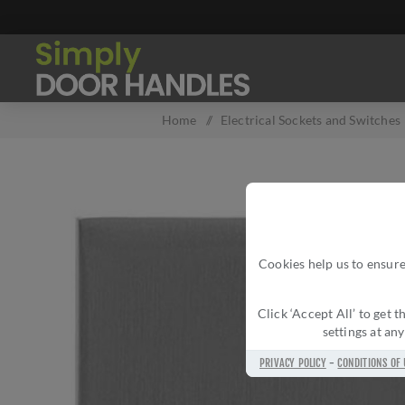
Home
/
Electrical Sockets and Switches
Cookies help us to ensure
Click ‘Accept All’ to get
settings at an
PRIVACY POLICY
-
CONDITIONS OF 