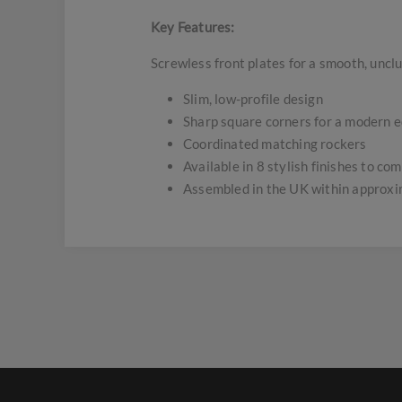
Key Features:
Screwless front plates for a smooth, uncl
Slim, low-profile design
Sharp square corners for a modern 
Coordinated matching rockers
Available in 8 stylish finishes to c
Assembled in the UK within approx