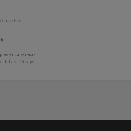
uttered look
edge
omplement any décor
imately 5–10 days