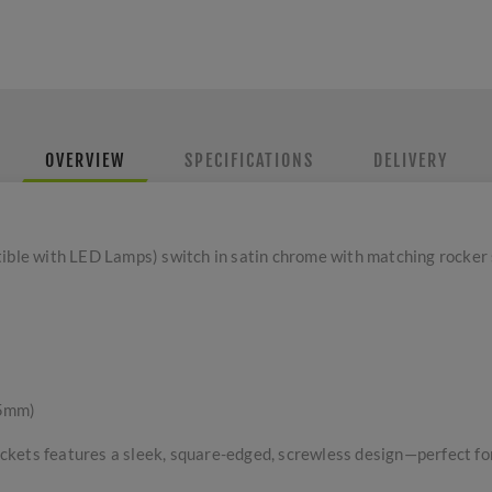
OVERVIEW
SPECIFICATIONS
DELIVERY
e with LED Lamps) switch in satin chrome with matching rocker 
 5mm)
kets features a sleek, square-edged, screwless design—perfect for