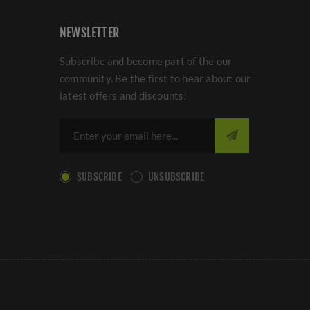
NEWSLETTER
Subscribe and become part of the our
community. Be the first to hear about our
latest offers and discounts!
SUBSCRIBE
UNSUBSCRIBE