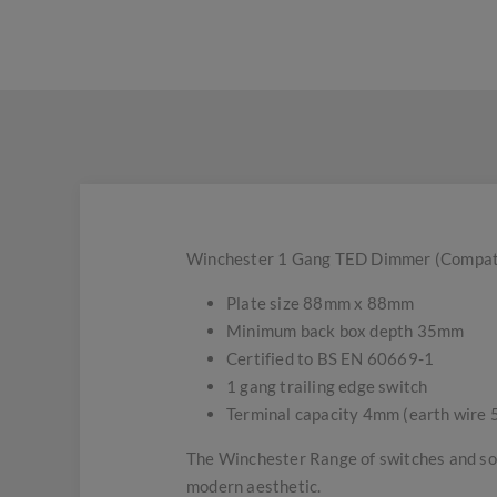
Winchester 1 Gang TED Dimmer (Compatibl
Plate size 88mm x 88mm
Minimum back box depth 35mm
Certified to BS EN 60669-1
1 gang trailing edge switch
Terminal capacity 4mm (earth wire
The Winchester Range of switches and soc
modern aesthetic.