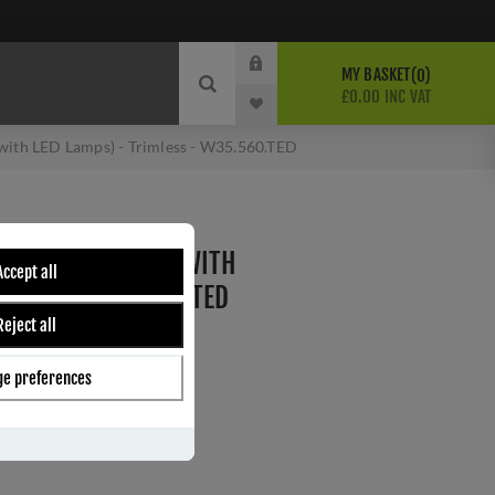
MY BASKET
0
£0.00 INC VAT
ith LED Lamps) - Trimless - W35.560.TED
MER (COMPATIBLE WITH
Accept all
IMLESS - W35.560.TED
Reject all
e preferences
ber:
W35.560.TED
s