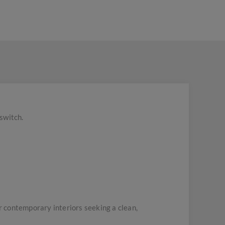
switch.
 contemporary interiors seeking a clean,