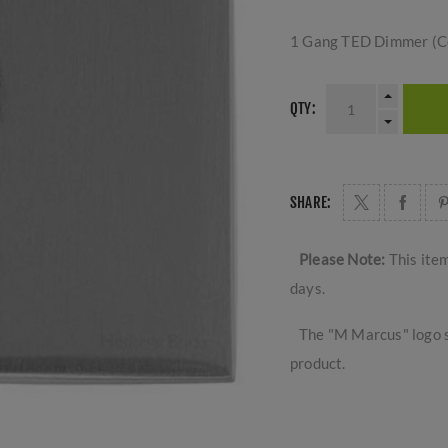
1 Gang TED Dimmer (C
QTY:
SHARE:
Please Note:
This ite
days.
The "M Marcus" logo s
product.