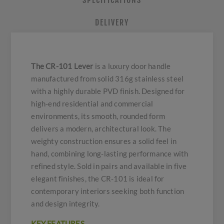
SPECIFICATIONS
DELIVERY
The CR-101 Lever
is a luxury door handle
manufactured from solid 316g stainless steel
with a highly durable PVD finish. Designed for
high-end residential and commercial
environments, its smooth, rounded form
delivers a modern, architectural look. The
weighty construction ensures a solid feel in
hand, combining long-lasting performance with
refined style. Sold in pairs and available in five
elegant finishes, the CR-101 is ideal for
contemporary interiors seeking both function
and design integrity.
KEY FEATURES