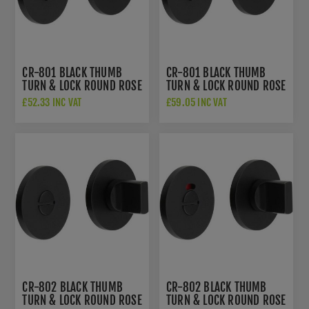
CR-801 BLACK THUMB
CR-801 BLACK THUMB
TURN & LOCK ROUND ROSE
TURN & LOCK ROUND ROSE
- CR-801A7MB
W/ INDICATOR - CR-
£52.33 INC VAT
£59.05 INC VAT
801AJ7MB
CR-802 BLACK THUMB
CR-802 BLACK THUMB
TURN & LOCK ROUND ROSE
TURN & LOCK ROUND ROSE