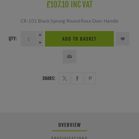
£107.10 INC VAT
CR-101 Black Sprung Round Rose Door Handle
QTY:
ADD TO BASKET
SHARE:
OVERVIEW