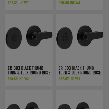
- CR-802A7MB
W/ INDICATOR - CR-
£52.33 INC VAT
£59.06 INC VAT
802AJ7MB
CR-803 BLACK THUMB
CR-803 BLACK THUMB
TURN & LOCK ROUND ROSE
TURN & LOCK ROUND ROSE
- CR-803A7MB
W/ INDICATOR - CR-
£75.89 INC VAT
£82.62 INC VAT
803AJ7MB