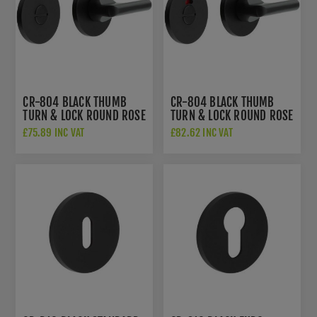
CR-804 BLACK THUMB
CR-804 BLACK THUMB
TURN & LOCK ROUND ROSE
TURN & LOCK ROUND ROSE
- CR-804A7MB
W/ INDICATOR - CR-
£75.89 INC VAT
£82.62 INC VAT
804AJ7MB