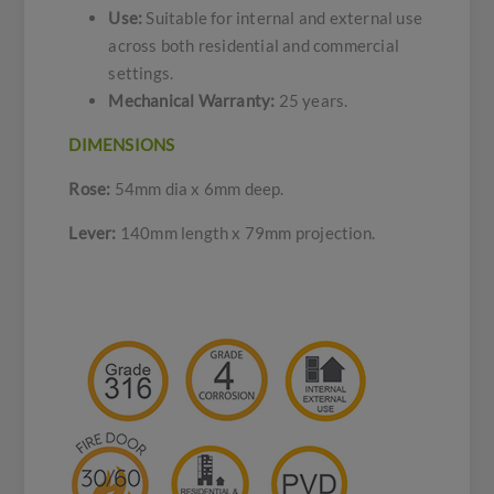
Use:
Suitable for internal and external use
across both residential and commercial
settings.
Mechanical Warranty:
25 years.
DIMENSIONS
Rose:
54mm dia x 6mm deep.
Lever:
140mm length x 79mm projection.