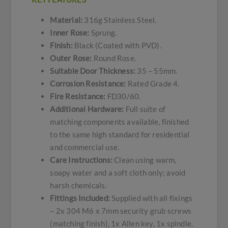
Material:
316g Stainless Steel.
Inner Rose:
Sprung.
Finish:
Black (Coated with PVD).
Outer Rose:
Round Rose.
Suitable Door Thickness:
35 – 55mm.
Corrosion Resistance:
Rated Grade 4.
Fire Resistance:
FD30/60.
Additional Hardware:
Full suite of
matching components available, finished
to the same high standard for residential
and commercial use.
Care Instructions:
Clean using warm,
soapy water and a soft cloth only; avoid
harsh chemicals.
Fittings Included:
Supplied with all fixings
– 2x 304 M6 x 7mm security grub screws
(matching finish), 1x Allen key, 1x spindle.