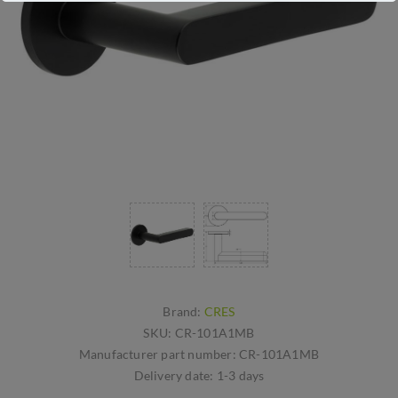
Brand:
CRES
SKU:
CR-101A1MB
Manufacturer part number:
CR-101A1MB
Delivery date:
1-3 days