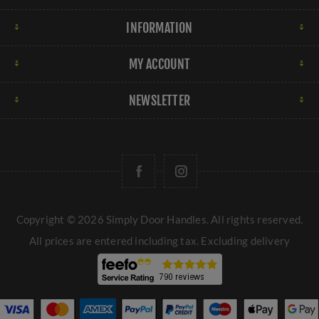
INFORMATION
MY ACCOUNT
NEWSLETTER
Copyright © 2026 Simply Door Handles. All rights reserved.
All prices are entered including tax. Excluding
delivery