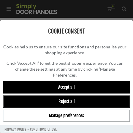
0
Home
/
Door Handles
/
Door Handles by Finish
/
COOKIE CONSENT
Stainless Steel Door Handles
/
Cookies help us to ensure our site functions and personalise your
CR-101 Black Sprung Round Rose Door Handle - CR-101A1MB
shopping experience.
CR-101 BLACK SPRUNG ROUND ROSE DOOR
HANDLE - CR-101A1MB
Click ‘Accept All’ to get the best shopping experience. You can
change these settings at any time by clicking ‘Manage
Preferences’.
Accept all
Reject all
Manage preferences
PRIVACY POLICY
-
CONDITIONS OF USE