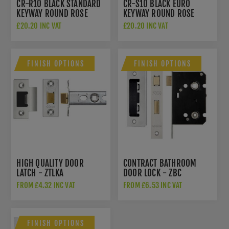
CR-R10 BLACK STANDARD
CR-S10 BLACK EURO
KEYWAY ROUND ROSE
KEYWAY ROUND ROSE
ESCUTCHEON - CR-R10MB
ESCUTCHEON - CR-S10MB
£20.20 INC VAT
£20.20 INC VAT
FINISH OPTIONS
FINISH OPTIONS
HIGH QUALITY DOOR
CONTRACT BATHROOM
LATCH - ZTLKA
DOOR LOCK - ZBC
FROM £4.32 INC VAT
FROM £6.53 INC VAT
FINISH OPTIONS