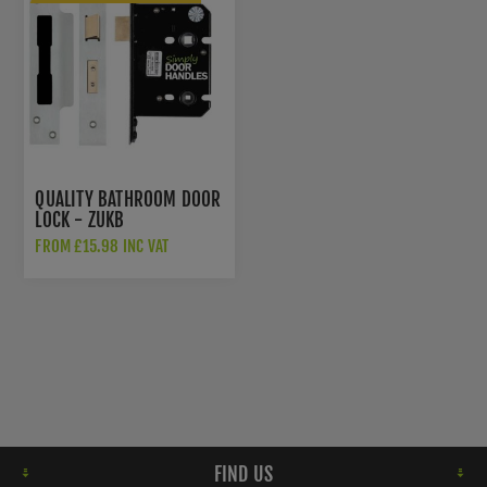
QUALITY BATHROOM DOOR
LOCK - ZUKB
FROM £15.98 INC VAT
FIND US