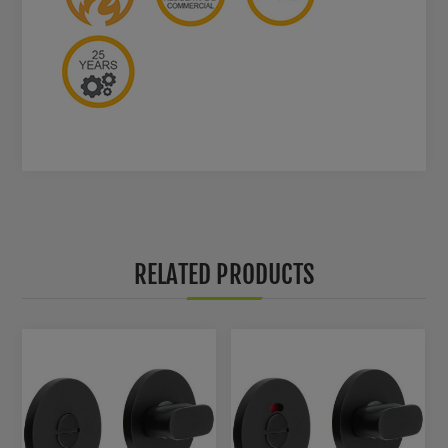
RELATED PRODUCTS