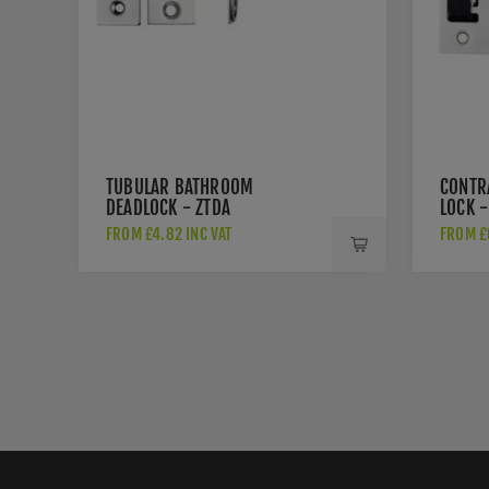
TUBULAR BATHROOM
CONTR
DEADLOCK - ZTDA
LOCK -
FROM £4.82 INC VAT
FROM £6