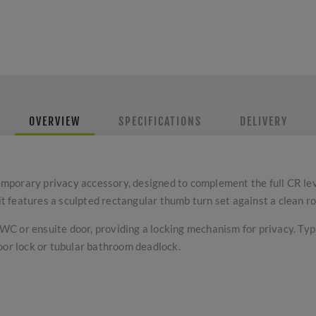
OVERVIEW
SPECIFICATIONS
DELIVERY
mporary privacy accessory, designed to complement the full CR le
 it features a sculpted rectangular thumb turn set against a clean r
a WC or ensuite door, providing a locking mechanism for privacy. Ty
oor lock or tubular bathroom deadlock.