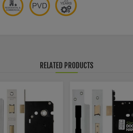
RELATED PRODUCTS