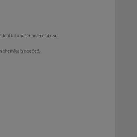
sidential and commercial use
sh chemicals needed.