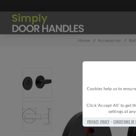
Home
/
Accessories
/
Bat
Cookies help us to ensure
Click ‘Accept All’ to get
settings at an
PRIVACY POLICY
-
CONDITIONS OF 