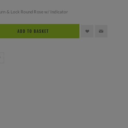
rn & Lock Round Rose w/ Indicator
ADD TO BASKET