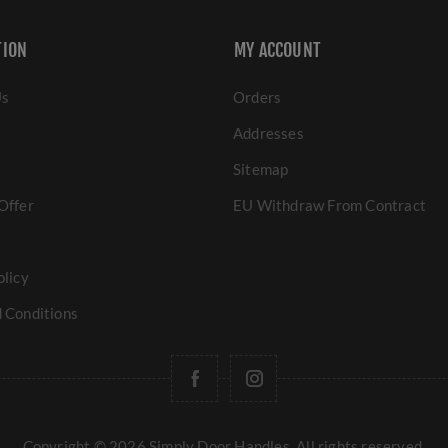
TION
MY ACCOUNT
Us
Orders
Addresses
Sitemap
Offer
EU Withdraw From Contract
olicy
 Conditions
Copyright © 2026 Simply Door Handles. All rights reserved.