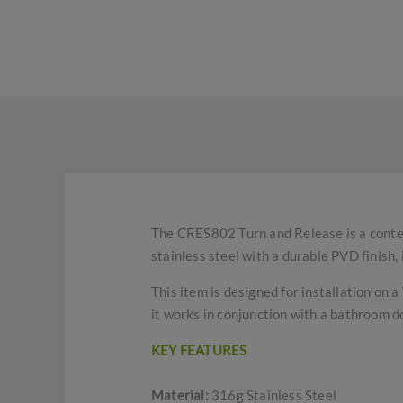
The CRES802 Turn and Release is a conte
stainless steel with a durable PVD finish,
This item is designed for installation on 
it works in conjunction with a bathroom d
KEY FEATURES
Material:
316g Stainless Steel