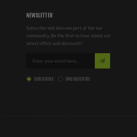
NEWSLETTER
Subscribe and become part of the our
community. Be the first to hear about our
latest offers and discounts!
SUBSCRIBE
UNSUBSCRIBE