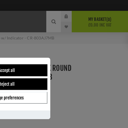
MY BASKET
0
£0.00 INC VAT
 w/ Indicator - CR-803AJ7MB
THUMB TURN & LOCK ROUND
Accept all
TOR - CR-803AJ7MB
Reject all
e preferences
ber:
CR-803AJ7MB
s