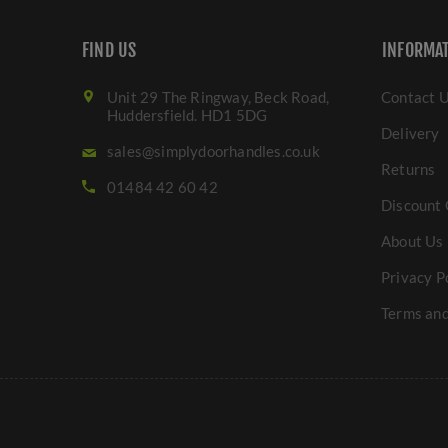
FIND US
INFORMA
Unit 29 The Ringway, Beck Road,
Contact 
Huddersfield. HD1 5DG
Delivery
sales@simplydoorhandles.co.uk
Returns
01484 42 60 42
Discount 
About Us
Privacy P
Terms and