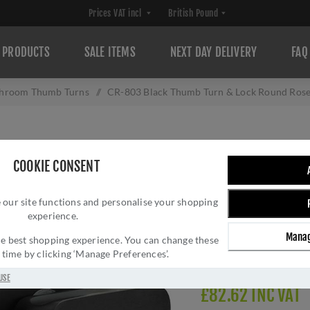
PRODUCTS
SALE ITEMS
NEXT DAY DELIVERY
FAQ
hroom Thumb Turns
/
CR-803 Black Thumb Turn & Lock Round Rose
CR-803 BLACK 
COOKIE CONSENT
ROSE W/ INDICA
 our site functions and personalise your shopping
Brand:
CRES
experience.
SKU:
CR-803AJ7MB
Manag
Manufacturer part num
 the best shopping experience. You can change these
y time by clicking ‘Manage Preferences’.
Delivery date:
1-3 day
USE
£82.62 INC VAT