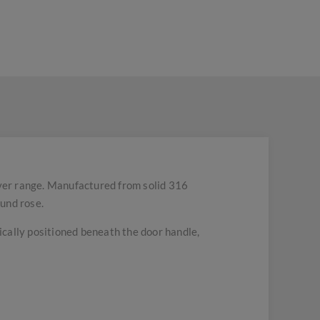
ver range. Manufactured from solid 316
ound rose.
pically positioned beneath the door handle,