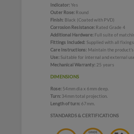
Indicator:
Yes
Outer Rose:
Round
Finish:
Black (Coated with PVD)
Corrosion Resistance:
Rated Grade 4
Additional Hardware:
Full suite of match
Fittings Included:
Supplied with all fixing
Care Instructions:
Maintain the product's 
Use:
Suitable for internal and external u
Mechanical Warranty:
25 years
DIMENSIONS
Rose:
54mm dia x 6mm deep.
Turn:
34mm total projection.
Length of turn:
67mm.
STANDARDS & CERTIFICATIONS