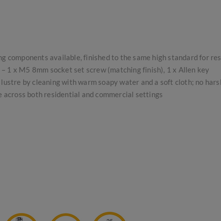
ing components available, finished to the same high standard for re
s – 1 x M5 8mm socket set screw (matching finish), 1 x Allen key
lustre by cleaning with warm soapy water and a soft cloth; no har
se across both residential and commercial settings