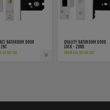
ACT BATHROOM DOOR
QUALITY BATHROOM DOOR
 ZBC
LOCK - ZUKB
.53 INC VAT
FROM £15.98 INC VAT