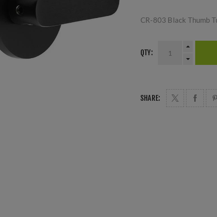
CR-803 Black Thumb Tu
QTY:
SHARE: