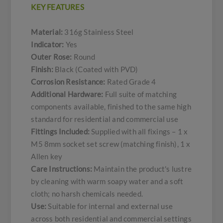
KEY FEATURES
Material:
316g Stainless Steel
Indicator:
Yes
Outer Rose:
Round
Finish:
Black (Coated with PVD)
Corrosion Resistance:
Rated Grade 4
Additional Hardware:
Full suite of matching
components available, finished to the same high
standard for residential and commercial use
Fittings Included:
Supplied with all fixings – 1 x
M5 8mm socket set screw (matching finish), 1 x
Allen key
Care Instructions:
Maintain the product's lustre
by cleaning with warm soapy water and a soft
cloth; no harsh chemicals needed.
Use:
Suitable for internal and external use
across both residential and commercial settings