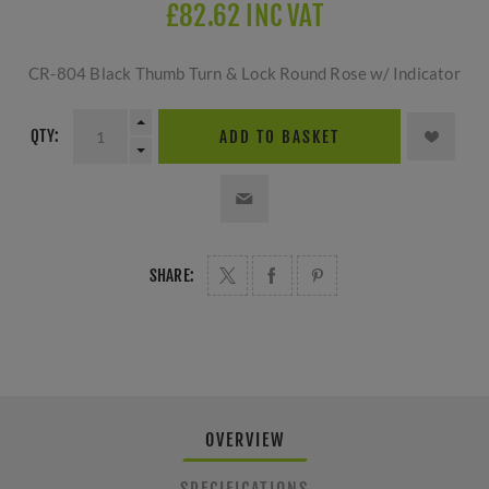
£82.62 INC VAT
CR-804 Black Thumb Turn & Lock Round Rose w/ Indicator
QTY:
ADD TO BASKET
SHARE:
OVERVIEW