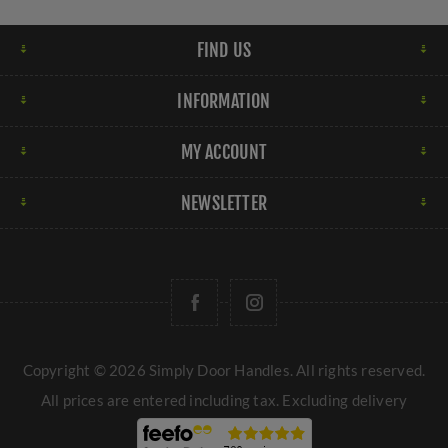
FIND US
INFORMATION
MY ACCOUNT
NEWSLETTER
Copyright © 2026 Simply Door Handles. All rights reserved.
All prices are entered including tax. Excluding
delivery