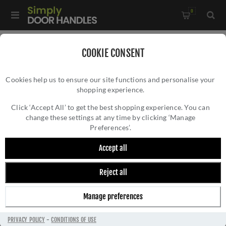
0
Home
/
Accessories
/
Bathroom Thumb Turns
/
COOKIE CONSENT
CR-804 Black Thumb Turn & Lock Round Rose w/ Indicator -
Cookies help us to ensure our site functions and personalise your
CR-804AJ7MB
shopping experience.
CR-804 BLACK THUMB TURN & LOCK
ROUND ROSE W/ INDICATOR - CR-
Click ‘Accept All’ to get the best shopping experience. You can
change these settings at any time by clicking ‘Manage
804AJ7MB
Preferences’.
Accept all
Reject all
Manage preferences
PRIVACY POLICY
-
CONDITIONS OF USE