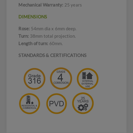
Mechanical Warranty:
25 years
DIMENSIONS
Rose:
54mm dia x 6mm deep.
Turn:
38mm total projection.
Length of turn:
60mm.
STANDARDS & CERTIFICATIONS