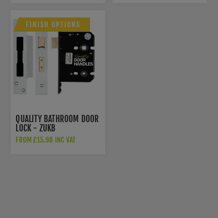
FINISH OPTIONS
QUALITY BATHROOM DOOR
LOCK - ZUKB
FROM £15.98 INC VAT