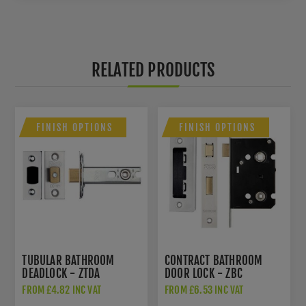
RELATED PRODUCTS
FINISH OPTIONS
FINISH OPTIONS
TUBULAR BATHROOM
CONTRACT BATHROOM
DEADLOCK - ZTDA
DOOR LOCK - ZBC
FROM £4.82 INC VAT
FROM £6.53 INC VAT