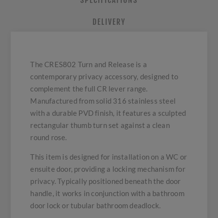
SPECIFICATIONS
DELIVERY
The CRES802 Turn and Release is a
contemporary privacy accessory, designed to
complement the full CR lever range.
Manufactured from solid 316 stainless steel
with a durable PVD finish, it features a sculpted
rectangular thumb turn set against a clean
round rose.
This item is designed for installation on a WC or
ensuite door, providing a locking mechanism for
privacy. Typically positioned beneath the door
handle, it works in conjunction with a bathroom
door lock or tubular bathroom deadlock.