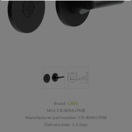
Brand:
CRES
SKU:
CR-804AJ7MB
Manufacturer part number:
CR-804AJ7MB
Delivery date:
1-3 days