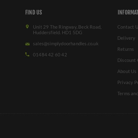
FIND US
INFORMA
Unit 29 The Ringway, Beck Road,
Contact 
Huddersfield. HD1 5DG
Delivery
sales@simplydoorhandles.co.uk
Returns
01484 42 60 42
Discount 
About Us
Privacy P
Terms and