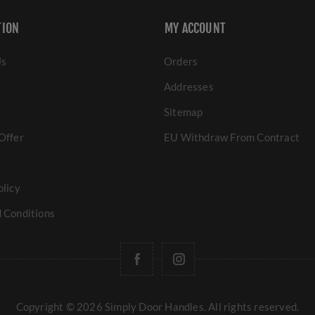
TION
MY ACCOUNT
Us
Orders
Addresses
Sitemap
Offer
EU Withdraw From Contract
olicy
 Conditions
Copyright © 2026 Simply Door Handles. All rights reserved.