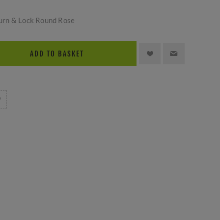
urn & Lock Round Rose
ADD TO BASKET