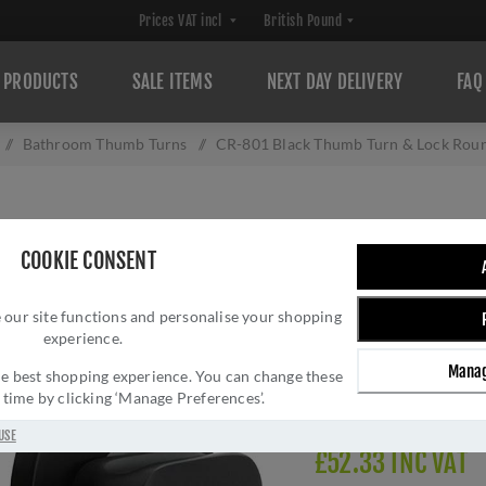
PRODUCTS
SALE ITEMS
NEXT DAY DELIVERY
FAQ
/
Bathroom Thumb Turns
/
CR-801 Black Thumb Turn & Lock Ro
CR-801 BLACK T
COOKIE CONSENT
ROSE - CR-801
 our site functions and personalise your shopping
Brand:
CRES
experience.
SKU:
CR-801A7MB
Manag
Manufacturer part num
 the best shopping experience. You can change these
y time by clicking ‘Manage Preferences’.
Delivery date:
1-3 day
USE
£52.33 INC VAT