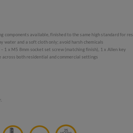
ing components available, finished to the same high standard for re
 water and a soft cloth only; avoid harsh chemicals
s – 1 x M5 8mm socket set screw (matching finish), 1 x Allen key
se across both residential and commercial settings
.