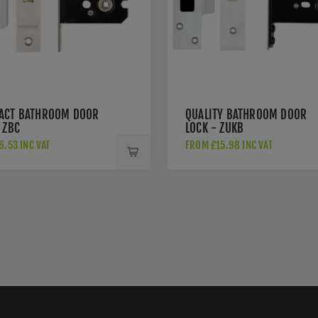
ACT BATHROOM DOOR
QUALITY BATHROOM DOOR
 ZBC
LOCK - ZUKB
.53 INC VAT
FROM £15.98 INC VAT