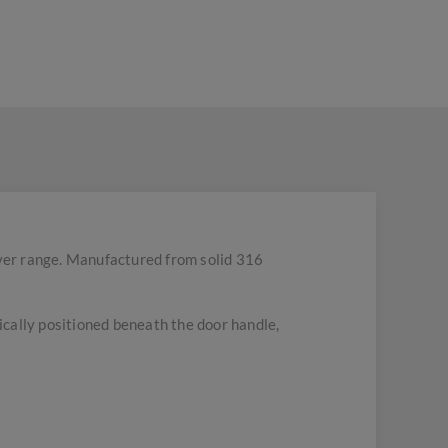
ver range. Manufactured from solid 316
pically positioned beneath the door handle,