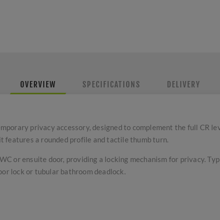
OVERVIEW
SPECIFICATIONS
DELIVERY
mporary privacy accessory, designed to complement the full CR le
it features a rounded profile and tactile thumb turn.
a WC or ensuite door, providing a locking mechanism for privacy. Ty
oor lock or tubular bathroom deadlock.