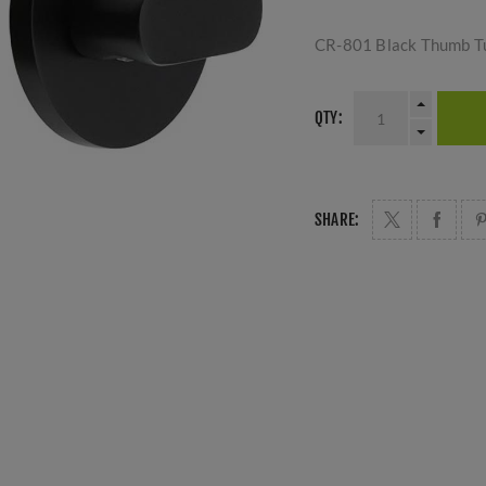
CR-801 Black Thumb T
QTY:
SHARE: