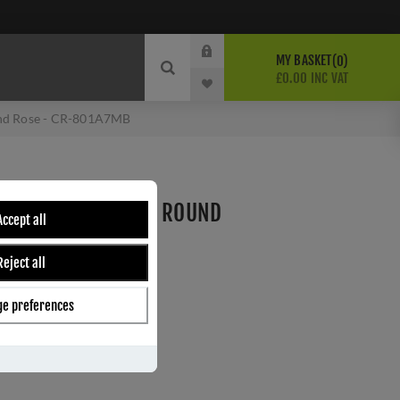
MY BASKET
0
£0.00 INC VAT
und Rose - CR-801A7MB
HUMB TURN & LOCK ROUND
Accept all
A7MB
Reject all
e preferences
ber:
CR-801A7MB
s