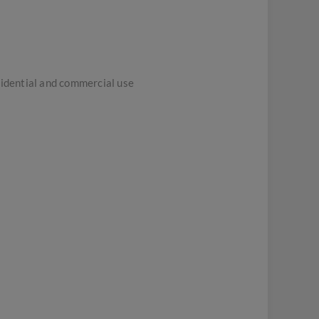
sidential and commercial use