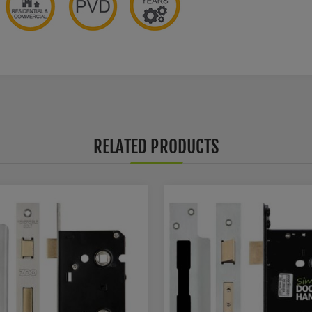
RELATED PRODUCTS