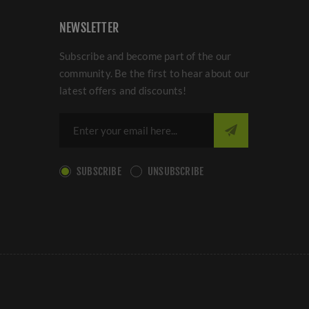
NEWSLETTER
Subscribe and become part of the our
community. Be the first to hear about our
latest offers and discounts!
SUBSCRIBE
UNSUBSCRIBE