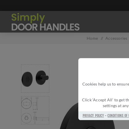
Home
/
Accessories
Cookies help us to ensure
Click ‘Accept All’ to get
settings at an
PRIVACY POLICY
-
CONDITIONS OF 