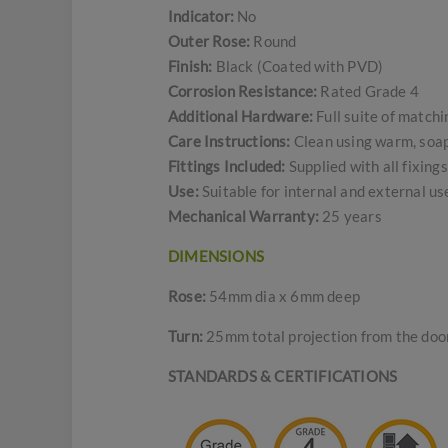
Indicator:
No
Outer Rose:
Round
Finish:
Black (Coated with PVD)
Corrosion Resistance:
Rated Grade 4
Additional Hardware:
Full suite of match
Care Instructions:
Clean using warm, soapy
Fittings Included:
Supplied with all fixing
Use:
Suitable for internal and external u
Mechanical Warranty:
25 years
DIMENSIONS
Rose:
54mm dia x 6mm deep
Turn:
25mm total projection from the door
STANDARDS & CERTIFICATIONS