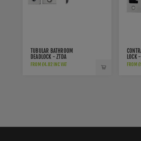
TUBULAR BATHROOM
CONTR
DEADLOCK - ZTDA
LOCK -
FROM £4.82 INC VAT
FROM £6