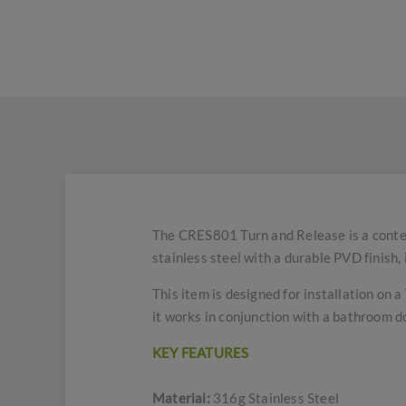
The CRES801 Turn and Release is a conte
stainless steel with a durable PVD finish, 
This item is designed for installation on 
it works in conjunction with a bathroom d
KEY FEATURES
Material:
316g Stainless Steel