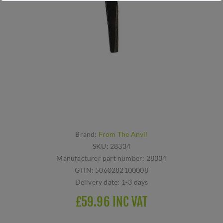
Brand:
From The Anvil
SKU:
28334
Manufacturer part number:
28334
GTIN:
5060282100008
Delivery date:
1-3 days
£59.96 INC VAT