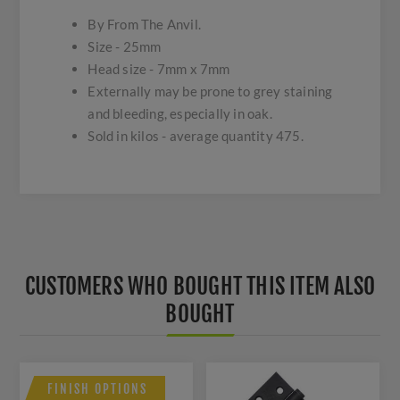
By From The Anvil.
Size - 25mm
Head size - 7mm x 7mm
Externally may be prone to grey staining
and bleeding, especially in oak.
Sold in kilos - average quantity 475.
CUSTOMERS WHO BOUGHT THIS ITEM ALSO
BOUGHT
FINISH OPTIONS