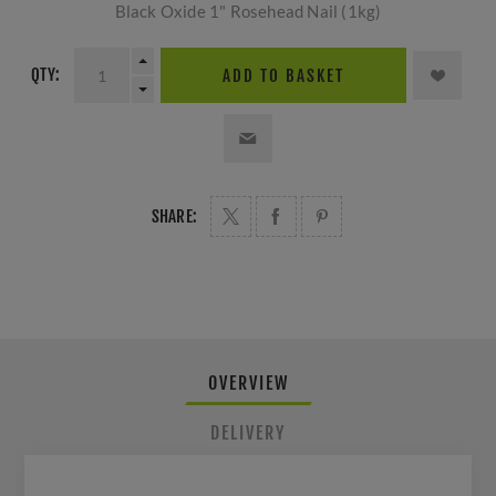
Black Oxide 1" Rosehead Nail (1kg)
QTY:
ADD TO BASKET
SHARE:
OVERVIEW
DELIVERY