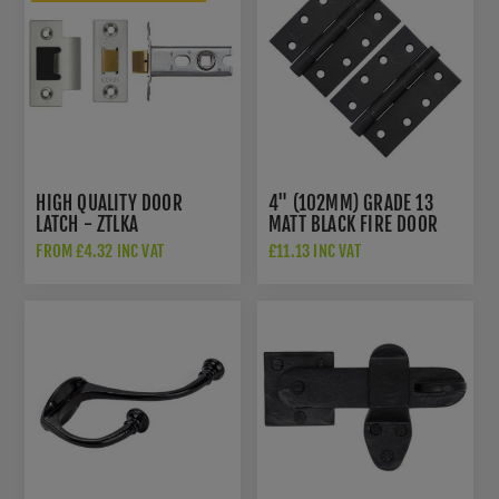
HIGH QUALITY DOOR
4" (102MM) GRADE 13
LATCH - ZTLKA
MATT BLACK FIRE DOOR
HINGES - AH1433MB
FROM £4.32 INC VAT
£11.13 INC VAT