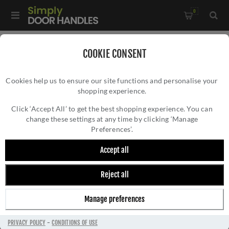
0
Home
/
Wrought Iron Door Furniture
/
COOKIE CONSENT
Black Antique Door Furniture
/
Accessories
/
Cookies help us to ensure our site functions and personalise your
1" Rosehead Nail (1kg) - 28334
shopping experience.
1" ROSEHEAD NAIL (1KG) - 28334
Click ‘Accept All’ to get the best shopping experience. You can
change these settings at any time by clicking ‘Manage
Preferences’.
Accept all
Reject all
Manage preferences
PRIVACY POLICY
-
CONDITIONS OF USE