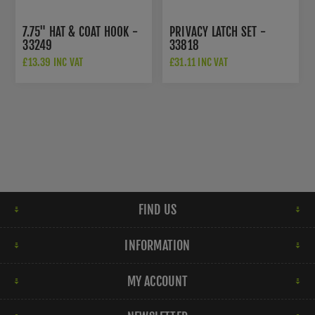
7.75" HAT & COAT HOOK -
PRIVACY LATCH SET -
33249
33818
£13.39 INC VAT
£31.11 INC VAT
FIND US
INFORMATION
MY ACCOUNT