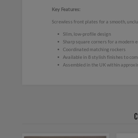
Key Features:
Screwless front plates for a smooth, uncl
Slim, low-profile design
Sharp square corners for a modern 
Coordinated matching rockers
Available in 8 stylish finishes to c
Assembled in the UK within approx
C