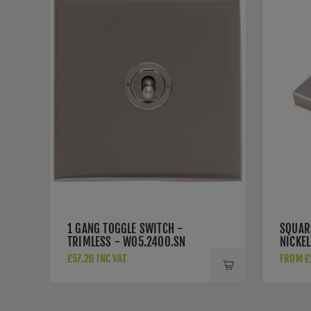
1 GANG TOGGLE SWITCH -
SQUARE
TRIMLESS - W05.2400.SN
NICKEL
£57.26 INC VAT
FROM £1