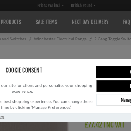
PRODUCTS
SALE ITEMS
NEXT DAY DELIVERY
FAQ
s and Switches
/
Winchester Electrical Range
/
2 Gang Toggle Swit
2 GANG TOGGLE 
COOKIE CONSENT
W05.2410.SN
 our site functions and personalise your shopping
Brand:
M Marcus
experience.
SKU:
W05.2410.SN
Manag
Manufacturer part num
 the best shopping experience. You can change these
y time by clicking ‘Manage Preferences’.
Delivery date:
1-3 day
USE
£77.42 INC VAT