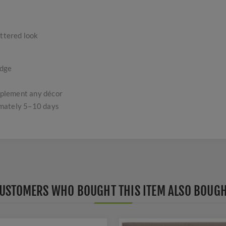
uttered look
edge
omplement any décor
imately 5–10 days
USTOMERS WHO BOUGHT THIS ITEM ALSO BOUG