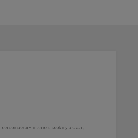
 contemporary interiors seeking a clean,