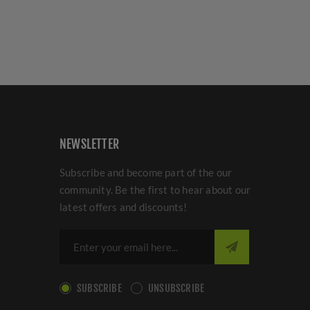
NEWSLETTER
Subscribe and become part of the our
community. Be the first to hear about our
latest offers and discounts!
SUBSCRIBE
UNSUBSCRIBE