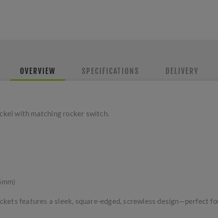
OVERVIEW
SPECIFICATIONS
DELIVERY
ickel with matching rocker switch.
 5mm)
kets features a sleek, square-edged, screwless design—perfect for