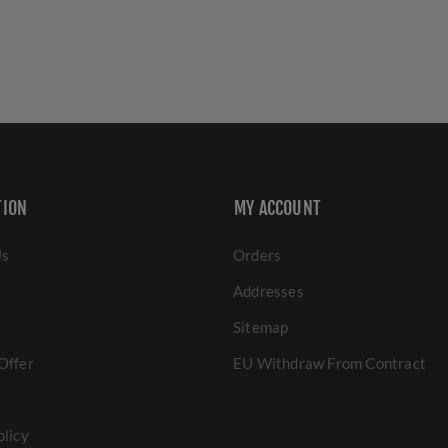
TION
MY ACCOUNT
Us
Orders
Addresses
Sitemap
Offer
EU Withdraw From Contract
olicy