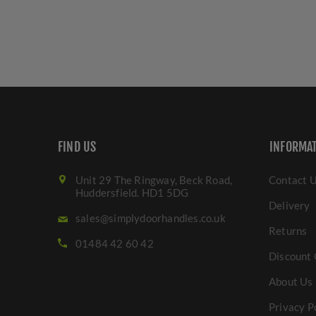
FIND US
INFORMA
Unit 29 The Ringway, Beck Road,
Contact 
Huddersfield. HD1 5DG
Delivery
sales@simplydoorhandles.co.uk
Returns
01484 42 60 42
Discount 
About Us
Privacy P