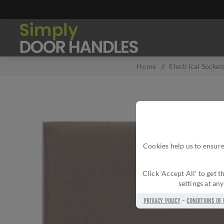
Home
/
Electrical Socket
Cookies help us to ensure
Click ‘Accept All’ to get
settings at an
PRIVACY POLICY
-
CONDITIONS OF 