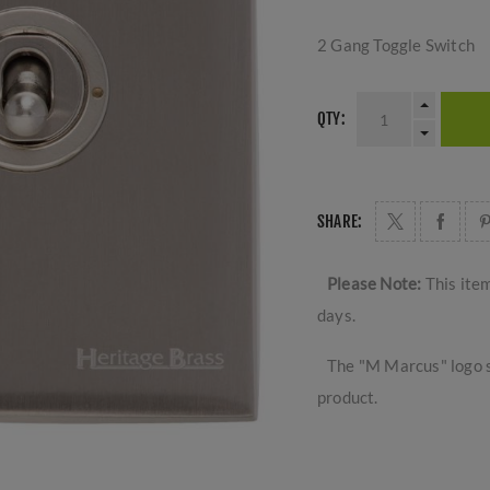
2 Gang Toggle Switch
QTY:
SHARE:
Please Note:
This ite
days.
The "M Marcus" logo s
product.