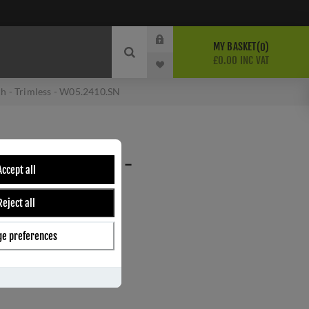
MY BASKET
0
£0.00 INC VAT
ch - Trimless - W05.2410.SN
SWITCH - TRIMLESS -
Accept all
Reject all
e preferences
ber:
W05.2410.SN
s