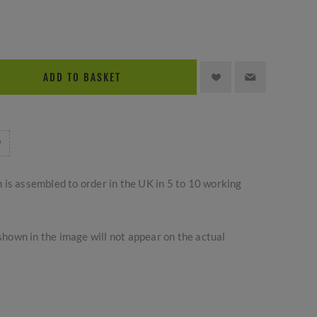
ADD TO BASKET
m is assembled to order in the UK in 5 to 10 working
hown in the image will not appear on the actual