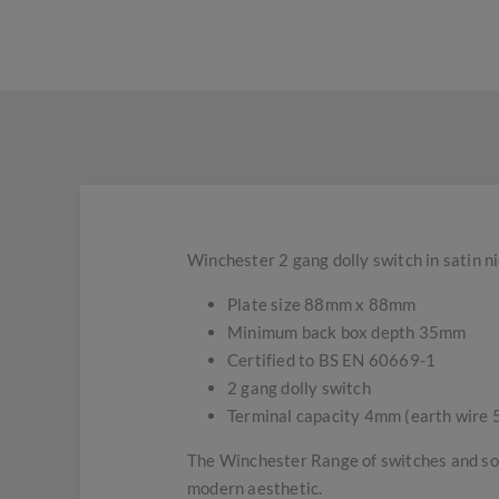
Winchester 2 gang dolly switch in satin n
Plate size 88mm x 88mm
Minimum back box depth 35mm
Certified to BS EN 60669-1
2 gang dolly switch
Terminal capacity 4mm (earth wire
The Winchester Range of switches and soc
modern aesthetic.