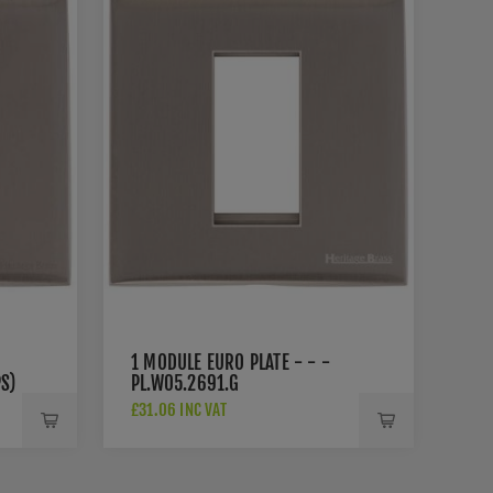
1 MODULE EURO PLATE - - -
S)
PL.W05.2691.G
£31.06 INC VAT