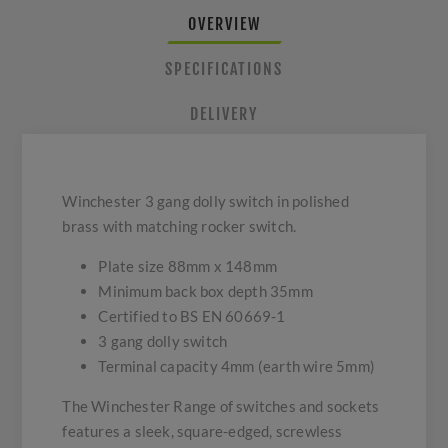
OVERVIEW
SPECIFICATIONS
DELIVERY
Winchester 3 gang dolly switch in polished
brass with matching rocker switch.
Plate size 88mm x 148mm
Minimum back box depth 35mm
Certified to BS EN 60669-1
3 gang dolly switch
Terminal capacity 4mm (earth wire 5mm)
The Winchester Range of switches and sockets
features a sleek, square-edged, screwless