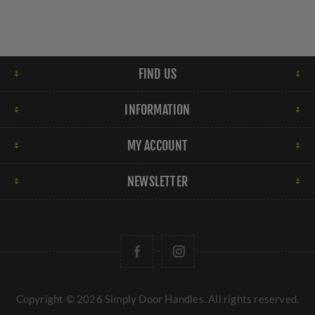
FIND US
INFORMATION
MY ACCOUNT
NEWSLETTER
Copyright © 2026 Simply Door Handles. All rights reserved.