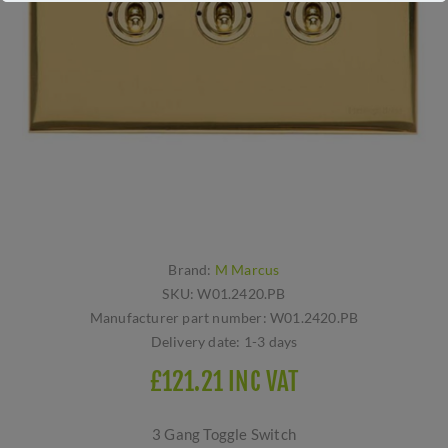
Brand:
M Marcus
SKU:
W01.2420.PB
Manufacturer part number:
W01.2420.PB
Delivery date:
1-3 days
£121.21 INC VAT
3 Gang Toggle Switch