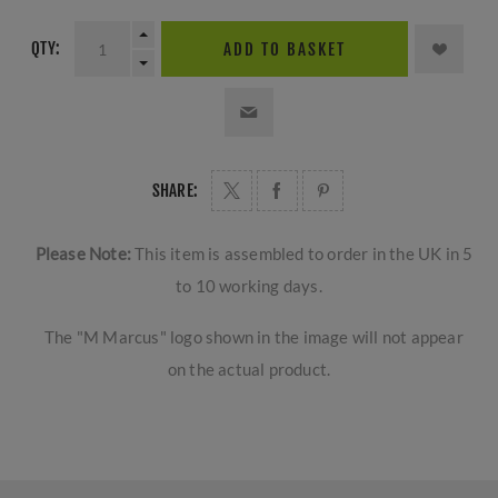
QTY:
ADD TO BASKET
SHARE:
Please Note:
This item is assembled to order in the UK in 5
to 10 working days.
The "M Marcus" logo shown in the image will not appear
on the actual product.