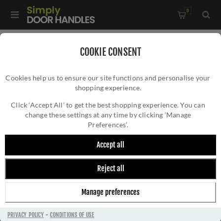
0
Home
/
Electrical Sockets and Switches
/
COOKIE CONSENT
Winchester Electrical Range
/
Cookies help us to ensure our site functions and personalise your
3 Gang Toggle Switch - Trimless - W01.2420.PB
shopping experience.
3 GANG TOGGLE SWITCH - TRIMLESS -
W01.2420.PB
Click ‘Accept All’ to get the best shopping experience. You can
change these settings at any time by clicking ‘Manage
Preferences’.
Accept all
Reject all
Manage preferences
PRIVACY POLICY
-
CONDITIONS OF USE