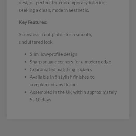
design—perfect for contemporary interiors
seeking a clean, modern aesthetic.
Key Features:
Screwless front plates for a smooth,
uncluttered look
Slim, low-profile design
Sharp square corners for a modern edge
Coordinated matching rockers
Available in 8 stylish finishes to
complement any décor
Assembled in the UK within approximately
5–10 days