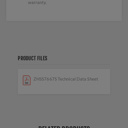
warranty.
PRODUCT FILES
ZHSS7667S Technical Data Sheet