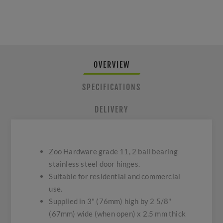
OVERVIEW
SPECIFICATIONS
DELIVERY
Zoo Hardware grade 11, 2 ball bearing
stainless steel door hinges.
Suitable for residential and commercial
use.
Supplied in 3" (76mm) high by 2 5/8"
(67mm) wide (when open) x 2.5 mm thick