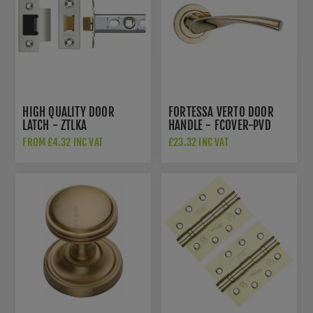
HIGH QUALITY DOOR
FORTESSA VERTO DOOR
LATCH - ZTLKA
HANDLE - FCOVER-PVD
FROM £4.32 INC VAT
£23.32 INC VAT