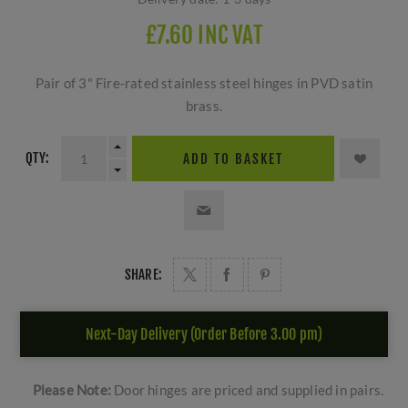
£7.60 INC VAT
Pair of 3" Fire-rated stainless steel hinges in PVD satin
brass.
QTY:
ADD TO BASKET
SHARE:
Next-Day Delivery (Order Before 3.00 pm)
Please Note:
Door hinges are priced and supplied in pairs.