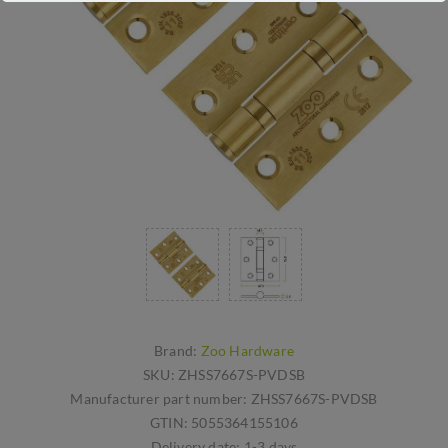
Brand:
Zoo Hardware
SKU:
ZHSS7667S-PVDSB
Manufacturer part number:
ZHSS7667S-PVDSB
GTIN:
5055364155106
Delivery date:
1-3 days