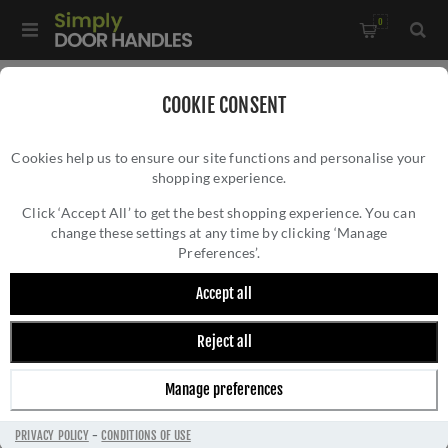
0
Home
/
Door Hinges
/
Internal Door Hinges
/
COOKIE CONSENT
3" Grade 11 Satin Stainless Steel Hinges - ZHSS7667S-PVDSB
Cookies help us to ensure our site functions and personalise your
shopping experience.
3" GRADE 11 SATIN STAINLESS STEEL
HINGES - ZHSS7667S-PVDSB
Click ‘Accept All’ to get the best shopping experience. You can
change these settings at any time by clicking ‘Manage
Preferences’.
Accept all
Reject all
Manage preferences
PRIVACY POLICY
-
CONDITIONS OF USE