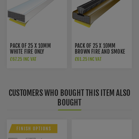
PACK OF 25 X 10MM
PACK OF 25 X 10MM
WHITE FIRE ONLY
BROWN FIRE AND SMOKE
INTUMESCENT DOOR SEAL
INTUMESCENT DOOR SEAL
£67.25 INC VAT
£61.25 INC VAT
- 3051
- 3055
CUSTOMERS WHO BOUGHT THIS ITEM ALSO
BOUGHT
FINISH OPTIONS