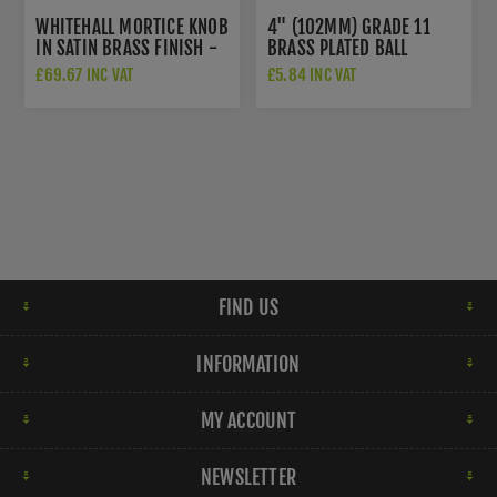
WHITEHALL MORTICE KNOB
4" (102MM) GRADE 11
IN SATIN BRASS FINISH -
BRASS PLATED BALL
WHI6429-SB
BEARING HINGES -
£69.67 INC VAT
£5.84 INC VAT
ZHS43EB
FIND US
INFORMATION
MY ACCOUNT
NEWSLETTER