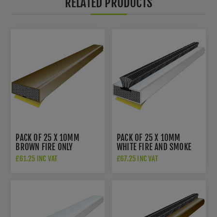
RELATED PRODUCTS
PACK OF 25 X 10MM
PACK OF 25 X 10MM
BROWN FIRE ONLY
WHITE FIRE AND SMOKE
INTUMESCENT DOOR SEAL
INTUMESCENT DOOR SEAL
£61.25 INC VAT
£67.25 INC VAT
- 3050
- 3056