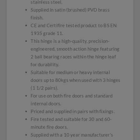
stainless steel.
Supplied in satin (brushed) PVD brass
finish.
CE and Certifire tested product to BS EN
1935 grade 11.
This hinge is a high-quality, precision-
engineered, smooth action hinge featuring
2 ball bearing races within the hinge leaf
for durability.
Suitable for medium or heavy internal
doors up to 80kgs when used with 3 hinges
(1 1/2 pairs).
For use on both fire doors and standard
internal doors.
Priced and supplied in pairs with fixings.
Fire tested and suitable for 30 and 60-
minute fire doors.
Supplied with a 10 year manufacturer's