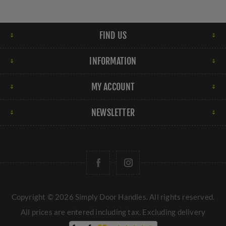
FIND US
INFORMATION
MY ACCOUNT
NEWSLETTER
Copyright © 2026 Simply Door Handles. All rights reserved.
All prices are entered including tax. Excluding
delivery