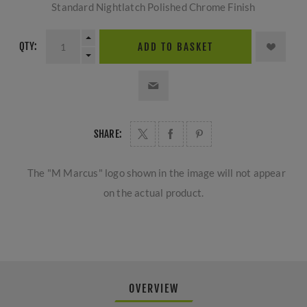
Standard Nightlatch Polished Chrome Finish
QTY:
ADD TO BASKET
SHARE:
The "M Marcus" logo shown in the image will not appear
on the actual product.
OVERVIEW