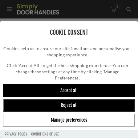
0
Home
/
Door Locks and Security
/
Rim Nightlatches
/
COOKIE CONSENT
60mm Nightlatch in Polished Chrome Finish - NL3060-PC
Cookies help us to ensure our site functions and personalise your
shopping experience.
60MM NIGHTLATCH IN POLISHED CHROME
FINISH - NL3060-PC
Click ‘Accept All’ to get the best shopping experience. You can
change these settings at any time by clicking ‘Manage
Preferences’.
Accept all
Reject all
Manage preferences
PRIVACY POLICY
-
CONDITIONS OF USE