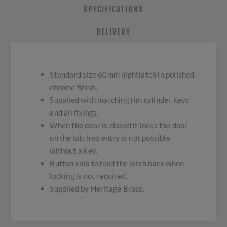
SPECIFICATIONS
DELIVERY
Standard size 60mm nightlatch in polished
chrome finish.
Supplied with matching rim cylinder keys
and all fixings.
When the door is closed it locks the door
on the latch so entry is not possible
without a key.
Button snib to hold the latch back when
locking is not required.
Supplied by Heritage Brass.