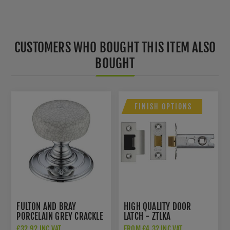
CUSTOMERS WHO BOUGHT THIS ITEM ALSO
BOUGHT
FINISH OPTIONS
FULTON AND BRAY
HIGH QUALITY DOOR
PORCELAIN GREY CRACKLE
LATCH - ZTLKA
GLAZE DOOR KNOBS -
£32.92 INC VAT
FROM £4.32 INC VAT