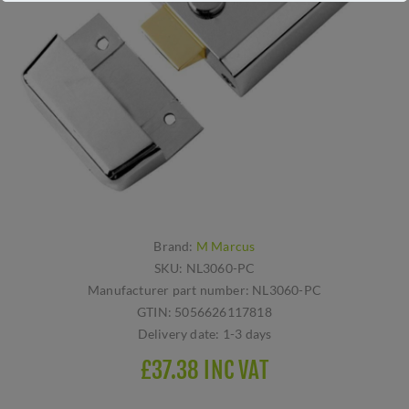
Brand:
M Marcus
SKU:
NL3060-PC
Manufacturer part number:
NL3060-PC
GTIN:
5056626117818
Delivery date:
1-3 days
£37.38 INC VAT