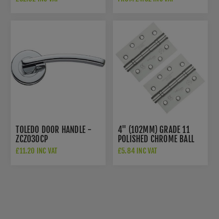
FB304GCCP
TOLEDO DOOR HANDLE -
4" (102MM) GRADE 11
ZCZ030CP
POLISHED CHROME BALL
BEARING HINGES -
£11.20 INC VAT
£5.84 INC VAT
ZHS43CP