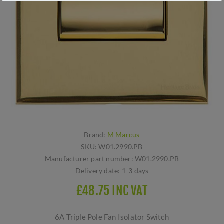
Brand:
M Marcus
SKU:
W01.2990.PB
Manufacturer part number:
W01.2990.PB
Delivery date:
1-3 days
£48.75 INC VAT
6A Triple Pole Fan Isolator Switch