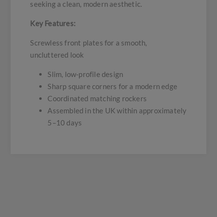
seeking a clean, modern aesthetic.
Key Features:
Screwless front plates for a smooth,
uncluttered look
Slim, low-profile design
Sharp square corners for a modern edge
Coordinated matching rockers
Assembled in the UK within approximately
5–10 days