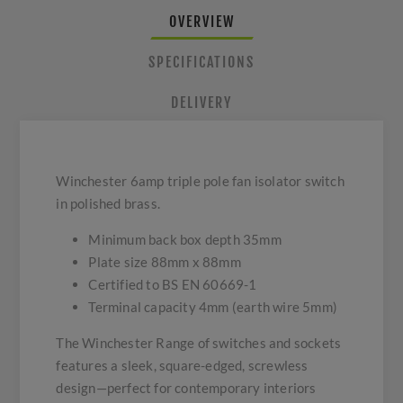
OVERVIEW
SPECIFICATIONS
DELIVERY
Winchester 6amp triple pole fan isolator switch
in polished brass.
Minimum back box depth 35mm
Plate size 88mm x 88mm
Certified to BS EN 60669-1
Terminal capacity 4mm (earth wire 5mm)
The Winchester Range of switches and sockets
features a sleek, square-edged, screwless
design—perfect for contemporary interiors