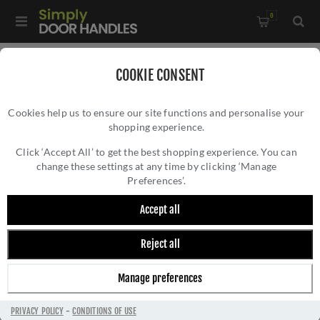
0
Home
/
Electrical Sockets and Switches
/
COOKIE CONSENT
Winchester Electrical Range
/
Cookies help us to ensure our site functions and personalise your
6A Triple Pole Fan Isolator Switch - Polished Brass -
shopping experience.
6A TRIPLE POLE FAN ISOLATOR SWITCH -
W01.2990.PB
POLISHED BRASS - W01.2990.PB
Click ‘Accept All’ to get the best shopping experience. You can
change these settings at any time by clicking ‘Manage
Preferences’.
Accept all
Reject all
Manage preferences
PRIVACY POLICY
-
CONDITIONS OF USE