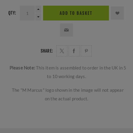
QTY:
ADD TO BASKET
SHARE:
Please Note:
This item is assembled to order in the UK in 5
to 10 working days.
The "M Marcus" logo shown in the image will not appear
on the actual product.