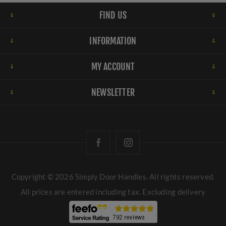
FIND US
INFORMATION
MY ACCOUNT
NEWSLETTER
Copyright © 2026 Simply Door Handles. All rights reserved.
All prices are entered including tax. Excluding
delivery