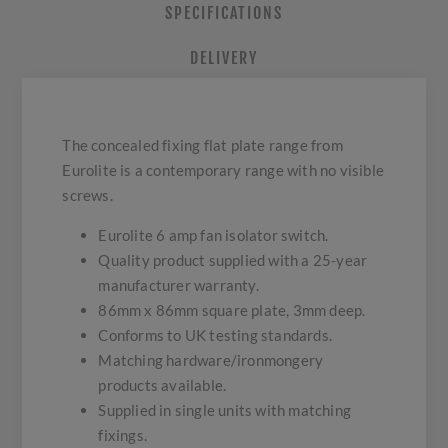
SPECIFICATIONS
DELIVERY
The concealed fixing flat plate range from
Eurolite is a contemporary range with no visible
screws.
Eurolite 6 amp fan isolator switch.
Quality product supplied with a 25-year
manufacturer warranty.
86mm x 86mm square plate, 3mm deep.
Conforms to UK testing standards.
Matching hardware/ironmongery
products available.
Supplied in single units with matching
fixings.