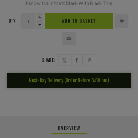
Fan Switch In Matt Black With Black Trim
QTY:
ADD TO BASKET
SHARE:
Next-Day Delivery (Order Before 3.00 pm)
OVERVIEW