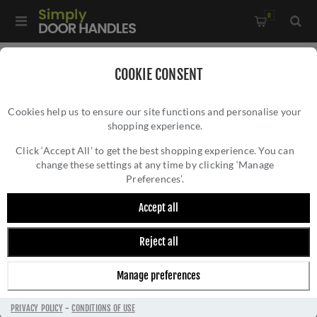
0
Home
/
Electrical Sockets and Switches
/
COOKIE CONSENT
Concealed Fixing Slim Plate Range
/
Cookies help us to ensure our site functions and personalise your
6Amp Fan Isolator Switch In Matt Black - ECMBFSWB
shopping experience.
6AMP FAN ISOLATOR SWITCH IN MATT
BLACK - ECMBFSWB
Click ‘Accept All’ to get the best shopping experience. You can
change these settings at any time by clicking ‘Manage
Preferences’.
Accept all
Reject all
Manage preferences
PRIVACY POLICY
-
CONDITIONS OF USE