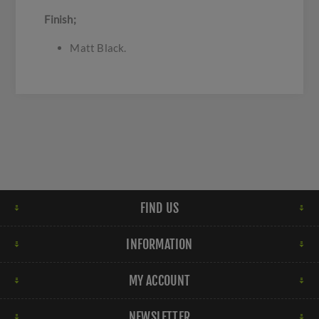
Finish;
Matt Black.
FIND US
INFORMATION
MY ACCOUNT
NEWSLETTER