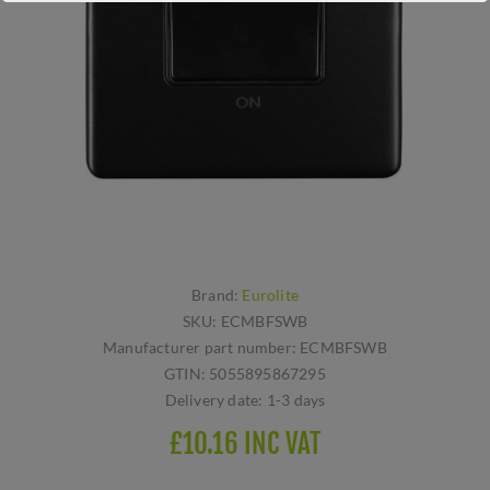
Brand:
Eurolite
SKU:
ECMBFSWB
Manufacturer part number:
ECMBFSWB
GTIN:
5055895867295
Delivery date:
1-3 days
£10.16 INC VAT