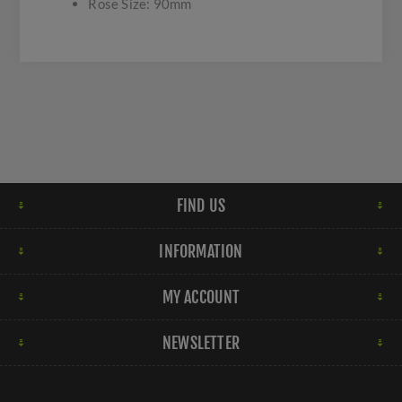
Rose Size: 90mm
FIND US
INFORMATION
MY ACCOUNT
NEWSLETTER