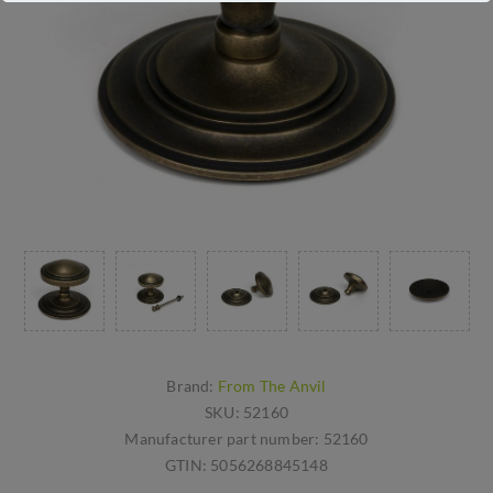
Brand:
From The Anvil
SKU:
52160
Manufacturer part number:
52160
GTIN:
5056268845148