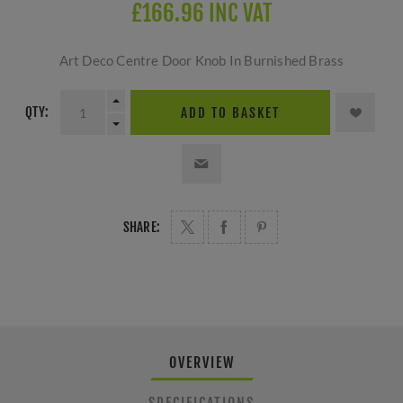
£166.96 INC VAT
Art Deco Centre Door Knob In Burnished Brass
QTY:
ADD TO BASKET
SHARE:
OVERVIEW