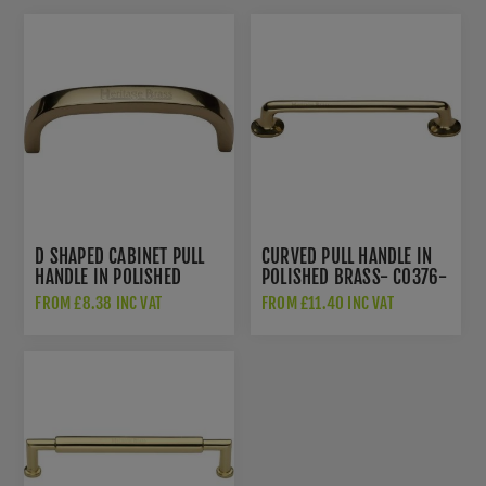
D SHAPED CABINET PULL
CURVED PULL HANDLE IN
HANDLE IN POLISHED
POLISHED BRASS- C0376-
BRASS - C1800-PB
PB
FROM £8.38 INC VAT
FROM £11.40 INC VAT