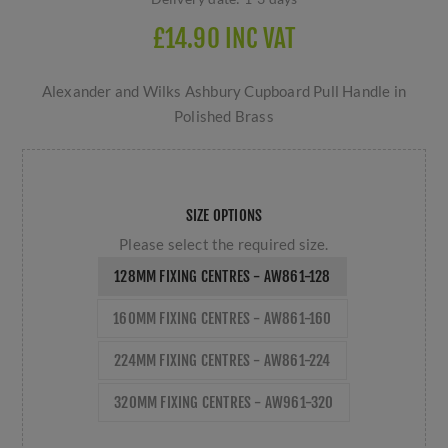
£14.90 INC VAT
Alexander and Wilks Ashbury Cupboard Pull Handle in
Polished Brass
SIZE OPTIONS
Please select the required size.
128MM FIXING CENTRES - AW861-128
160MM FIXING CENTRES - AW861-160
224MM FIXING CENTRES - AW861-224
320MM FIXING CENTRES - AW961-320