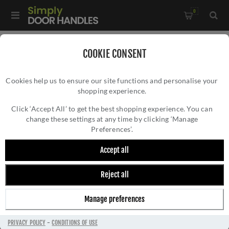
0
Home
/
Kitchen Door Handles and Cabinet Fittings
/
COOKIE CONSENT
Kitchen and Cabinet Pull Door Handles
/
Cookies help us to ensure our site functions and personalise your
Ashbury Cupboard Pull Handle - Polished Brass - AW861-PBL
shopping experience.
ASHBURY CUPBOARD PULL HANDLE -
POLISHED BRASS - AW861-PBL
Click ‘Accept All’ to get the best shopping experience. You can
change these settings at any time by clicking ‘Manage
Preferences’.
Accept all
Reject all
Manage preferences
PRIVACY POLICY
-
CONDITIONS OF USE