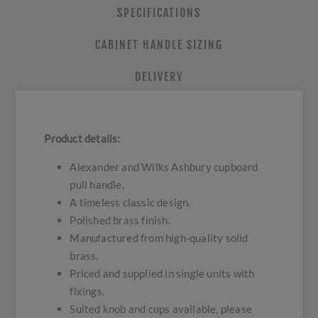
SPECIFICATIONS
CABINET HANDLE SIZING
DELIVERY
Product details:
Alexander and Wilks Ashbury cupboard
pull handle.
A timeless classic design.
Polished brass finish.
Manufactured from high-quality solid
brass.
Priced and supplied in single units with
fixings.
Suited knob and cups available, please