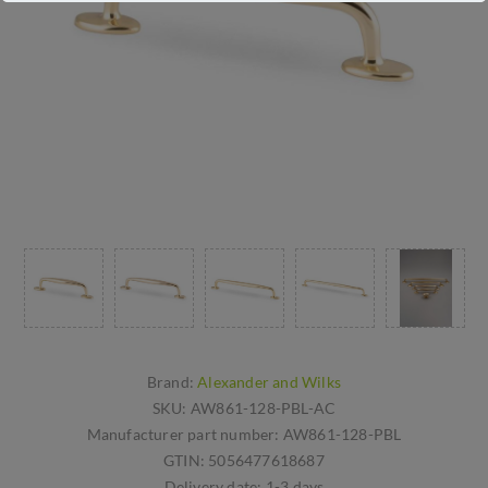
Brand:
Alexander and Wilks
SKU:
AW861-128-PBL-AC
Manufacturer part number:
AW861-128-PBL
GTIN:
5056477618687
Delivery date:
1-3 days