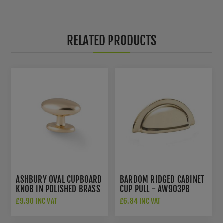
RELATED PRODUCTS
ASHBURY OVAL CUPBOARD
BARDOM RIDGED CABINET
KNOB IN POLISHED BRASS
CUP PULL - AW903PB
- AW860-45-PBL
£9.90 INC VAT
£6.84 INC VAT