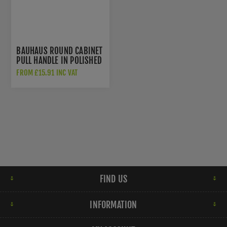
BAUHAUS ROUND CABINET
PULL HANDLE IN POLISHED
BRASS - C0319-PB
FROM £15.91 INC VAT
FIND US
INFORMATION