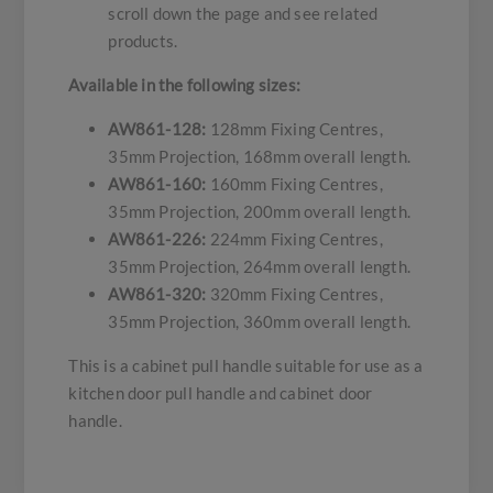
scroll down the page and see related
products.
Available in the following sizes:
AW861-128:
128mm Fixing Centres,
35mm Projection, 168mm overall length.
AW861-160:
160mm Fixing Centres,
35mm Projection, 200mm overall length.
AW861-226:
224mm Fixing Centres,
35mm Projection, 264mm overall length.
AW861-320:
320mm Fixing Centres,
35mm Projection, 360mm overall length.
This is a cabinet pull handle suitable for use as a
kitchen door pull handle and cabinet door
handle.