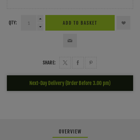
QTY:
ADD TO BASKET
SHARE:
Next-Day Delivery (Order Before 3.00 pm)
OVERVIEW