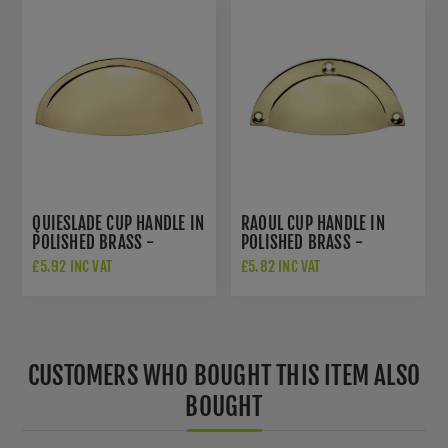
QUIESLADE CUP HANDLE IN
RAOUL CUP HANDLE IN
POLISHED BRASS -
POLISHED BRASS -
AW909PB
AW910PB
£5.92 INC VAT
£5.82 INC VAT
CUSTOMERS WHO BOUGHT THIS ITEM ALSO
BOUGHT