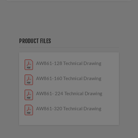
PRODUCT FILES
AW861-128 Technical Drawing
AW861-160 Technical Drawing
AW861- 224 Technical Drawing
AW861-320 Technical Drawing