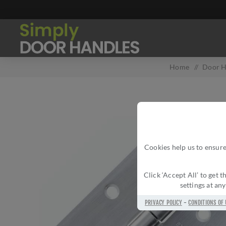
Home
/
Door H
Cookies help us to ensure
Click ‘Accept All’ to get
settings at an
PRIVACY POLICY
-
CONDITIONS OF 