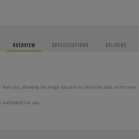
OVERVIEW
SPECIFICATIONS
DELIVERY
 leaf size, allowing the hinge knuckle to clear the door architrave.
 and industrial use.