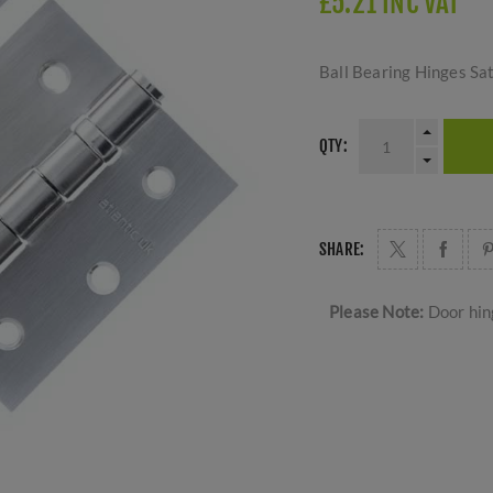
£5.21 INC VAT
Ball Bearing Hinges S
QTY:
SHARE:
Please Note:
Door hing