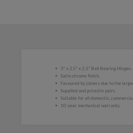
3" x 2.5" x 2.5" Ball Bearing Hinges.
Satin chrome finish.
Favoured by joiners due to the larger
Supplied and priced in pairs.
Suitable for all domestic, commercial
10-year mechanical warranty.