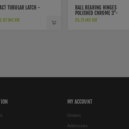
ACT TUBULAR LATCH -
BALL BEARING HINGES
POLISHED CHROME 3"-
A2HB32525PC
.07 INC VAT
£5.21 INC VAT
TION
MY ACCOUNT
Us
Orders
Addresses