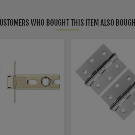
USTOMERS WHO BOUGHT THIS ITEM ALSO BOUG