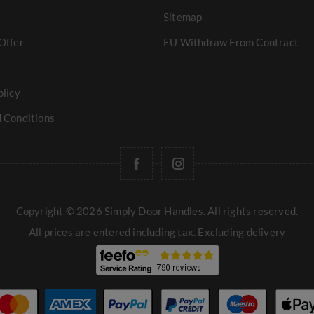
Sitemap
Offer
EU Withdraw From Contract
olicy
 Conditions
Copyright © 2026 Simply Door Handles. All rights reserved.
All prices are entered including tax. Excluding
delivery