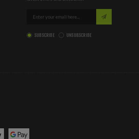
SUBSCRIBE
UNSUBSCRIBE