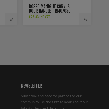
ROSSO MANIGLIE CORVUS
DOOR HANDLE - RM070SC
£25.33 INC VAT
NEWSLETTER
Subscribe and become part of the our
community. Be the first to hear about our
latest offers and discounts!