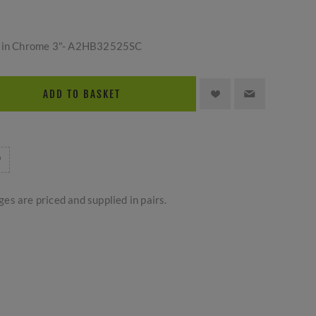
atin Chrome 3"- A2HB32525SC
ADD TO BASKET
es are priced and supplied in pairs.