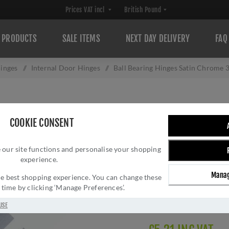
PRODUCTS
SALE ITEMS
NEXT DAY DELIVERY
FAQ
inges
/
Internal Door Hinges
/
Ball Bearing Hinges Satin Chrome
BALL BEARING H
COOKIE CONSENT
A2HB32525SC
 our site functions and personalise your shopping
Brand:
Atlantic UK
experience.
SKU:
A2HB32525SC
Manag
Manufacturer part num
 the best shopping experience. You can change these
y time by clicking ‘Manage Preferences’.
GTIN:
506033216161
Delivery date:
1-3 day
USE