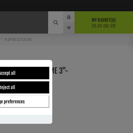
MY BASKET
0
£0.00 INC VAT
 3"- A2HB32525SC
INGES SATIN CHROME 3"-
Accept all
Reject all
e preferences
ber:
A2HB32525SC
4
s