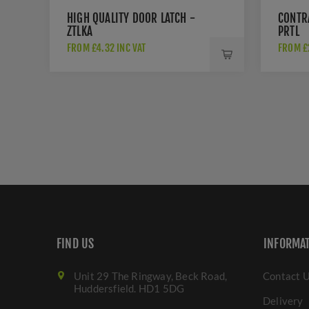
HIGH QUALITY DOOR LATCH -
CONTR
ZTLKA
PRTL
FROM £4.32 INC VAT
FROM £2
FIND US
INFORMA
Unit 29 The Ringway, Beck Road,
Contact 
Huddersfield. HD1 5DG
Delivery