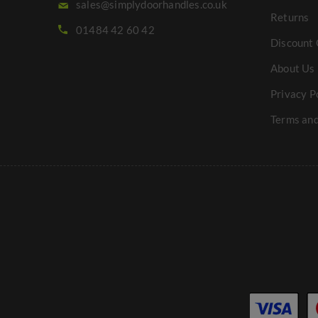
sales@simplydoorhandles.co.uk
Returns
01484 42 60 42
Discount 
About Us
Privacy P
Terms and