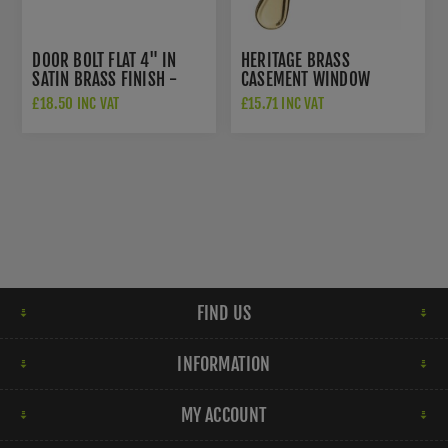
DOOR BOLT FLAT 4" IN
HERITAGE BRASS
SATIN BRASS FINISH -
CASEMENT WINDOW
C1685-4-SB
FASTENER IN POLISHED
£18.50 INC VAT
£15.71 INC VAT
BRASS FINISH - V1003
MP/HP-PB
FIND US
INFORMATION
MY ACCOUNT