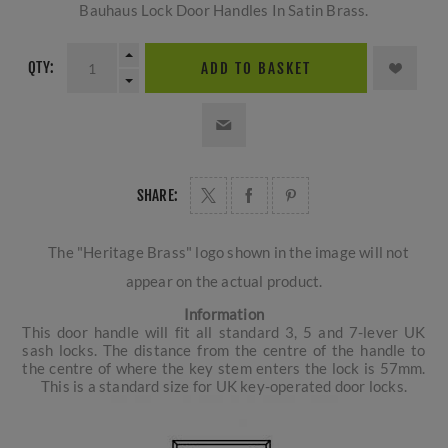
Bauhaus Lock Door Handles In Satin Brass.
QTY:
ADD TO BASKET
SHARE:
The "Heritage Brass" logo shown in the image will not
appear on the actual product.
Information
This door handle will fit all standard 3, 5 and 7-lever UK
sash locks. The distance from the centre of the handle to
the centre of where the key stem enters the lock is 57mm.
This is a standard size for UK key-operated door locks.