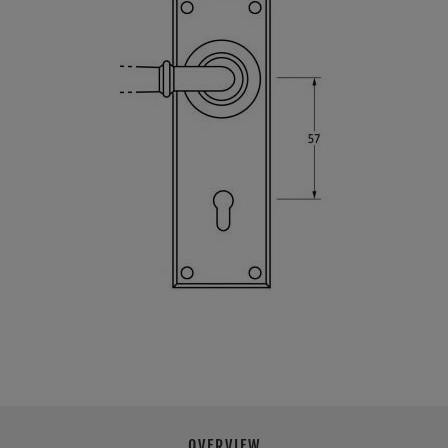
OVERVIEW