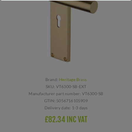
Brand:
Heritage Brass
SKU:
VT6300-SB-EXT
Manufacturer part number:
VT6300-SB
GTIN:
5056716105909
Delivery date:
1-3 days
£82.34 INC VAT