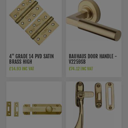
4" GRADE 14 PVD SATIN
BAUHAUS DOOR HANDLE -
BRASS HIGH
V2259SB
PERFORMANCE HINGES -
£14.93 INC VAT
£74.12 INC VAT
VHP243PVDSB