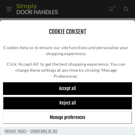
0
Home
/
External Door Furniture
/
COOKIE CONSENT
External Door Handles
/
Cookies help us to ensure our site functions and personalise your
Bauhaus Lock Door Handles In Plate Satin Brass Finish -
shopping experience.
BAUHAUS LOCK DOOR HANDLES IN PLATE
VT6300-SB
SATIN BRASS FINISH - VT6300-SB
Click ‘Accept All’ to get the best shopping experience. You can
change these settings at any time by clicking ‘Manage
Preferences’.
Accept all
Reject all
Manage preferences
PRIVACY POLICY
-
CONDITIONS OF USE