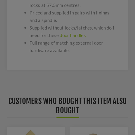
locks at 57.5mm centres.
Priced and supplied in pairs with fixings
and a spindle.
Supplied without locks/latches, which do I
need for these
door handles
Full range of matching external door
hardware available.
CUSTOMERS WHO BOUGHT THIS ITEM ALSO
BOUGHT