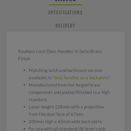
SPECIFICATIONS
DELIVERY
Bauhaus Lock Door Handles In Satin Brass
Finish
Matching latch and bathroom version
available in
"door handles on a backplate".
Manufactured from hot forged brass
components and plated/finished to a high
standard.
Lever length 128mm with a projection
from the door face of 67mm.
200mm high x 42mm wide back plate.
For use with all standard UK lever sash