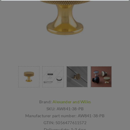
Brand:
Alexander and Wilks
SKU:
AW841-38-PB
Manufacturer part number:
AW841-38-PB
GTIN:
5056477611572
Delivery date:
1-3 days