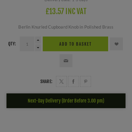
£13.57 INC VAT
Berlin Knurled Cupboard Knob in Polished Brass
QTY:
ADD TO BASKET
SHARE:
Next-Day Delivery (Order Before 3.00 pm)