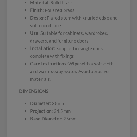
Material:
Solid brass
Finish:
Polished brass
Design:
Flared stem with knurled edge and
soft round face
Use:
Suitable for cabinets, wardrobes,
drawers, and furniture doors
Installation:
Supplied in single units
complete with fixings
Care Instructions:
Wipe with a soft cloth
and warm soapy water. Avoid abrasive
materials.
DIMENSIONS
Diameter:
38mm
Projection:
34.5mm
Base Diameter:
25mm