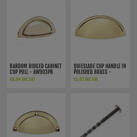
BARDOM RIDGED CABINET
QUIESLADE CUP HANDLE IN
CUP PULL - AW903PB
POLISHED BRASS -
AW909PB
£6.84 INC VAT
£5.92 INC VAT