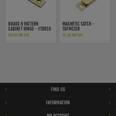
BRASS H PATTERN
MAGNETIC CATCH -
CABINET HINGE - FTD810
TDFMC1EB
£6.65 INC VAT
£1.68 INC VAT
FIND US
INFORMATION
MY ACCOUNT