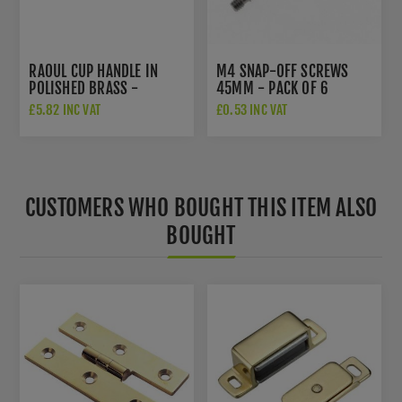
RAOUL CUP HANDLE IN
M4 SNAP-OFF SCREWS
POLISHED BRASS -
45MM - PACK OF 6
AW910PB
£5.82 INC VAT
£0.53 INC VAT
CUSTOMERS WHO BOUGHT THIS ITEM ALSO
BOUGHT