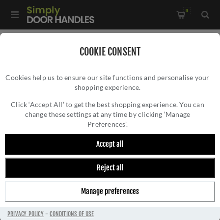
0
Home
/
Kitchen Door Handles and Cabinet Fittings
/
COOKIE CONSENT
Kitchen and Cabinet Door Knobs
/
Cookies help us to ensure our site functions and personalise your
Berlin Knurled Cupboard Knob in Polished Brass- AW841-38-
shopping experience.
BERLIN KNURLED CUPBOARD KNOB IN
PB
POLISHED BRASS- AW841-38-PB
Click ‘Accept All’ to get the best shopping experience. You can
change these settings at any time by clicking ‘Manage
Preferences’.
Accept all
Reject all
Manage preferences
PRIVACY POLICY
-
CONDITIONS OF USE