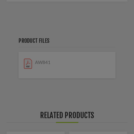
PRODUCT FILES
AW841
RELATED PRODUCTS