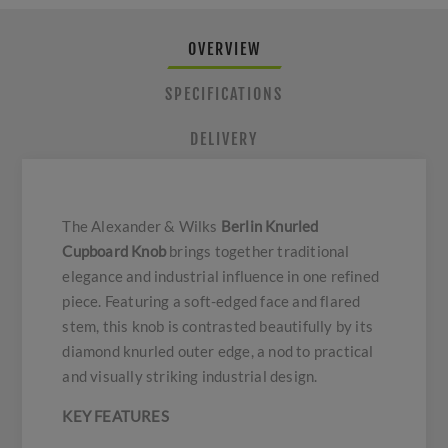
OVERVIEW
SPECIFICATIONS
DELIVERY
The Alexander & Wilks
Berlin Knurled
Cupboard Knob
brings together traditional
elegance and industrial influence in one refined
piece. Featuring a soft-edged face and flared
stem, this knob is contrasted beautifully by its
diamond knurled outer edge, a nod to practical
and visually striking industrial design.
KEY FEATURES