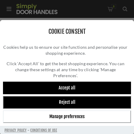
0
Home
/
Kitchen Door Handles and Cabinet Fittings
/
COOKIE CONSENT
Kitchen and Cabinet Pull Door Handles
/
Cookies help us to ensure our site functions and personalise your
Bridge Cabinet Pull Handle - FTD3165BSN
shopping experience.
BRIDGE CABINET PULL HANDLE -
FTD3165BSN
Click ‘Accept All’ to get the best shopping experience. You can
change these settings at any time by clicking ‘Manage
Preferences’.
Accept all
Reject all
Manage preferences
PRIVACY POLICY
-
CONDITIONS OF USE