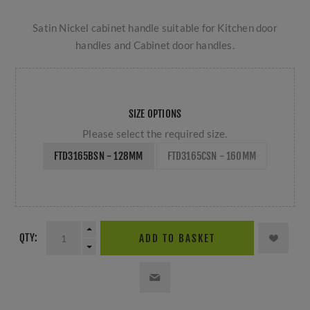
Satin Nickel cabinet handle suitable for Kitchen door
handles and Cabinet door handles.
SIZE OPTIONS
Please select the required size.
FTD3165BSN - 128MM
FTD3165CSN - 160MM
QTY:
ADD TO BASKET