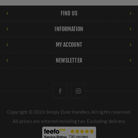
FIND US
INFORMATION
MY ACCOUNT
NEWSLETTER
Copyright © 2026 Simply Door Handles. All rights reserved.
All prices are entered including tax. Excluding
delivery