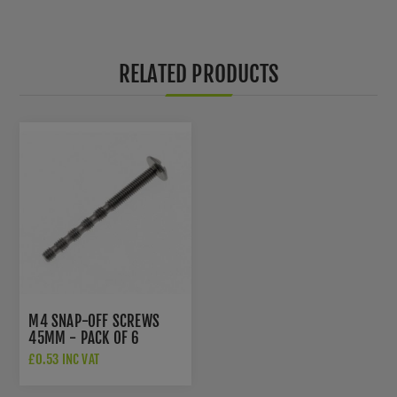
RELATED PRODUCTS
M4 SNAP-OFF SCREWS
45MM - PACK OF 6
£0.53 INC VAT