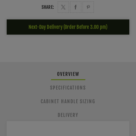
SHARE:
Next-Day Delivery (Order Before 3.00 pm)
OVERVIEW
SPECIFICATIONS
CABINET HANDLE SIZING
DELIVERY