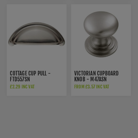
COTTAGE CUP PULL -
VICTORIAN CUPBOARD
FTD557SN
KNOB - M47ASN
£2.29 INC VAT
FROM £3.57 INC VAT