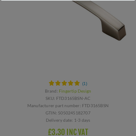
Brand:
Fingertip Design
SKU:
FTD3165BSN-AC
Manufacturer part number:
FTD3165BSN
GTIN:
5050245182707
Delivery date:
1-3 days
£3.30 INC VAT