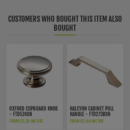
CUSTOMERS WHO BOUGHT THIS ITEM ALSO
BOUGHT
OXFORD CUPBOARD KNOB
HALCYON CABINET PULL
- FTD524SN
HANDLE - FTD273BSN
FROM £2.29 INC VAT
FROM £3.04 INC VAT