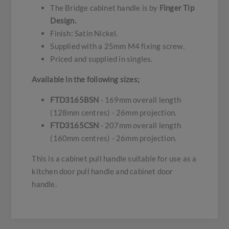
The Bridge cabinet handle is by
Finger Tip
Design.
Finish: Satin Nickel.
Supplied with a 25mm M4 fixing screw.
Priced and supplied in singles.
Available in the following sizes;
FTD3165BSN
- 169mm overall length
(128mm centres) - 26mm projection.
FTD3165CSN
- 207mm overall length
(160mm centres) - 26mm projection.
This is a cabinet pull handle suitable for use as a
kitchen door pull handle and cabinet door
handle.