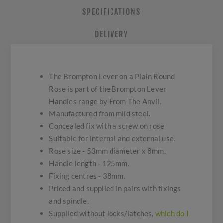
SPECIFICATIONS
DELIVERY
The Brompton Lever on a Plain Round
Rose is part of the Brompton Lever
Handles range by From The Anvil.
Manufactured from mild steel.
Concealed fix with a screw on rose
Suitable for internal and external use.
Rose size - 53mm diameter x 8mm.
Handle length - 125mm.
Fixing centres - 38mm.
Priced and supplied in pairs with fixings
and spindle.
Supplied without locks/latches,
which do I