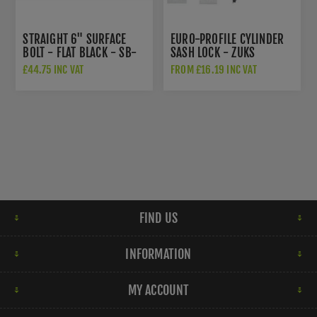
STRAIGHT 6" SURFACE
EURO-PROFILE CYLINDER
BOLT - FLAT BLACK - SB-
SASH LOCK - ZUKS
FB123
£44.75 INC VAT
FROM £16.19 INC VAT
FIND US
INFORMATION
MY ACCOUNT