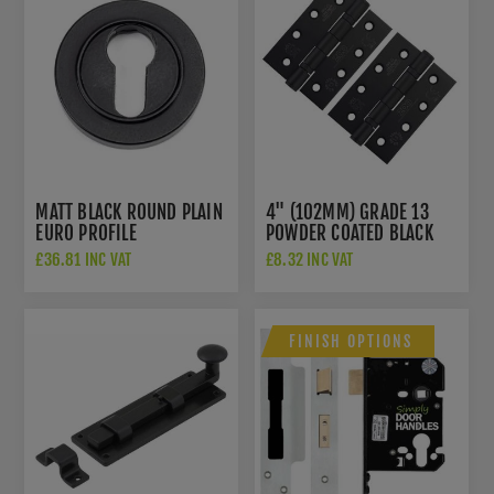
MATT BLACK ROUND PLAIN
4" (102MM) GRADE 13
EURO PROFILE
POWDER COATED BLACK
ESCUTCHEON - FROM THE
FIRE DOOR HINGES -
£36.81 INC VAT
£8.32 INC VAT
ANVIL - 49540
ZHSS243PCB
FINISH OPTIONS