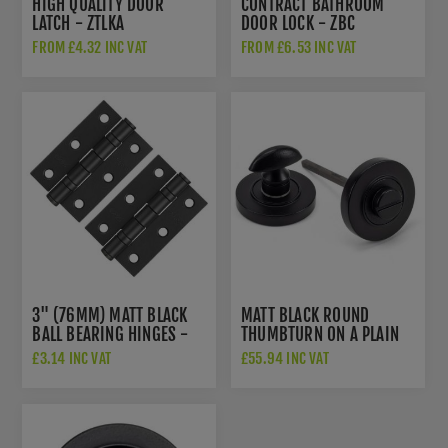
HIGH QUALITY DOOR
CONTRACT BATHROOM
LATCH - ZTLKA
DOOR LOCK - ZBC
FROM £4.32 INC VAT
FROM £6.53 INC VAT
3" (76MM) MATT BLACK
MATT BLACK ROUND
BALL BEARING HINGES -
THUMBTURN ON A PLAIN
ZHS32PCB
ROUND ROSE - FROM THE
£3.14 INC VAT
£55.94 INC VAT
ANVIL - 49544