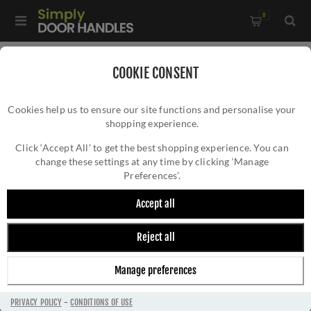
0
Home
/
Door Handles
/
Door Handles by Finish
/
COOKIE CONSENT
Black Door Handles
/
Cookies help us to ensure our site functions and personalise your
Brompton Black Door Handles On A Plain Rose - 45675
shopping experience.
BROMPTON BLACK DOOR HANDLES ON A
PLAIN ROSE - 45675
Click ‘Accept All’ to get the best shopping experience. You can
change these settings at any time by clicking ‘Manage
Preferences’.
Accept all
Reject all
Manage preferences
PRIVACY POLICY
-
CONDITIONS OF USE