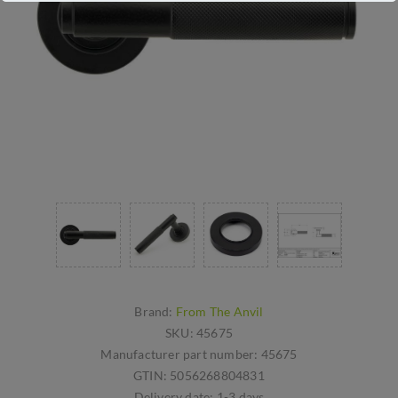
Brand:
From The Anvil
SKU:
45675
Manufacturer part number:
45675
GTIN:
5056268804831
Delivery date:
1-3 days