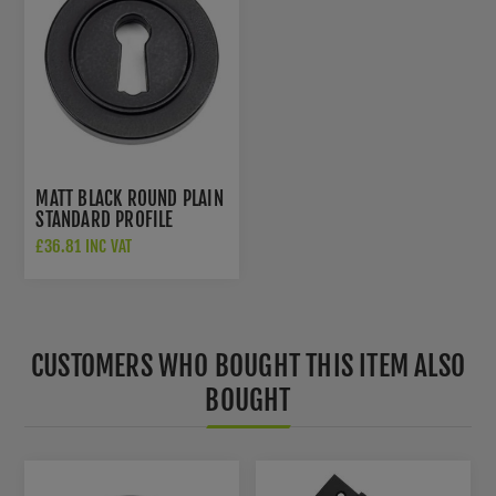
MATT BLACK ROUND PLAIN
STANDARD PROFILE
ESCUTCHEON - FROM THE
£36.81 INC VAT
ANVIL - 49536
CUSTOMERS WHO BOUGHT THIS ITEM ALSO
BOUGHT