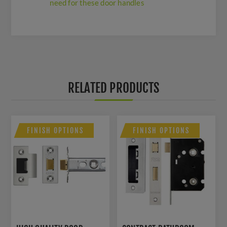
need for these door handles
RELATED PRODUCTS
FINISH OPTIONS
FINISH OPTIONS