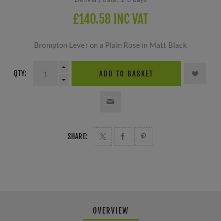
£140.58 INC VAT
Brompton Lever on a Plain Rose in Matt Black
QTY:
ADD TO BASKET
SHARE:
OVERVIEW