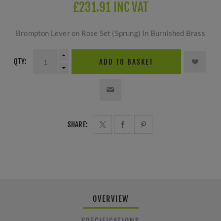
£231.91 INC VAT
Brompton Lever on Rose Set (Sprung) In Burnished Brass
QTY:
ADD TO BASKET
SHARE:
OVERVIEW