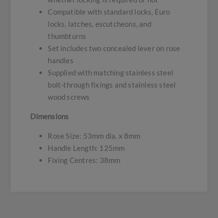
Compatible with standard locks, Euro
locks, latches, escutcheons, and
thumbturns
Set includes two concealed lever on rose
handles
Supplied with matching stainless steel
bolt-through fixings and stainless steel
wood screws
Dimensions
Rose Size: 53mm dia. x 8mm
Handle Length: 125mm
Fixing Centres: 38mm