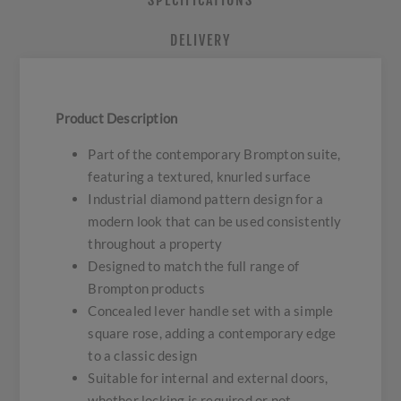
SPECIFICATIONS
DELIVERY
Product Description
Part of the contemporary Brompton suite,
featuring a textured, knurled surface
Industrial diamond pattern design for a
modern look that can be used consistently
throughout a property
Designed to match the full range of
Brompton products
Concealed lever handle set with a simple
square rose, adding a contemporary edge
to a classic design
Suitable for internal and external doors,
whether locking is required or not