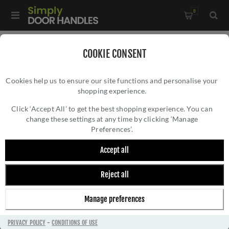
0
Home
/
Door Handles
/
Door Handles on a Rose
/
COOKIE CONSENT
Brompton Lever on Rose Set (Unsprung)- 52638
Cookies help us to ensure our site functions and personalise your
shopping experience.
BROMPTON LEVER ON ROSE SET
(UNSPRUNG)- 52638
Click ‘Accept All’ to get the best shopping experience. You can
change these settings at any time by clicking ‘Manage
Preferences’.
Accept all
Reject all
Manage preferences
PRIVACY POLICY
-
CONDITIONS OF USE