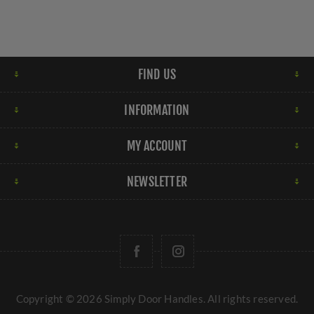
FIND US
INFORMATION
MY ACCOUNT
NEWSLETTER
Copyright © 2026 Simply Door Handles. All rights reserved.