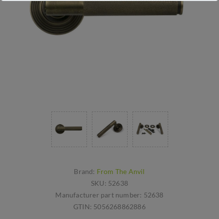
Brand:
From The Anvil
SKU:
52638
Manufacturer part number:
52638
GTIN:
5056268862886