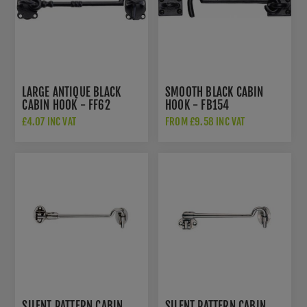
LARGE ANTIQUE BLACK
SMOOTH BLACK CABIN
CABIN HOOK - FF62
HOOK - FB154
£4.07 INC VAT
FROM £9.58 INC VAT
SILENT PATTERN CABIN
SILENT PATTERN CABIN