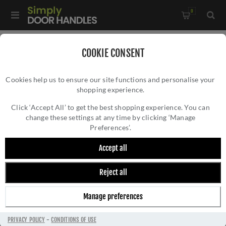
0
Home
/
Accessories
/
Cabin Hooks
COOKIE CONSENT
Cookies help us to ensure our site functions and personalise your
shopping experience.
Click ‘Accept All’ to get the best shopping experience. You can
change these settings at any time by clicking ‘Manage
Preferences’.
Accept all
Reject all
CABIN HOOKS
Manage preferences
PRIVACY POLICY
-
CONDITIONS OF USE