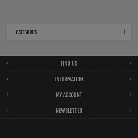
CATEGORIES
FIND US
INFORMATION
MY ACCOUNT
NEWSLETTER