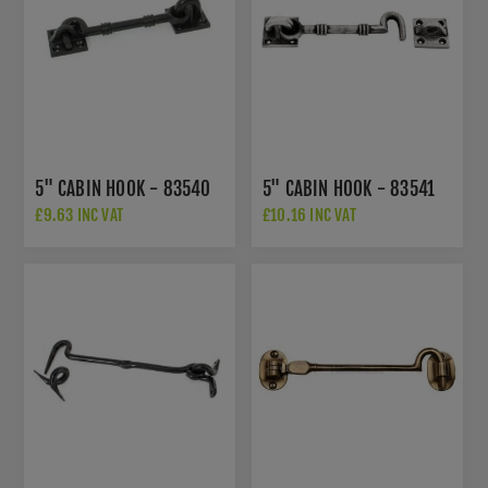
5" CABIN HOOK - 83540
5" CABIN HOOK - 83541
£9.63 INC VAT
£10.16 INC VAT