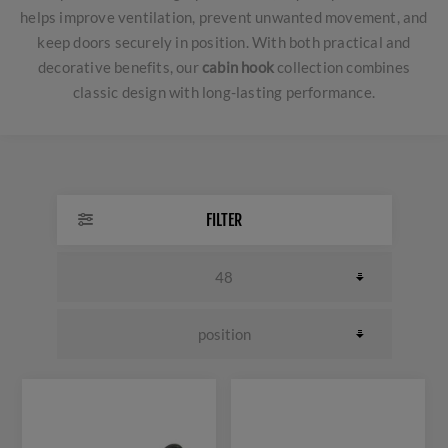
helps improve ventilation, prevent unwanted movement, and
keep doors securely in position. With both practical and
decorative benefits, our
cabin hook
collection combines
classic design with long-lasting performance.
FILTER