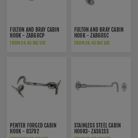
FULTON AND BRAY CABIN
FULTON AND BRAY CABIN
HOOK - ZAB60CP
HOOK - ZAB60SC
FROM £4.45 INC VAT
FROM £4.45 INC VAT
PEWTER FORGED CABIN
STAINLESS STEEL CABIN
HOOK - 83792
HOOKS- ZAS61SS