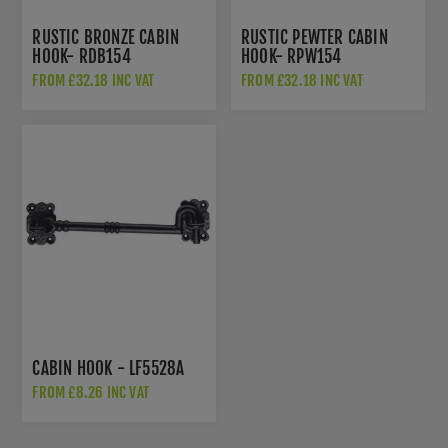
RUSTIC BRONZE CABIN
RUSTIC PEWTER CABIN
HOOK- RDB154
HOOK- RPW154
FROM £32.18 INC VAT
FROM £32.18 INC VAT
CABIN HOOK - LF5528A
FROM £8.26 INC VAT