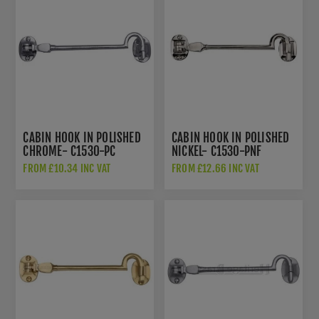
CABIN HOOK IN POLISHED
CABIN HOOK IN POLISHED
CHROME- C1530-PC
NICKEL- C1530-PNF
FROM £10.34 INC VAT
FROM £12.66 INC VAT