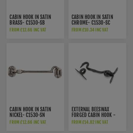
CABIN HOOK IN SATIN
CABIN HOOK IN SATIN
BRASS- C1530-SB
CHROME- C1530-SC
FROM £12.66 INC VAT
FROM £10.34 INC VAT
CABIN HOOK IN SATIN
EXTERNAL BEESWAX
NICKEL- C1530-SN
FORGED CABIN HOOK -
45603
FROM £12.66 INC VAT
FROM £14.82 INC VAT