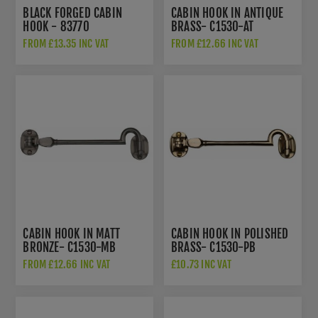
BLACK FORGED CABIN
CABIN HOOK IN ANTIQUE
HOOK - 83770
BRASS- C1530-AT
FROM £13.35 INC VAT
FROM £12.66 INC VAT
CABIN HOOK IN MATT
CABIN HOOK IN POLISHED
BRONZE- C1530-MB
BRASS- C1530-PB
FROM £12.66 INC VAT
£10.73 INC VAT