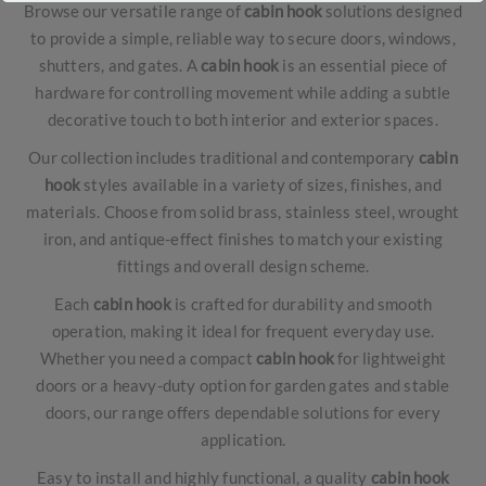
Browse our versatile range of
cabin hook
solutions designed
to provide a simple, reliable way to secure doors, windows,
shutters, and gates. A
cabin hook
is an essential piece of
hardware for controlling movement while adding a subtle
decorative touch to both interior and exterior spaces.
Our collection includes traditional and contemporary
cabin
hook
styles available in a variety of sizes, finishes, and
materials. Choose from solid brass, stainless steel, wrought
iron, and antique-effect finishes to match your existing
fittings and overall design scheme.
Each
cabin hook
is crafted for durability and smooth
operation, making it ideal for frequent everyday use.
Whether you need a compact
cabin hook
for lightweight
doors or a heavy-duty option for garden gates and stable
doors, our range offers dependable solutions for every
application.
Easy to install and highly functional, a quality
cabin hook