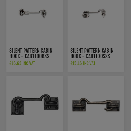
SILENT PATTERN CABIN
SILENT PATTERN CABIN
HOOK - CAB1100BSS
HOOK - CAB1100SSS
£16.63 INC VAT
£15.16 INC VAT