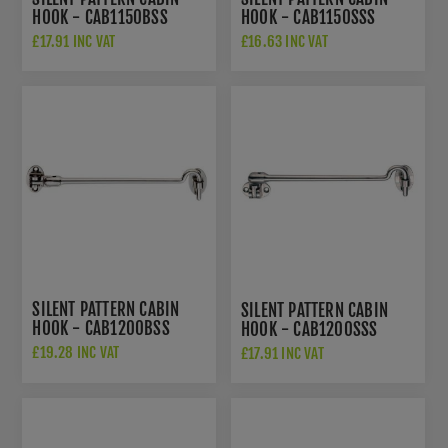
HOOK - CAB1150BSS
HOOK - CAB1150SSS
£17.91 INC VAT
£16.63 INC VAT
SILENT PATTERN CABIN
SILENT PATTERN CABIN
HOOK - CAB1200BSS
HOOK - CAB1200SSS
£19.28 INC VAT
£17.91 INC VAT
£18.36 INC VAT