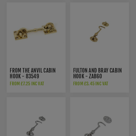
FROM THE ANVIL CABIN
FULTON AND BRAY CABIN
HOOK - 83549
HOOK - ZAB60
FROM £7.25 INC VAT
FROM £3.45 INC VAT