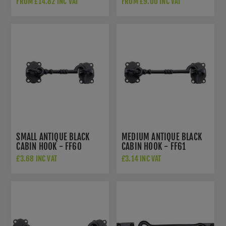
FROM £14.82 INC VAT
FROM £9.00 INC VAT
SMALL ANTIQUE BLACK
MEDIUM ANTIQUE BLACK
CABIN HOOK - FF60
CABIN HOOK - FF61
£3.68 INC VAT
£3.14 INC VAT